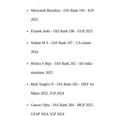
Shreyansh Barodiya - IAS Rank 194 - IGP
2025
Prateek Joshi - IAS Rank 196 - EGP 2025
Seshan M S - IAS Rank 197 - CA classes
2024
Hridya S Biju - IAS Rank 202 - All India
simulator 2025
Ritik Singhvi P - IAS Rank 203 - JATF for
Mains 2025, IGP 2024
Gaurav Ojha - IAS Rank 204 - MGP 2025,
GSAP 2024, IGP 2024