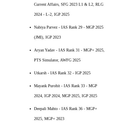
Current Affairs, SFG 2023 L1 & L2, RLG
2024 - L-2, IGP 2025
Nabiya Parvez - IAS Rank 29 - MGP 2025
(JMI), IGP 2023
Aryan Yadav - IAS Rank 31 - MGP+ 2025,
PTS Simulator, AWFG 2025
Utkarsh - IAS Rank 32 - IGP 2025
Mayank Purohit - IAS Rank 33 - MGP
2024, IGP 2024, MGP 2025, IGP 2025
Deepali Mahto - IAS Rank 36 - MGP+
2025, MGP+ 2023