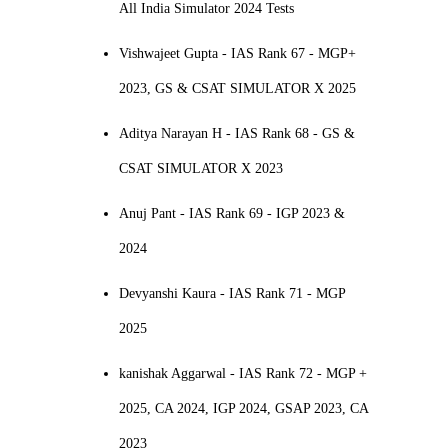
All India Simulator 2024 Tests
Vishwajeet Gupta - IAS Rank 67 - MGP+
2023, GS & CSAT SIMULATOR X 2025
Aditya Narayan H - IAS Rank 68 - GS &
CSAT SIMULATOR X 2023
Anuj Pant - IAS Rank 69 - IGP 2023 &
2024
Devyanshi Kaura - IAS Rank 71 - MGP
2025
kanishak Aggarwal - IAS Rank 72 - MGP +
2025, CA 2024, IGP 2024, GSAP 2023, CA
2023