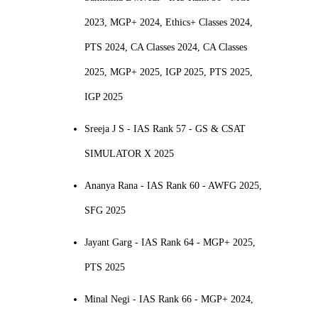
2023, MGP+ 2024, Ethics+ Classes 2024,
PTS 2024, CA Classes 2024, CA Classes
2025, MGP+ 2025, IGP 2025, PTS 2025,
IGP 2025
Sreeja J S - IAS Rank 57 - GS & CSAT
SIMULATOR X 2025
Ananya Rana - IAS Rank 60 - AWFG 2025,
SFG 2025
Jayant Garg - IAS Rank 64 - MGP+ 2025,
PTS 2025
Minal Negi - IAS Rank 66 - MGP+ 2024,