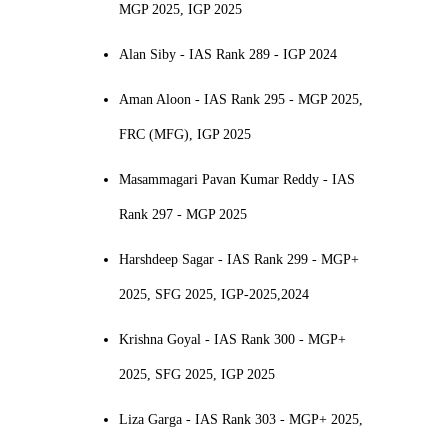
MGP 2025, IGP 2025
Alan Siby - IAS Rank 289 - IGP 2024
Aman Aloon - IAS Rank 295 - MGP 2025,
FRC (MFG), IGP 2025
Masammagari Pavan Kumar Reddy - IAS
Rank 297 - MGP 2025
Harshdeep Sagar - IAS Rank 299 - MGP+
2025, SFG 2025, IGP-2025,2024
Krishna Goyal - IAS Rank 300 - MGP+
2025, SFG 2025, IGP 2025
Liza Garga - IAS Rank 303 - MGP+ 2025,