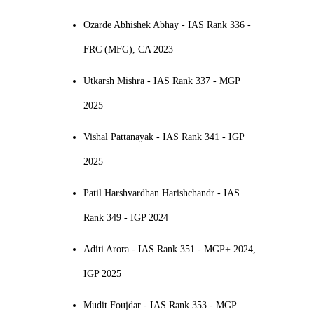
Ozarde Abhishek Abhay - IAS Rank 336 -
FRC (MFG), CA 2023
Utkarsh Mishra - IAS Rank 337 - MGP
2025
Vishal Pattanayak - IAS Rank 341 - IGP
2025
Patil Harshvardhan Harishchandr - IAS
Rank 349 - IGP 2024
Aditi Arora - IAS Rank 351 - MGP+ 2024,
IGP 2025
Mudit Foujdar - IAS Rank 353 - MGP