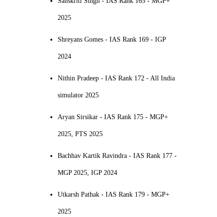
Sanskriti Singh - IAS Rank 165 - MGP+
2025
Shreyans Gomes - IAS Rank 169 - IGP
2024
Nithin Pradeep - IAS Rank 172 - All India
simulator 2025
Aryan Sirsikar - IAS Rank 175 - MGP+
2025, PTS 2025
Bachhav Kartik Ravindra - IAS Rank 177 -
MGP 2025, IGP 2024
Utkarsh Pathak - IAS Rank 179 - MGP+
2025