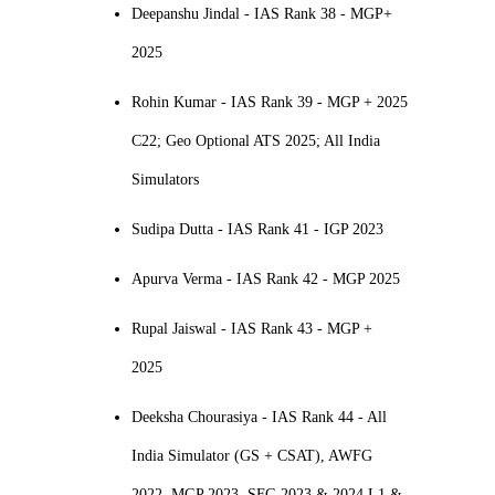
Deepanshu Jindal - IAS Rank 38 - MGP+
2025
Rohin Kumar - IAS Rank 39 - MGP + 2025
C22; Geo Optional ATS 2025; All India
Simulators
Sudipa Dutta - IAS Rank 41 - IGP 2023
Apurva Verma - IAS Rank 42 - MGP 2025
Rupal Jaiswal - IAS Rank 43 - MGP +
2025
Deeksha Chourasiya - IAS Rank 44 - All
India Simulator (GS + CSAT), AWFG
2022, MGP 2023, SFG 2023 & 2024 L1 &