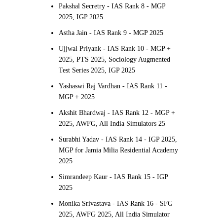
Pakshal Secretry - IAS Rank 8 - MGP
2025, IGP 2025
Astha Jain - IAS Rank 9 - MGP 2025
Ujjwal Priyank - IAS Rank 10 - MGP +
2025, PTS 2025, Sociology Augmented
Test Series 2025, IGP 2025
Yashaswi Raj Vardhan - IAS Rank 11 -
MGP + 2025
Akshit Bhardwaj - IAS Rank 12 - MGP +
2025, AWFG, All India Simulators 25
Surabhi Yadav - IAS Rank 14 - IGP 2025,
MGP for Jamia Milia Residential Academy
2025
Simrandeep Kaur - IAS Rank 15 - IGP
2025
Monika Srivastava - IAS Rank 16 - SFG
2025, AWFG 2025, All India Simulator