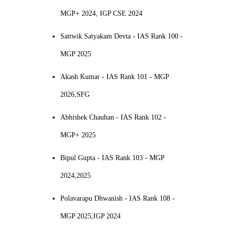
MGP+ 2024, IGP CSE 2024
Sattwik Satyakam Devta - IAS Rank 100 -
MGP 2025
Akash Kumar - IAS Rank 101 - MGP
2026,SFG
Abhishek Chauhan - IAS Rank 102 -
MGP+ 2025
Bipul Gupta - IAS Rank 103 - MGP
2024,2025
Polavarapu Dhwanish - IAS Rank 108 -
MGP 2025,IGP 2024