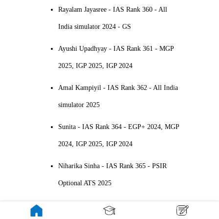
Rayalam Jayasree - IAS Rank 360 - All
India simulator 2024 - GS
Ayushi Upadhyay - IAS Rank 361 - MGP
2025, IGP 2025, IGP 2024
Amal Kampiyil - IAS Rank 362 - All India
simulator 2025
Sunita - IAS Rank 364 - EGP+ 2024, MGP
2024, IGP 2025, IGP 2024
Niharika Sinha - IAS Rank 365 - PSIR
Optional ATS 2025
Smriti Anand - IAS Rank 368 - MGP+