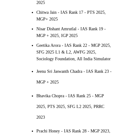
2025
Chitwa Jain - IAS Rank 17 - PTS 2025,
MGP+ 2025
Nisar Dishant Amrutlal - IAS Rank 19 -
MGP + 2025, IGP 2025
Geetika Arora - IAS Rank 22 - MGP 2025,
SFG 2025 L1 & L2, AWFG 2025,
Sociology Foundation, All India Simulator
Jeenu Sri Jaswanth Chadra - IAS Rank 23 -
MGP + 2025
Bhavika Chopra - IAS Rank 25 - MGP
2025, PTS 2025, SFG L2 2025, PRRC
2023
Prachi Honey - IAS Rank 28 - MGP 2023,