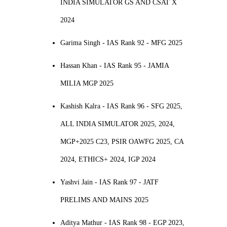
INDIA SIMULATOR GS AND CSAT X
2024
Garima Singh - IAS Rank 92 - MFG 2025
Hassan Khan - IAS Rank 95 - JAMIA
MILIA MGP 2025
Kashish Kalra - IAS Rank 96 - SFG 2025,
ALL INDIA SIMULATOR 2025, 2024,
MGP+2025 C23, PSIR OAWFG 2025, CA
2024, ETHICS+ 2024, IGP 2024
Yashvi Jain - IAS Rank 97 - JATF
PRELIMS AND MAINS 2025
Aditya Mathur - IAS Rank 98 - EGP 2023,