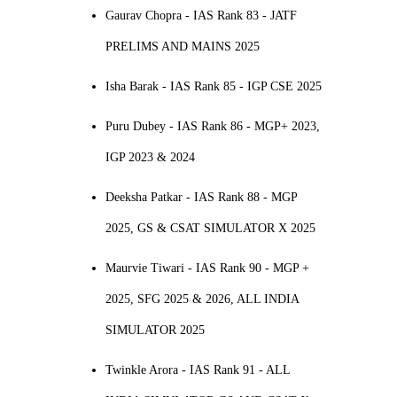
Gaurav Chopra - IAS Rank 83 - JATF
PRELIMS AND MAINS 2025
Isha Barak - IAS Rank 85 - IGP CSE 2025
Puru Dubey - IAS Rank 86 - MGP+ 2023,
IGP 2023 & 2024
Deeksha Patkar - IAS Rank 88 - MGP
2025, GS & CSAT SIMULATOR X 2025
Maurvie Tiwari - IAS Rank 90 - MGP +
2025, SFG 2025 & 2026, ALL INDIA
SIMULATOR 2025
Twinkle Arora - IAS Rank 91 - ALL