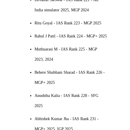
India simulator 2025, MGP 2024
Ritu Goyal - IAS Rank 223 - MGP 2025
Rahul J Patil - IAS Rank 224 - MGP+ 2025
Muthuarasi M - IAS Rank 225 - MGP
2023, 2024
Behere Shubham Sharad - IAS Rank 226 -
MGP+ 2025
Anushtha Kalia - IAS Rank 228 - SFG
2025
Abhishek Kumar Jha - IAS Rank 231 -
MGP+ 2025, IGP 2025