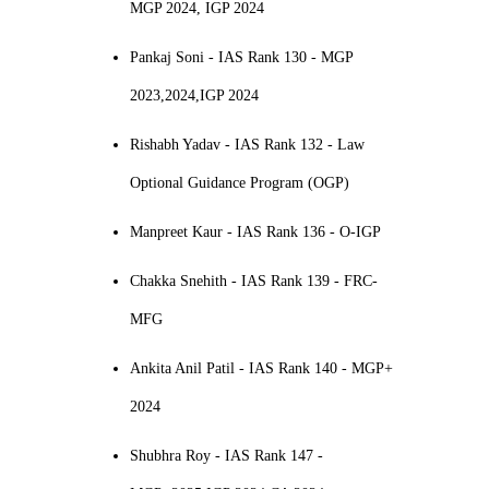
MGP 2024, IGP 2024
Pankaj Soni - IAS Rank 130 - MGP
2023,2024,IGP 2024
Rishabh Yadav - IAS Rank 132 - Law
Optional Guidance Program (OGP)
Manpreet Kaur - IAS Rank 136 - O-IGP
Chakka Snehith - IAS Rank 139 - FRC-
MFG
Ankita Anil Patil - IAS Rank 140 - MGP+
2024
Shubhra Roy - IAS Rank 147 -