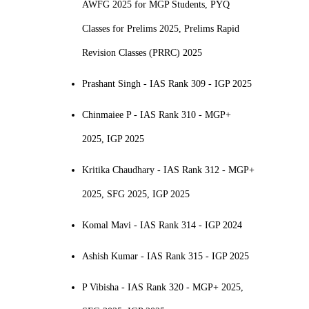
AWFG 2025 for MGP Students, PYQ
Classes for Prelims 2025, Prelims Rapid
Revision Classes (PRRC) 2025
Prashant Singh - IAS Rank 309 - IGP 2025
Chinmaiee P - IAS Rank 310 - MGP+
2025, IGP 2025
Kritika Chaudhary - IAS Rank 312 - MGP+
2025, SFG 2025, IGP 2025
Komal Mavi - IAS Rank 314 - IGP 2024
Ashish Kumar - IAS Rank 315 - IGP 2025
P Vibisha - IAS Rank 320 - MGP+ 2025,