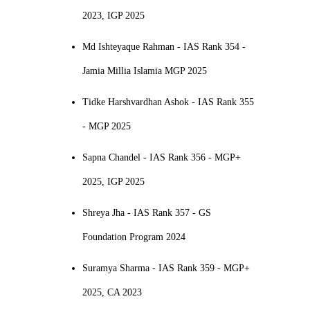
2023, IGP 2025
Md Ishteyaque Rahman - IAS Rank 354 -
Jamia Millia Islamia MGP 2025
Tidke Harshvardhan Ashok - IAS Rank 355
- MGP 2025
Sapna Chandel - IAS Rank 356 - MGP+
2025, IGP 2025
Shreya Jha - IAS Rank 357 - GS
Foundation Program 2024
Suramya Sharma - IAS Rank 359 - MGP+
2025, CA 2023