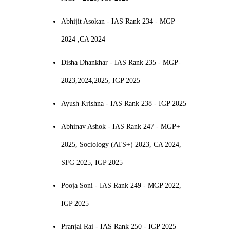
Abhijit Asokan - IAS Rank 234 - MGP
2024 ,CA 2024
Disha Dhankhar - IAS Rank 235 - MGP-
2023,2024,2025, IGP 2025
Ayush Krishna - IAS Rank 238 - IGP 2025
Abhinav Ashok - IAS Rank 247 - MGP+
2025, Sociology (ATS+) 2023, CA 2024,
SFG 2025, IGP 2025
Pooja Soni - IAS Rank 249 - MGP 2022,
IGP 2025
Pranjal Rai - IAS Rank 250 - IGP 2025