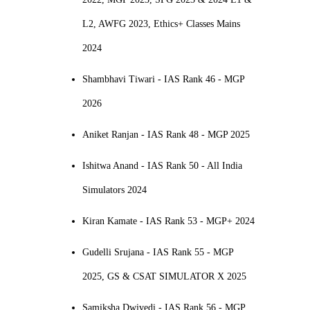
L2, AWFG 2023, Ethics+ Classes Mains
2024
Shambhavi Tiwari - IAS Rank 46 - MGP
2026
Aniket Ranjan - IAS Rank 48 - MGP 2025
Ishitwa Anand - IAS Rank 50 - All India
Simulators 2024
Kiran Kamate - IAS Rank 53 - MGP+ 2024
Gudelli Srujana - IAS Rank 55 - MGP
2025, GS & CSAT SIMULATOR X 2025
Samiksha Dwivedi - IAS Rank 56 - MGP