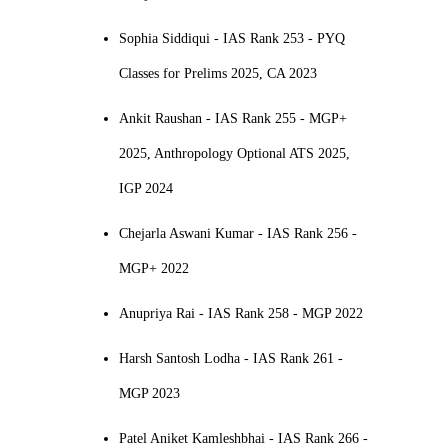
Sophia Siddiqui - IAS Rank 253 - PYQ
Classes for Prelims 2025, CA 2023
Ankit Raushan - IAS Rank 255 - MGP+
2025, Anthropology Optional ATS 2025,
IGP 2024
Chejarla Aswani Kumar - IAS Rank 256 -
MGP+ 2022
Anupriya Rai - IAS Rank 258 - MGP 2022
Harsh Santosh Lodha - IAS Rank 261 -
MGP 2023
Patel Aniket Kamleshbhai - IAS Rank 266 -