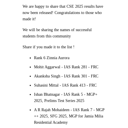
We are happy to share that CSE 2025 results have
now been released! Congratulations to those who
made it!
We will be sharing the names of successful
students from this community
Share if you made it to the list !
Rank 6 Zinnia Aurora
Mohit Aggarwal - IAS Rank 281 - FRC
Akanksha Singh - IAS Rank 301 - FRC
Suhasini Mittal - IAS Rank 413 - FRC
Ishan Bhatnagar - IAS Rank 5 - MGP+
2025, Prelims Test Series 2025
A R Rajah Mohaideen - IAS Rank 7 - MGP
++ 2025, SFG 2025, MGP for Jamia Milia
Residential Academy