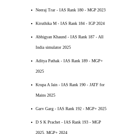
Neeraj Trar - IAS Rank 180 - MGP 2023
Kiruthika M - IAS Rank 184 - IGP 2024
Abhigyan Khaund - IAS Rank 187 - All
India simulator 2025
Aditya Pathak - IAS Rank 189 - MGP+
2025
Krupa A Jain - IAS Rank 190 - JATF for
Mains 2025
Garv Garg - IAS Rank 192 - MGP+ 2025
D S K Prachet - IAS Rank 193 - MGP
2025, MGP+ 2024