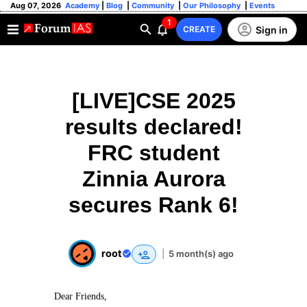
Aug 07, 2026
Academy
|
Blog
|
Community
|
Our Philosophy
|
Events
1
Sign in
CREATE
[LIVE]CSE 2025
results declared!
FRC student
Zinnia Aurora
secures Rank 6!
root
|
5 month(s) ago
Dear Friends,