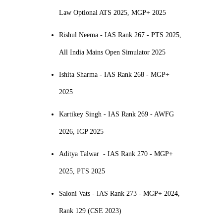
Law Optional ATS 2025, MGP+ 2025
Rishul Neema - IAS Rank 267 - PTS 2025,
All India Mains Open Simulator 2025
Ishita Sharma - IAS Rank 268 - MGP+
2025
Kartikey Singh - IAS Rank 269 - AWFG
2026, IGP 2025
Aditya Talwar - IAS Rank 270 - MGP+
2025, PTS 2025
Saloni Vats - IAS Rank 273 - MGP+ 2024,
Rank 129 (CSE 2023)