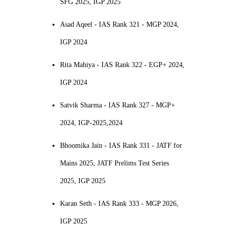
SFG 2025, IGP 2025
Asad Aqeel - IAS Rank 321 - MGP 2024,
IGP 2024
Rita Mahiya - IAS Rank 322 - EGP+ 2024,
IGP 2024
Satvik Sharma - IAS Rank 327 - MGP+
2024, IGP-2025,2024
Bhoomika Jain - IAS Rank 331 - JATF for
Mains 2025, JATF Prelims Test Series
2025, IGP 2025
Karan Seth - IAS Rank 333 - MGP 2026,
IGP 2025