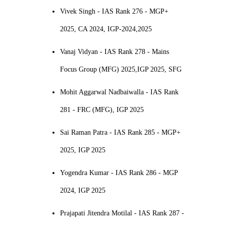
Vivek Singh - IAS Rank 276 - MGP+
2025, CA 2024, IGP-2024,2025
Vanaj Vidyan - IAS Rank 278 - Mains
Focus Group (MFG) 2025,IGP 2025, SFG
Mohit Aggarwal Nadbaiwalla - IAS Rank
281 - FRC (MFG), IGP 2025
Sai Raman Patra - IAS Rank 285 - MGP+
2025, IGP 2025
Yogendra Kumar - IAS Rank 286 - MGP
2024, IGP 2025
Prajapati Jitendra Motilal - IAS Rank 287 -