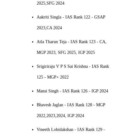
2025,SFG 2024
Aakriti Singla - IAS Rank 122 - GSAP
2023,CA 2024
Atla Tharun Teja - IAS Rank 123 - CA,
MGP 2023, SFG 2025, IGP 2025
Srigiriraju V P S Sai Krishna - IAS Rank
125 - MGP+ 2022
Mansi Singh - IAS Rank 126 - IGP 2024
Bhavesh Jaglan - IAS Rank 128 - MGP
2022,2023,2024, IGP 2024
Vineeth Lohidakshan - IAS Rank 129 -