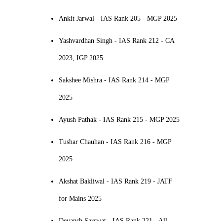
Ankit Jarwal - IAS Rank 205 - MGP 2025
Yashvardhan Singh - IAS Rank 212 - CA
2023, IGP 2025
Sakshee Mishra - IAS Rank 214 - MGP
2025
Ayush Pathak - IAS Rank 215 - MGP 2025
Tushar Chauhan - IAS Rank 216 - MGP
2025
Akshat Bakliwal - IAS Rank 219 - JATF
for Mains 2025
Devansh Sarswat - IAS Rank 221 - All