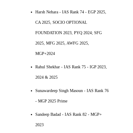
Harsh Nehara - IAS Rank 74 - EGP 2025,
CA 2025, SOCIO OPTIONAL
FOUNDATION 2023, PYQ 2024; SFG
2025, MFG 2025, AWFG 2025,
MGP+2024
Rahul Shekhar - IAS Rank 75 - IGP 2023,
2024 & 2025
Sunawardeep Singh Masoun - IAS Rank 76
- MGP 2025 Prime
Sandeep Badad - IAS Rank 82 - MGP+
2023