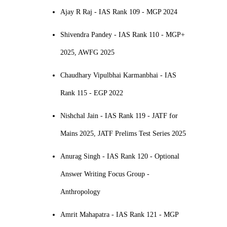
Ajay R Raj - IAS Rank 109 - MGP 2024
Shivendra Pandey - IAS Rank 110 - MGP+
2025, AWFG 2025
Chaudhary Vipulbhai Karmanbhai - IAS
Rank 115 - EGP 2022
Nishchal Jain - IAS Rank 119 - JATF for
Mains 2025, JATF Prelims Test Series 2025
Anurag Singh - IAS Rank 120 - Optional
Answer Writing Focus Group -
Anthropology
Amrit Mahapatra - IAS Rank 121 - MGP