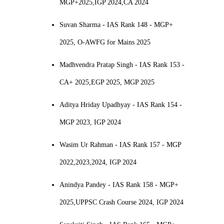
MGP+2025,IGP 2024,CA 2024
Suvan Sharma - IAS Rank 148 - MGP+
2025, O-AWFG for Mains 2025
Madhvendra Pratap Singh - IAS Rank 153 -
CA+ 2025,EGP 2025, MGP 2025
Aditya Hriday Upadhyay - IAS Rank 154 -
MGP 2023, IGP 2024
Wasim Ur Rahman - IAS Rank 157 - MGP
2022,2023,2024, IGP 2024
Anindya Pandey - IAS Rank 158 - MGP+
2025,UPPSC Crash Course 2024, IGP 2024