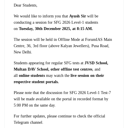
Dear Students,
We would like to inform you that
Ayush Sir
will be
conducting a session for SFG 2026 Level-1 students
on
Tuesday, 30th December 2025, at 8:15 AM.
The session will be held in Offline Mode at ForumIAS Main
Centre, 36, 3rd floor (above Kalyan Jewellers), Pusa Road,
New Delhi.
Students appearing for regular SFG tests at
JVSD School,
Multan DAV School, other offline test centres
, and
all
online students
may watch the
live session on their
respective student portals.
Please note that the discussion for SFG 2026 Level-1 Test-7
will be made available on the portal in recorded format by
5:00 PM on the same day.
For further updates, please continue to check the official
Telegram channel.