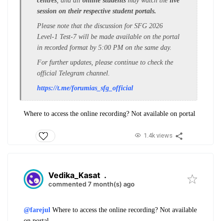
centres
, and all
online students
may watch the
live
session on their respective student portals.
Please note that the discussion for SFG 2026
Level-1 Test-7 will be made available on the portal
in recorded format by 5:00 PM on the same day.
For further updates, please continue to check the
official Telegram channel.
https://t.me/forumias_sfg_
official
Where to access the online recording? Not available on portal
1.4k views
Vedika_Kasat
.
commented 7 month(s) ago
@farejul
Where to access the online recording? Not available
on portal