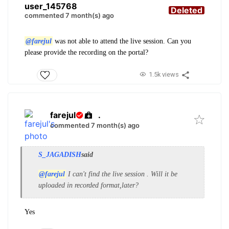
user_145768
Deleted
commented 7 month(s) ago
@farejul
was not able to attend the live session. Can you
please provide the recording on the portal?
1.5k views
farejul
.
commented 7 month(s) ago
S_JAGADISH
said
@farejul
I can't find the live session . Will it be
uploaded in recorded format,later?
Yes