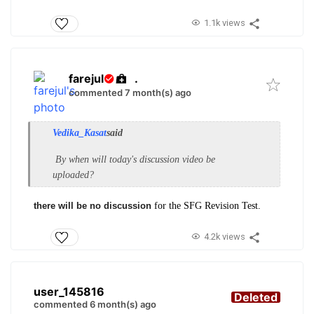
1.1k views
farejul
.
commented 7 month(s) ago
Vedika_Kasat
said
By when will today's discussion video be
uploaded?
there will be no discussion
for the SFG Revision Test.
4.2k views
user_145816
Deleted
commented 6 month(s) ago