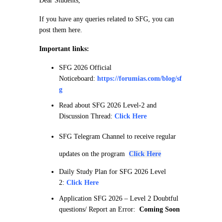
Dear Students,
If you have any queries related to SFG, you can
post them here.
Important links:
SFG 2026 Official
Noticeboard:
https://forumias.com/blog/sf
g
Read about SFG 2026 Level-2 and
Discussion Thread:
Click Here
SFG Telegram Channel to receive regular
updates on the program
Click Here
Daily Study Plan for SFG 2026 Level
2:
Click Here
Application SFG 2026 – Level 2 Doubtful
questions/ Report an Error:
Coming Soon