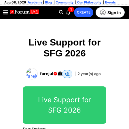
Aug 08, 2026
Academy
|
Blog
|
Community
|
Our Philosophy
|
Events
1
Sign in
CREATE
Live Support for
SFG 2026
farejul
|
2 year(s) ago
Live Support for
SFG 2026