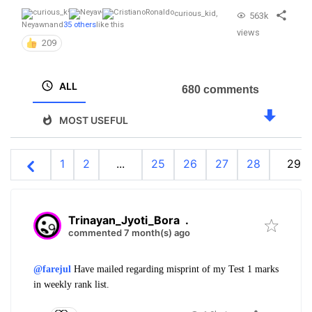
curious_kid
,
563k
Neyawn
and
35 others
like this
views
209
ALL
680 comments
MOST USEFUL
1
2
...
25
26
27
28
29
Trinayan_Jyoti_Bora
.
commented 7 month(s) ago
@farejul
Have mailed regarding misprint of my Test 1 marks
in weekly rank list.