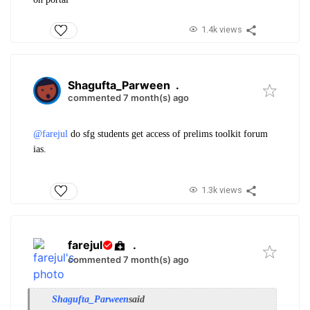
1.4k views
Shagufta_Parween
.
commented 7 month(s) ago
@farejul
do sfg students get access of preli
ms toolkit forum
ias.
1.3k views
farejul
.
commented 7 month(s) ago
Shagufta_Parween
said