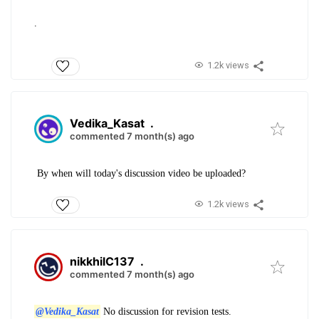
.
1.2k views
Vedika_Kasat
.
commented 7 month(s) ago
By when will today's discussion video be uploaded?
1.2k views
nikkhilC137
.
commented 7 month(s) ago
@Vedika_Kasat
No discussion for revision tests.