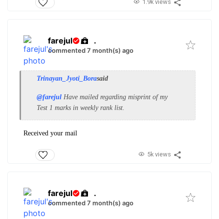
1.9k views
farejul
.
commented 7 month(s) ago
Trinayan_Jyoti_Bora
said
@farejul
Have mailed regarding misprint of my
Test 1 marks in weekly rank list.
Received your mail
5k views
farejul
.
commented 7 month(s) ago