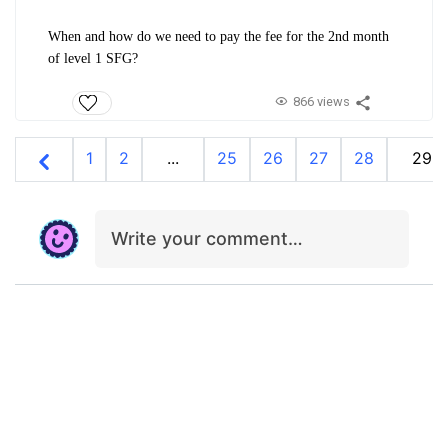
When and how do we need to pay the fee for the 2nd month
of level 1 SFG?
866 views
1
2
...
25
26
27
28
29
Write your comment…