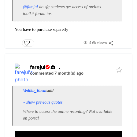
@farejul
do sfg students get access of preli
ms
toolkit forum ias.
You have to purchase separetly
4.6k views
farejul
.
commented 7 month(s) ago
Vedika_Kasat
said
» show previous quotes
Where to access the online recording? Not available
on portal