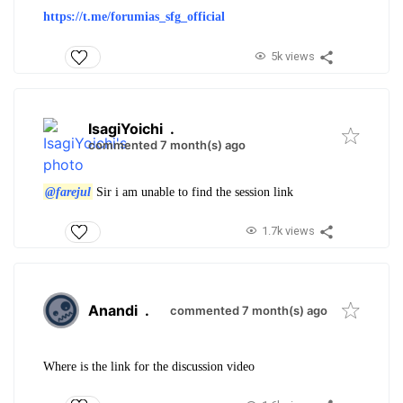
https://t.me/forumias_sfg_
official
5k views
IsagiYoichi
.
commented 7 month(s) ago
@farejul
Sir i am unable to find the session link
1.7k views
Anandi
.
commented 7 month(s) ago
Where is the link for the discussion video