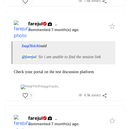
1.6k views
farejul
.
commented 7 month(s) ago
IsagiYoichi
said
@farejul
Sir i am unable to find the session link
Check your portal on the test discussion platform
IsagiYoichi,
4.9k views
1
farejul
.
commented 7 month(s) ago