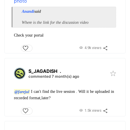
Anandi
said
Where is the link for the discussion video
Check your portal
4.9k views
S_JAGADISH
.
commented 7 month(s) ago
@farejul
I can't find the live session . Will it be uploaded in
recorded format,later?
1.5k views