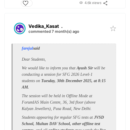
4.6k views
Vedika_Kasat
.
commented 7 month(s) ago
farejul
said
Dear Students,
We would like to inform you that
Ayush Sir
will be
conducting a session for SFG 2026 Level-1
students on
Tuesday, 30th December 2025, at 8:15
AM.
The session will be held in Offline Mode at
ForumIAS Main Centre, 36, 3rd floor (above
Kalyan Jewellers), Pusa Road, New Delhi.
Students appearing for regular SFG tests at
JVSD
School, Multan DAV School, other offline test