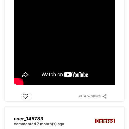
4.6k views
user_145783
Deleted
commented 7 month(s) ago