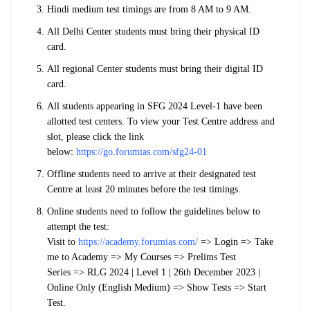
Hindi medium test timings are from 8 AM to 9 AM.
All Delhi Center students must bring their physical ID
card.
All regional Center students must bring their digital ID
card.
All students appearing in SFG 2024 Level-1 have been
allotted test centers. To view your Test Centre address and
slot, please click the link
below:
https://go.forumias.com/sfg24-01
Offline students need to arrive at their designated test
Centre at least 20 minutes before the test timings.
Online students need to follow the guidelines below to
attempt the test:
Visit to
https://academy.forumias.com/
=>
Login
=>
Take
me to Academy
=>
My Courses
=>
Prelims Test
Series
=>
RLG 2024 | Level 1 | 26th December 2023 |
Online Only (English Medium)
=>
Show Tests
=>
Start
Test.