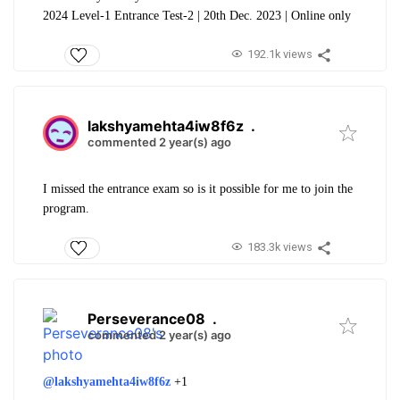
2024 Level-1 Entrance Test-2 | 20th Dec. 2023 | Online only
192.1k views
lakshyamehta4iw8f6z
.
commented 2 year(s) ago
I missed the entrance exam so is it possible for me to join the
program.
183.3k views
Perseverance08
.
commented 2 year(s) ago
@lakshyamehta4iw8f6z
+1