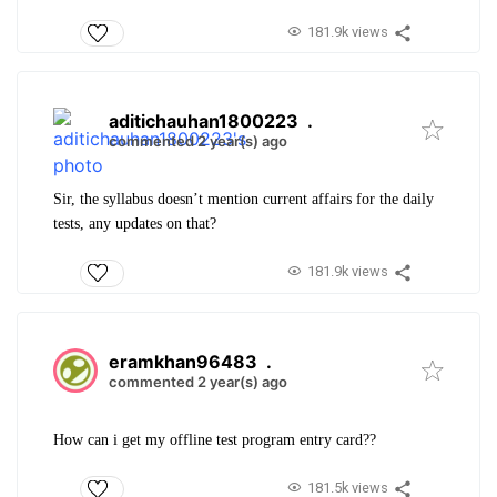
181.9k views
aditichauhan1800223
.
commented 2 year(s) ago
Sir, the syllabus doesn’t mention current affairs for the daily
tests, any updates on that?
181.9k views
eramkhan96483
.
commented 2 year(s) ago
How can i get my offline test program entry card??
181.5k views