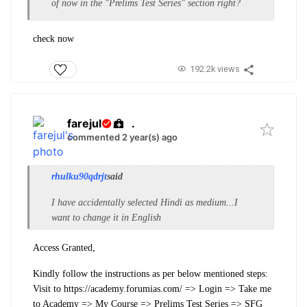
of now in the "
Prelims Test Series" section right?
check now
192.2k views
farejul
.
commented 2 year(s) ago
rhulku90qdrjt
said
I have accidentally selected Hindi as medium...I
want to change it in English
Access Granted,
Kindly follow the instructions as per below mentioned steps:
Visit to https://academy.forumias.com/
=>
Login
=>
Take me
to Academy
=>
My Course
=>
Prelims Test Series
=>
SFG