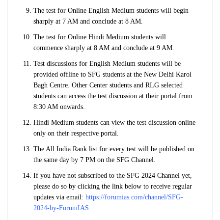
The test for Online English Medium students will begin
sharply at 7 AM and conclude at 8 AM.
The test for Online Hindi Medium students will
commence sharply at 8 AM and conclude at 9 AM.
Test discussions for English Medium students will be
provided offline to SFG students at the New Delhi Karol
Bagh Centre. Other Center students and RLG selected
students can access the test discussion at their portal from
8:30 AM onwards.
Hindi Medium students can view the test discussion online
only on their respective portal.
The All India Rank list for every test will be published on
the same day by 7 PM on the SFG Channel.
If you have not subscribed to the SFG 2024 Channel yet,
please do so by clicking the link below to receive regular
updates via email:
https://forumias.com/channel/SFG-
2024-by-ForumIAS