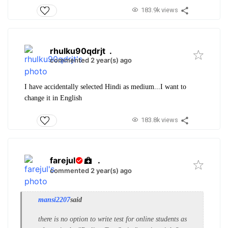
183.9k views
rhulku90qdrjt
.
commented 2 year(s) ago
I have accidentally selected Hindi as medium...I want to
change it in English
183.8k views
farejul
.
commented 2 year(s) ago
mansi2207
said
there is no option to write test for online students as