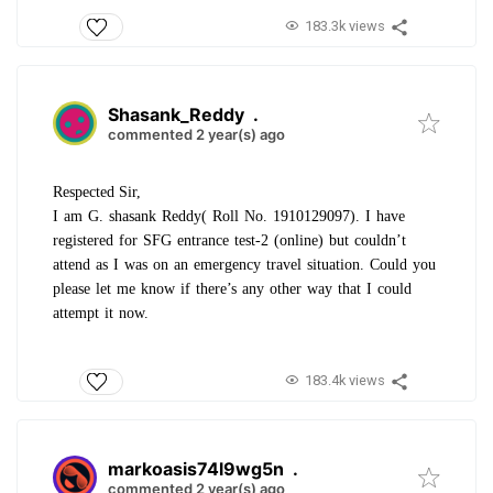
183.3k views
Shasank_Reddy
.
commented 2 year(s) ago
Respected Sir,
I am G. shasank Reddy( Roll No. 1910129097). I have
registered for SFG entrance test-2 (online) but couldn’t
attend as I was on an emergency travel situation. Could you
please let me know if there’s any other way that I could
attempt it now.
183.4k views
markoasis74l9wg5n
.
commented 2 year(s) ago