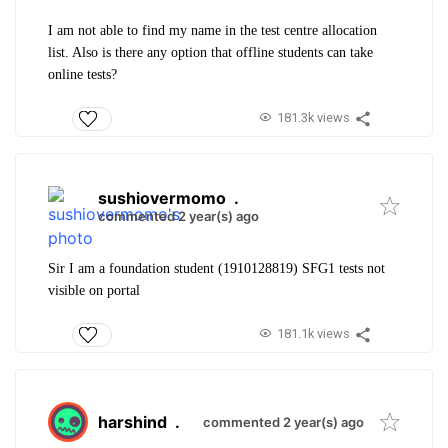
I am not able to find my name in the test centre allocation
list. Also is there any option that offline students can take
online tests?
181.3k views
sushiovermomo
.
commented 2 year(s) ago
Sir I am a foundation student (1910128819) SFG1 tests not
visible on portal
181.1k views
harshind
.
commented 2 year(s) ago