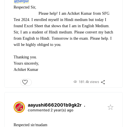
@farejul
Respected Sir,
Please help! I am Achiket Kumar from SFG
Test 2024. I enrolled myself in Hindi medium but today I
found Excel Sheet that shows that I am in English Medium.
Sir, I am a student of Hindi medium. Please convert my batch
from English to Hindi. Tomorrow is the exam. Please help. I
will be highly obliged to you.
Thanking you.
Yours sincerely,
Achiket Kumar
181.4k views
aayushi6662001b9gk2r
.
commented 2 year(s) ago
Respected sir/madam