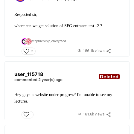
Respected sir,
where can we get solution of SFG entrance test -2 ?
stephieninja,
encrypted
186.1k views
2
user_115718
Deleted
commented 2 year(s) ago
Hey guys is website under progress? I'm unable to see my
lectures.
181.8k views