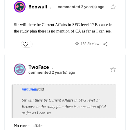
Beowulf
.
commented 2 year(s) ago
Sir will there be Current Affairs in SFG level 1? Because in
the study plan there is no mention of CA as far as I can see.
182.2k views
TwoFace
.
commented 2 year(s) ago
mraunak
said
Sir will there be Current Affairs in SFG level 1?
Because in the study plan there is no mention of CA
as far as I can see.
No current affairs