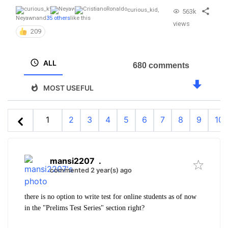
curious_kid
,
563k
Neyawn
and
35 others
like this
views
209
ALL
680 comments
MOST USEFUL
1
2
3
4
5
6
7
8
9
10
mansi2207
.
commented 2 year(s) ago
there is no option to write test for online students as of now
in the "
Prelims Test Series" section right?