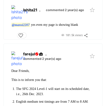
Ishita21
.
commented 2 year(s) ago
@mansi2207
yes even my page is showing blank
181.5k views
farejul
.
commented 2 year(s) ago
Dear Friends,
This is to inform you that:
The SFG 2024 Level-1 will start on its scheduled date,
i.e., 26th Dec. 2023.
English medium test timings are from 7 AM to 8 AM.