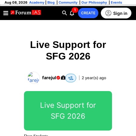
Aug 08, 2026
Academy
|
Blog
|
Community
|
Our Philosophy
|
Events
1
Sign in
CREATE
Live Support for
SFG 2026
farejul
|
2 year(s) ago
Live Support for
SFG 2026