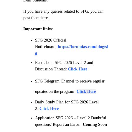
Dear Students,
If you have any queries related to SFG, you can
post them here.
Important links:
SFG 2026 Official
Noticeboard:
https://forumias.com/blog/sf
g
Read about SFG 2026 Level-2 and
Discussion Thread:
Click Here
SFG Telegram Channel to receive regular
updates on the program
Click Here
Daily Study Plan for SFG 2026 Level
2:
Click Here
Application SFG 2026 – Level 2 Doubtful
questions/ Report an Error:
Coming Soon