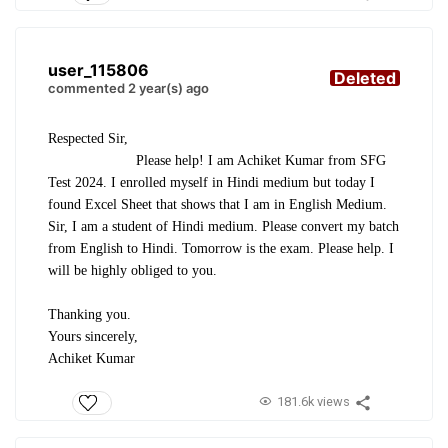
user_115806
Deleted
commented 2 year(s) ago
Respected Sir,
Please help! I am Achiket Kumar from SFG
Test 2024. I enrolled myself in Hindi medium but today I
found Excel Sheet that shows that I am in English Medium.
Sir, I am a student of Hindi medium. Please convert my batch
from English to Hindi. Tomorrow is the exam. Please help. I
will be highly obliged to you.
Thanking you.
Yours sincerely,
Achiket Kumar
181.6k views