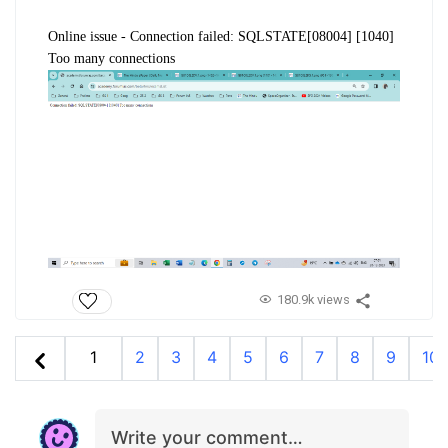
Online issue -
Connection failed: SQLSTATE[08004] [1040]
Too many connections
180.9k views
1
2
3
4
5
6
7
8
9
10
Write your comment…