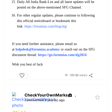
Daily All India Rank-List and all latest updates will be
posted on the above-mentioned SFG Channel.
For other regular updates, please continue to following
this official noticeboard or bookmark this
link:
https://forumias.com/blog/sfg/
If you need further assistance, please email us
at
helpdesk@forumias.academy
or reach out on the SFG
discussion thread:
https://go.forumias.com/sfg2024
Wish you best of luck
189.8k views
CheckYourOwnMarks
.
commented 2 year(s) ago