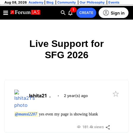
Aug 08, 2026
Academy
|
Blog
|
Community
|
Our Philosophy
|
Events
1
Sign in
CREATE
Live Support for
SFG 2026
Ishita21
.
·
2 year(s) ago
@mansi2207
yes even my page is showing blank
181.4k views