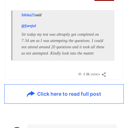
Ishita21
said
@farejul
Sir today my test was abruptly got completed on
7:34 am as I was attempting the questions. I could
not attend around 20 questions and it took all these
as not attempted. Kindly look into the matter.
3.8k views
Click here to read full post