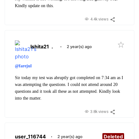
Kindly update on this.
4.4k views
Ishita21
.
·
2 year(s) ago
@farejul
Sir today my test was abruptly got completed on 7:34 am as I
was attempting the questions. I could not attend around 20
questions and it took all these as not attempted. Kindly look
into the matter.
3.8k views
user_116744
·
Deleted
2 year(s) ago