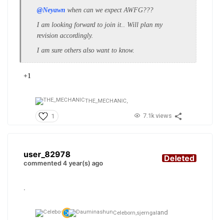
@Neyawn
when can we expect AWFG???
I am looking forward to join it.. Will plan my
revision accordingly.
I am sure others also want to know.
+1
THE_MECHANIC,
7.1k views
1
user_82978
Deleted
commented 4 year(s) ago
.
and
Celeborn,
sjerngal