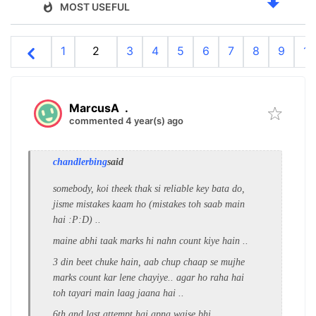
MOST USEFUL
1
2
3
4
5
6
7
8
9
10
MarcusA
.
commented 4 year(s) ago
chandlerbing
said
somebody, koi theek thak si reliable key bata do,
jisme mistakes kaam ho (mistakes toh saab main
hai :P:D) ..
maine abhi taak marks hi nahn count kiye hain ..
3 din beet chuke hain, aab chup chaap se mujhe
marks count kar lene chayiye.. agar ho raha hai
toh tayari main laag jaana hai ..
6th and last attempt hai apna waise bhi ..