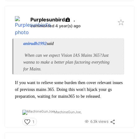
Purplesunbird
.
commented 4 year(s) ago
anirudh1992
said
When can we expect Vision IAS Mains 365?Just
wanna to make a better plan factoring everything
for Mains.
If you want to relieve some burden then cover relevant issues
of previous mains 365. Doing this won't hijack your gs
preparation, waiting for mains365 to be released.
MachineGunJoe,
6.3k views
1