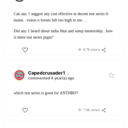
Can any 1 suggest any cost effective nt decent test series fr
mains...vision n forum felt too high to me.....
Did any 1 heard about india bhai and somp mentorship...how
is there test series prgm?
8.7k views
Capedcrusader1
.
commented 4 year(s) ago
which test series is good for ANTHRO?
7.6k views