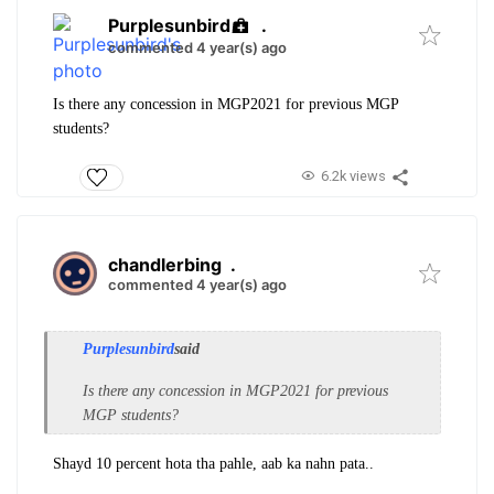
Purplesunbird
.
commented 4 year(s) ago
Is there any concession in MGP2021 for previous MGP
students?
6.2k views
chandlerbing
.
commented 4 year(s) ago
Purplesunbird
said
Is there any concession in MGP2021 for previous
MGP students?
Shayd 10 percent hota tha pahle, aab ka nahn pata..