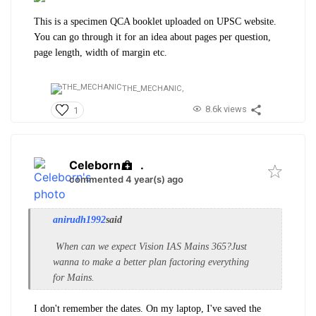
This is a specimen QCA booklet uploaded on UPSC website.
You can go through it for an idea about pages per question,
page length, width of margin etc.
THE_MECHANIC,
8.6k views
1
Celeborn
.
commented 4 year(s) ago
anirudh1992
said
When can we expect Vision IAS Mains 365?Just
wanna to make a better plan factoring everything
for Mains.
I don't remember the dates. On my laptop, I've saved the