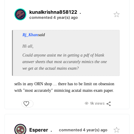
kunalkrishna858122
.
commented 4 year(s) ago
Rj_Khan
said
Hi all,
Could anyone assist me in getting a pdf of blank
answer sheets that most accurately mimics the one
we get at the actual mains exam?
sells in any ORN shop ... there has to be limit on obsession
with "most accurately" mimicing acutal mains exam paper.
9k views
Esperer
.
commented 4 year(s) ago