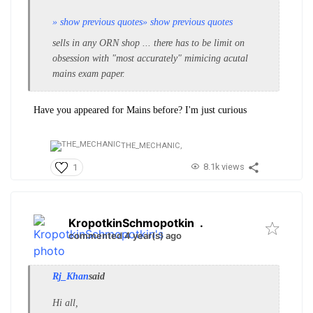
» show previous quotes
» show previous quotes
sells in any ORN shop ... there has to be limit on
obsession with "most accurately" mimicing acutal
mains exam paper.
Have you appeared for Mains before? I'm just
curious
THE_MECHANIC,
8.1k views
1
KropotkinSchmopotkin
.
commented 4 year(s) ago
Rj_Khan
said
Hi all,