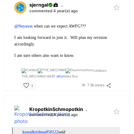
sjerngal
.
commented 4 year(s) ago
@Neyawn
when can we expect AWFG???
I am looking forward to join it.. Will plan my revision
accordingly.
I am sure others also want to know.
Celeborn,
and
THE_MECHANIC
1 others
like this
7.5k views
3
KropotkinSchmopotkin
.
commented 4 year(s) ago
kunalkrishna858122
said