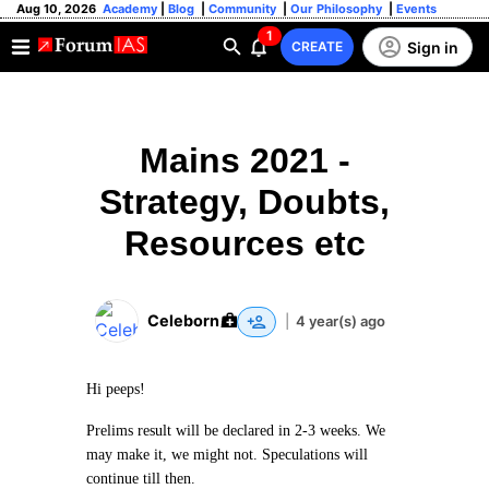
Aug 10, 2026
Academy
|
Blog
|
Community
|
Our Philosophy
|
Events
1
Sign in
CREATE
Mains 2021 -
Strategy, Doubts,
Resources etc
Celeborn
|
4 year(s) ago
Hi peeps!
Prelims result will be declared in 2-3 weeks. We
may make it, we might not. Speculations will
continue till then.