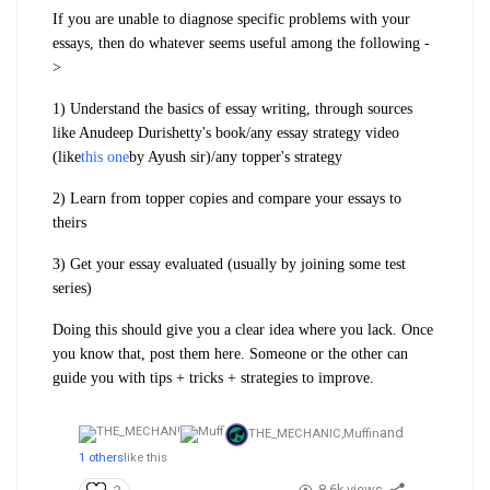
If you are unable to diagnose specific problems with your
essays, then do whatever seems useful among the following -
>
1) Understand the basics of essay writing, through sources
like Anudeep Durishetty's book/any essay strategy video
(like
this one
by Ayush sir)/any topper's strategy
2) Learn from topper copies and compare your essays to
theirs
3) Get your essay evaluated (usually by joining some test
series)
Doing this should give you a clear idea where you lack. Once
you know that, post them here. Someone or the other can
guide you with tips + tricks + strategies to improve.
and
THE_MECHANIC,
Muffin
1 others
like this
8.6k views