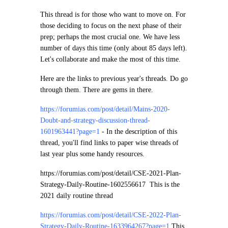
This thread is for those who want to move on. For
those deciding to focus on the next phase of their
prep; perhaps the most crucial one. We have less
number of days this time (only about 85 days left).
Let's collaborate and make the most of this time.
Here are the links to previous year's threads. Do go
through them. There are gems in there.
https://forumias.com/post/detail/Mains-2020-
Doubt-and-strategy-discussion-thread-
1601963441?page=1
-
In the description of this
thread, you'll find links to paper wise threads of
last year plus some handy resources.
https://forumias.com/post/detail/CSE-2021-Plan-
Strategy-Daily-Routine-1602556617
This is the
2021 daily routine thread
https://forumias.com/post/detail/CSE-2022-Plan-
Strategy-Daily-Routine-1633964267?page=1
This