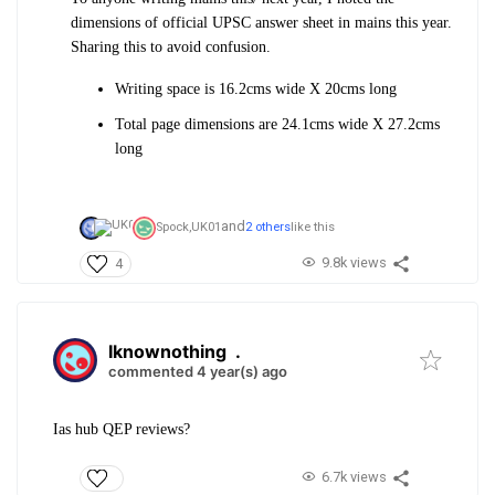
dimensions of official UPSC answer sheet in mains this year.
Sharing this to avoid confusion.
Writing space is 16.2cms wide X 20cms long
Total page dimensions are 24.1cms wide X 27.2cms
long
and
Spock,
UK01
2 others
like this
9.8k views
4
Iknownothing
.
commented 4 year(s) ago
Ias hub QEP reviews?
6.7k views