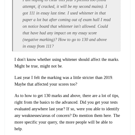
attempt, if cracked, it will be my second mains). I
got 111 in essay last time. I used whitener in that
paper a lot but after coming out of exam hall I read
on notice board that whitener isn't allowed. Could
that have had any impact on my essay score
(negative marking)? How to go to 130 and above
in essay from 111?
I don't know whether using whitener should affect the marks.
Might be true, might not be.
Last year I felt the marking was a little stricter than 2019.
Maybe that affected your scores too?
As to how to get 130 marks and above, there are a lot of tips,
right from the basics to the advanced. Did you get your tests
evaluated anywhere last year? If so, were you able to identify
any weaknesses/areas of concern? Do mention them here. The
more specific your query, the more people will be able to
help.