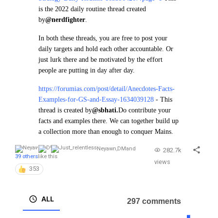
is the 2022 daily routine thread created
by
@nerdfighter
.
In both these threads, you are free to post your
daily targets and hold each other accountable. Or
just lurk there and be motivated by the effort
people are putting in day after day.
https://forumias.com/post/detail/Anecdotes-Facts-
Examples-for-GS-and-Essay-1634039128
- This
thread is created by
@sbhati.
Do contribute your
facts and examples there. We can together build up
a collection more than enough to conquer Mains.
Neyawn
,
DM
and
282.7k
39 others
like this
views
353
ALL
297 comments