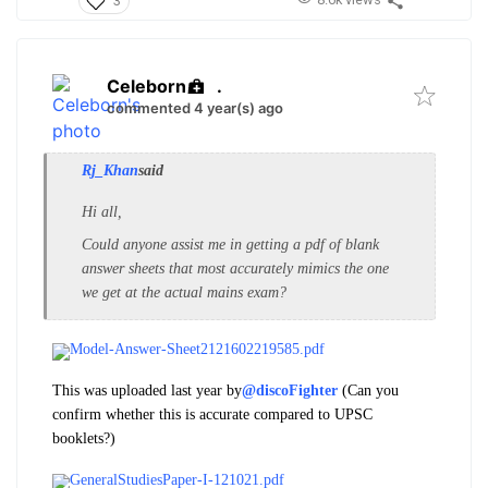
3
Celeborn
.
commented 4 year(s) ago
Rj_Khan
said
Hi all,
Could anyone assist me in getting a pdf of blank
answer sheets that most accurately mimics the one
we get at the actual mains exam?
Model-Answer-Sheet2121602219585.pdf
This was uploaded last year by
@discoFighter
(Can you
confirm whether this is accurate compared to UPSC
booklets?)
GeneralStudiesPaper-I-121021.pdf