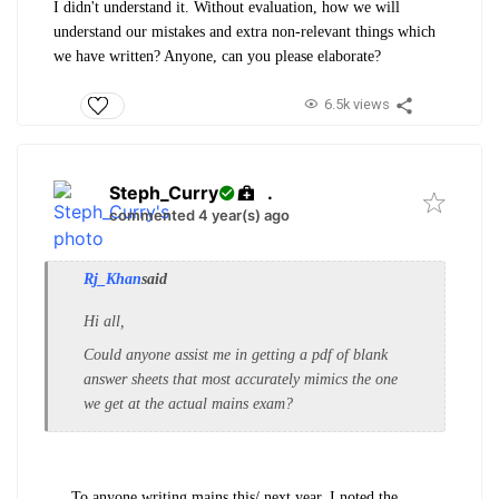
I didn't understand it. Without evaluation, how we will
understand our mistakes and extra non-relevant things which
we have written? Anyone, can you please elaborate?
6.5k views
Steph_Curry
.
commented 4 year(s) ago
Rj_Khan
said
Hi all,
Could anyone assist me in getting a pdf of blank
answer sheets that most accurately mimics the one
we get at the actual mains exam?
To anyone writing mains this/ next year, I noted the