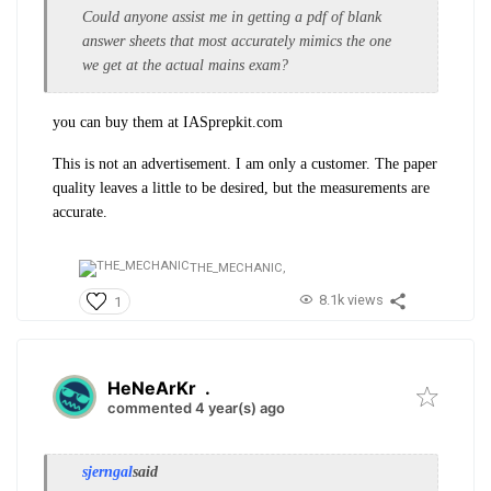
Could anyone assist me in getting a pdf of blank
answer sheets that most accurately mimics the one
we get at the actual mains exam?
you can buy them at IASprepkit.com
This is not an advertisement. I am only a customer. The paper
quality leaves a little to be desired, but the measurements are
accurate.
THE_MECHANIC,
8.1k views
1
HeNeArKr
.
commented 4 year(s) ago
sjerngal
said