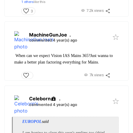
1 others
like this
7.2k views
3
MachineGunJoe
.
commented 4 year(s) ago
When can we expect Vision IAS Mains 365?Just wanna to
make a better plan factoring everything for Mains.
7k views
Celeborn
.
commented 4 year(s) ago
EUROPOL
said
I am hoping to clear this year's prelims too (third