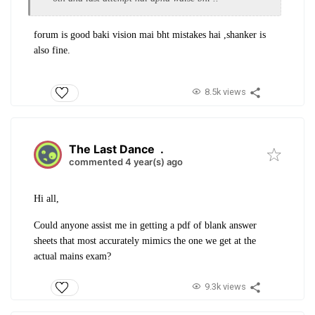
forum is good baki vision mai bht mistakes hai ,shanker is
also fine.
8.5k views
The Last Dance
.
commented 4 year(s) ago
Hi all,
Could anyone assist me in getting a pdf of blank answer
sheets that most accurately mimics the one we get at the
actual mains exam?
9.3k views