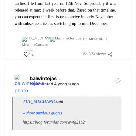
earliest file from last year on 12th Nov. So probably it was
released at max 1 week before that. Based on that timeline,
you can expect the first issue to arrive in early November
with subsequent issues stretching up to mid December.
THE_MECHANIC,
MachineGunJoe
8.5k views
2
balwintejas
.
commented 4 year(s) ago
THE_MECHANIC
said
» show previous quotes
https://blog.forumias.com/awfg21b2/