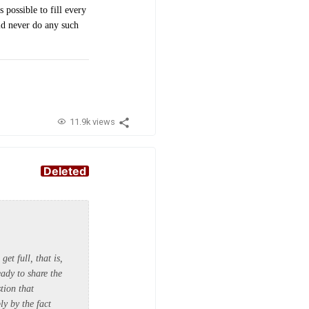
possible to fill every
uld never do any such
11.9k views
Deleted
get full, that is,
eady to share the
tion that
ly by the fact