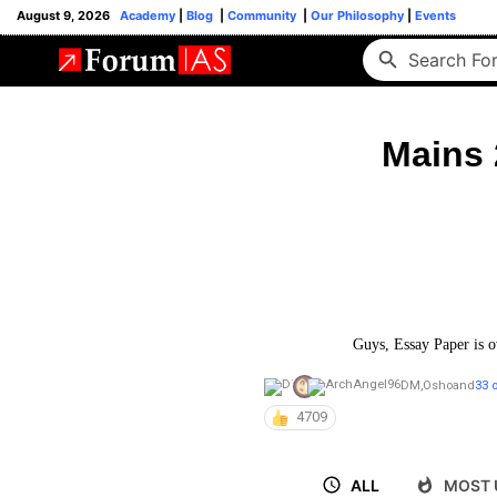
August 9, 2026
Academy
|
Blog
|
Community
|
Our Philosophy
|
Events
Mains 
Guys, Essay Paper is o
DM
,
Osho
and
33 
4709
ALL
MOST 