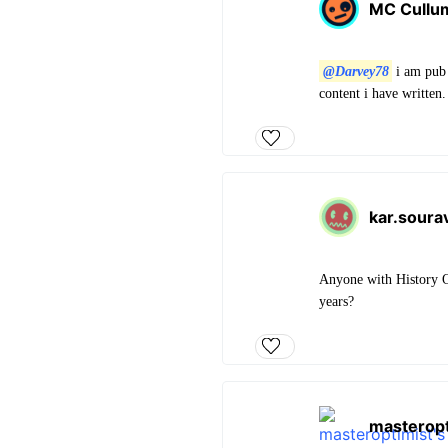
MC Cullu
@Darvey78
i am pub 
content i have written.
kar.sour
Anyone with History O
years?
masteropt