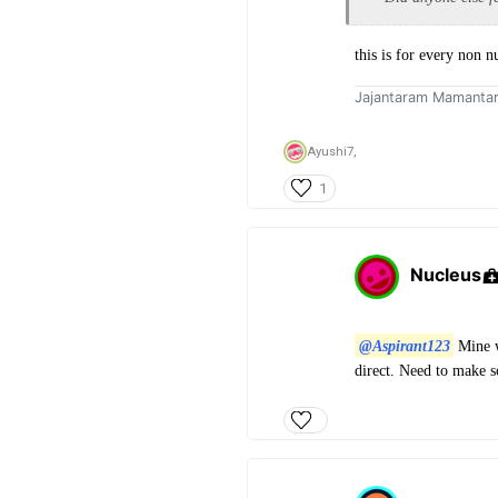
this is for every non n
Jajantaram Mamanta
Ayushi7,
1
Nucleus
@Aspirant123
Mine w
direct. Need to make 