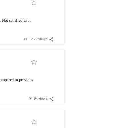
 Not satisfied with
12.2k views
compared to previous
9k views