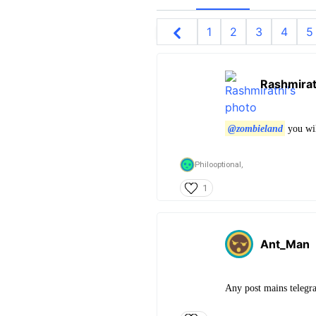
1
2
3
4
5
Rashmirat
@zombieland
you wil
Philooptional,
1
Ant_Man
Any post mains telegra