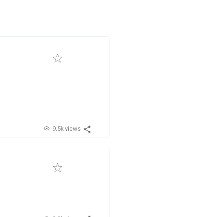
9.5k views