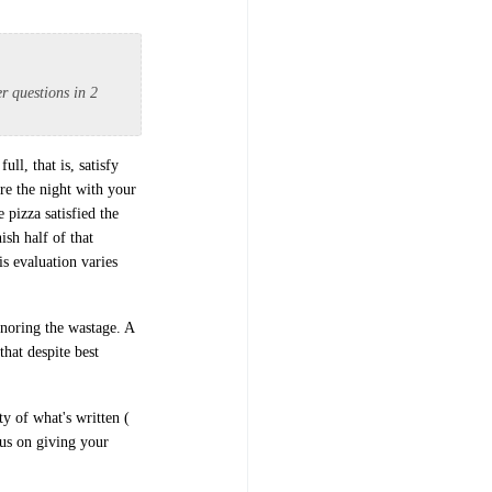
er questions in 2
ull, that is, satisfy
are the night with your
 pizza satisfied the
ish half of that
s evaluation varies
gnoring the wastage. A
that despite best
ty of what's written (
cus on giving your