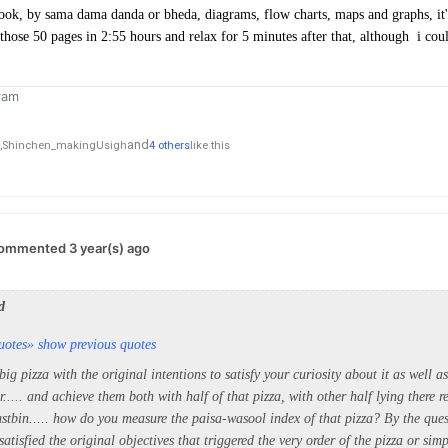
ok, by sama dama danda or bheda, diagrams, flow charts, maps and graphs, it's 
 those 50 pages in 2:55 hours and relax for 5 minutes after that, although i co
ram
and
,
Shinchen_makingUsigh
4 others
like this
ommented 3 year(s) ago
d
uotes
» show previous quotes
g pizza with the original intentions to satisfy your curiosity about it as well as 
r..... and achieve them both with half of that pizza, with other half lying there r
stbin..... how do you measure the paisa-wasool index of that pizza? By the ques
satisfied the original objectives that triggered the very order of the pizza or simp