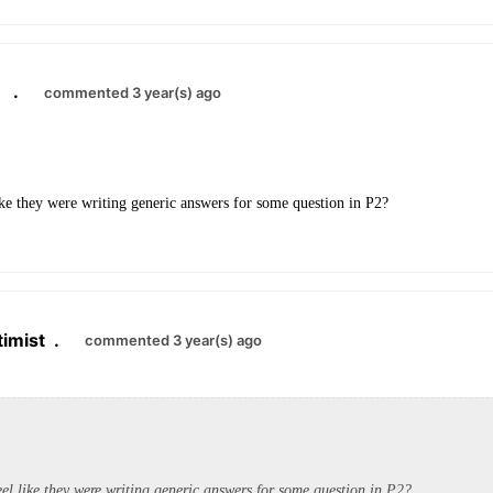
.
commented 3 year(s) ago
ike they were writing generic answers for some question in P2?
imist
.
commented 3 year(s) ago
el like they were writing generic answers for some question in P2?