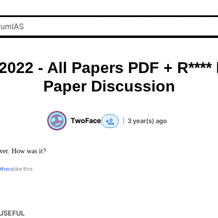
2022 - All Papers PDF + R****
Paper Discussion
TwoFace
|
3 year(s) ago
ver. How was it?
others
like this
USEFUL