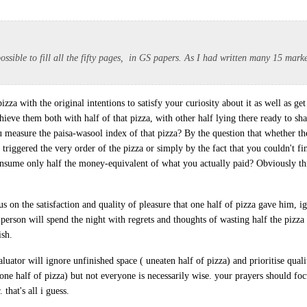
 possible to fill all the fifty pages, in GS papers. As I had written many 15 mark
za with the original intentions to satisfy your curiosity about it as well as get f
hieve them both with half of that pizza, with other half lying there ready to sh
u measure the paisa-wasool index of that pizza? By the question that whether the
t triggered the very order of the pizza or simply by the fact that you couldn't fin
sume only half the money-equivalent of what you actually paid? Obviously thi
s on the satisfaction and quality of pleasure that one half of pizza gave him, i
person will spend the night with regrets and thoughts of wasting half the pizza 
ish.
aluator will ignore unfinished space ( uneaten half of pizza) and prioritise quali
one half of pizza) but not everyone is necessarily wise. your prayers should fo
 that's all i guess.