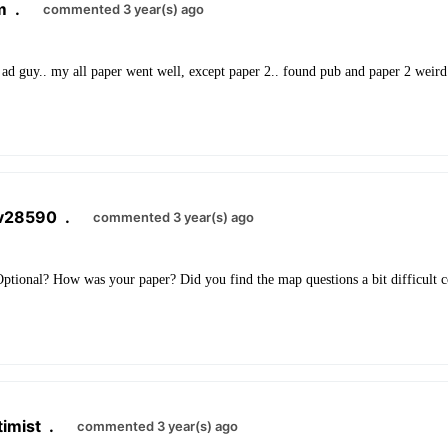
m
.
commented 3 year(s) ago
ad guy.. my all paper went well, except paper 2.. found pub and paper 2 weird.
av28590
.
commented 3 year(s) ago
ptional? How was your paper? Did you find the map questions a bit difficult 
imist
.
commented 3 year(s) ago