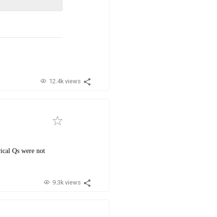
12.4k views
rical Qs were not
9.3k views