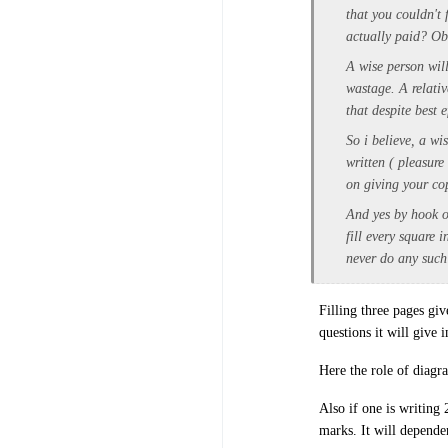
that you couldn't
actually paid? Obv
A wise person will
wastage. A relativ
that despite best e
So i believe, a wi
written ( pleasure
on giving your cop
And yes by hook o
fill every square 
never do any such
Filling three pages gi
questions it will give 
Here the role of diagr
Also if one is writing
marks. It will depend