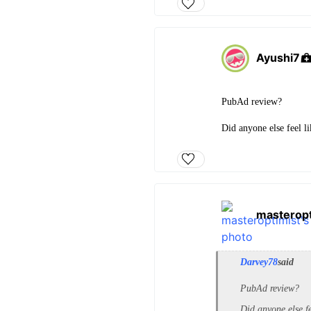
Ayushi7
PubAd review?
Did anyone else feel l
masteropt
Darvey78
said
PubAd review?
Did anyone else fe