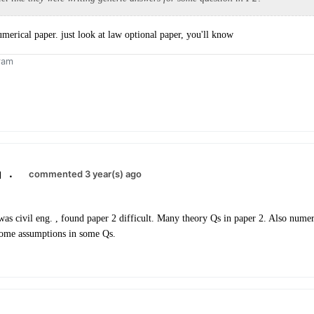
umerical paper. just look at law optional paper, you'll know
ram
.
commented 3 year(s) ago
as civil eng. , found paper 2 difficult. Many theory Qs in paper 2. Also nume
some assumptions in some Qs.