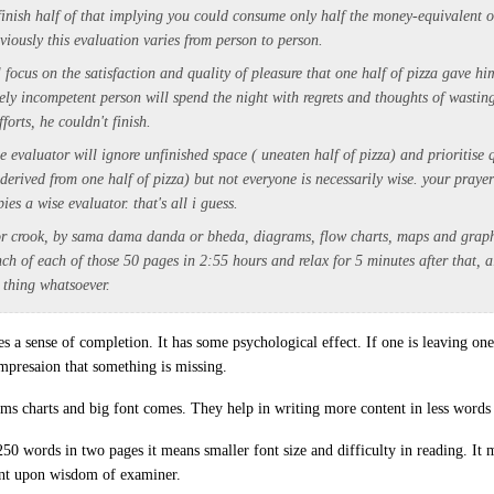
 finish half of that implying you could consume only half the money-equivalent 
iously this evaluation varies from person to person.
 focus on the satisfaction and quality of pleasure that one half of pizza gave hi
ely incompetent person will spend the night with regrets and thoughts of wasting
fforts, he couldn't finish.
se evaluator will ignore unfinished space ( uneaten half of pizza) and prioritise 
 derived from one half of pizza) but not everyone is necessarily wise. your praye
ies a wise evaluator. that's all i guess.
r crook, by sama dama danda or bheda, diagrams, flow charts, maps and graphs,
inch of each of those 50 pages in 2:55 hours and relax for 5 minutes after that,
 thing whatsoever.
ves a sense of completion. It has some psychological effect. If one is leaving o
impresaion that something is missing.
ams charts and big font comes. They help in writing more content in less words 
 250 words in two pages it means smaller font size and difficulty in reading. It
ent upon wisdom of examiner.