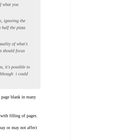
of what you
m, ignoring the
 half the pizza
quality of what's
rs should focus
 it's possible to
 although i could
ne page blank in many
with filling of pages.
 may or may not affect