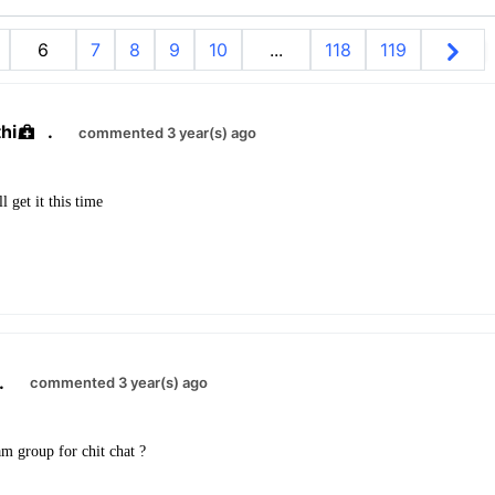
6
7
8
9
10
...
118
119
hi
.
commented 3 year(s) ago
l get it this time
.
commented 3 year(s) ago
m group for chit chat ?