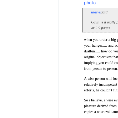
utasvsl
said
Guys, is it really
or 2.5 pages
when you order a big piz
your hunger..... and ac
dustbin..... how do yo
original objectives tha
implying you could con
from person to person.
A wise person will focu
relatively incompetent 
efforts, he couldn't fin
So i believe, a wise ev
pleasure derived from 
copies a wise evaluator.