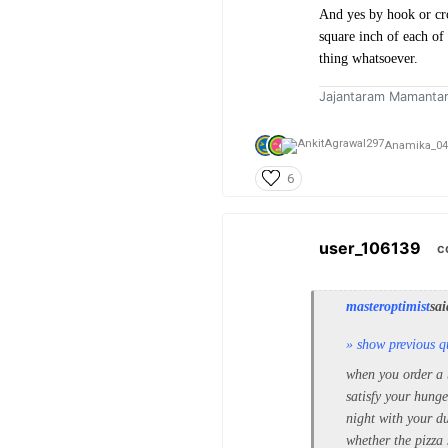
And yes by hook or cro
square inch of each of
thing whatsoever.
Jajantaram Mamanta
Anamika_04
6
user_106139
c
masteroptimist
sai
» show previous q
when you order a bi
satisfy your hunge
night with your du
whether the pizza 