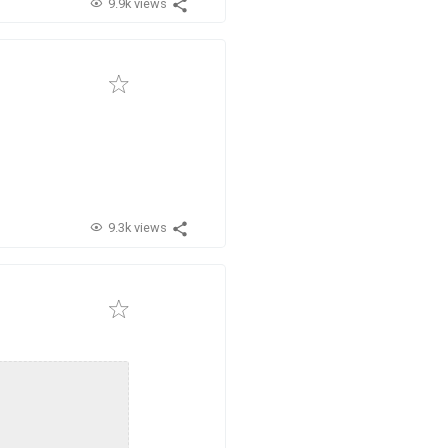
9.9k views
9.3k views