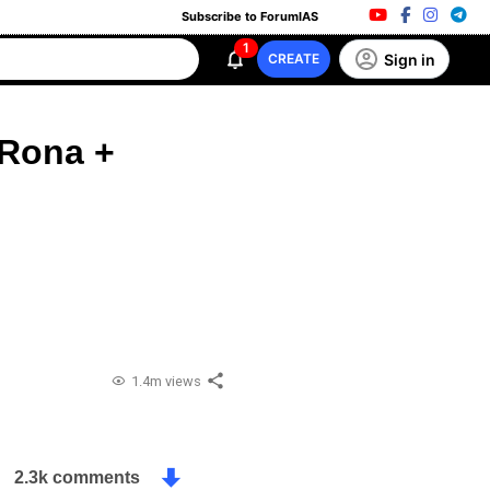
Subscribe to ForumIAS
1
Sign in
CREATE
 Rona +
1.4m views
2.3k comments