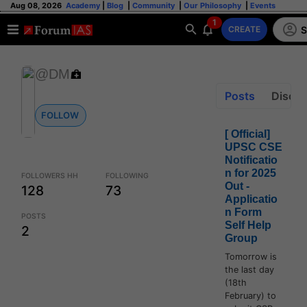
Aug 08, 2026
Academy
|
Blog
|
Community
|
Our Philosophy
|
Events
1
S
CREATE
@DM
Posts
Discus
FOLLOW
[ Official]
UPSC CSE
Notificatio
n for 2025
FOLLOWERS HH
FOLLOWING
Out -
128
73
Applicatio
n Form
POSTS
Self Help
2
Group
Tomorrow is
the last day
(18th
February) to