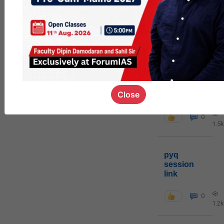
MGP
cohort8
0
1k
poc
Close
contact
0
1.5k
pyq
session
link
0
1.2k