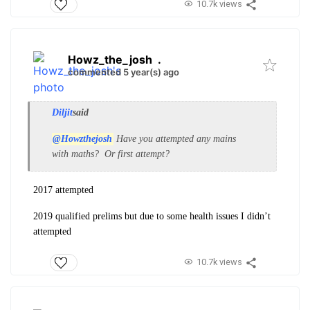
10.7k views
Howz_the_josh
.
commented 5 year(s) ago
Diljit
said
@Howzthejosh
Have you attempted any mains
with maths? Or first attempt?
2017 attempted
2019 qualified prelims but due to some health issues I didn’t
attempted
10.7k views