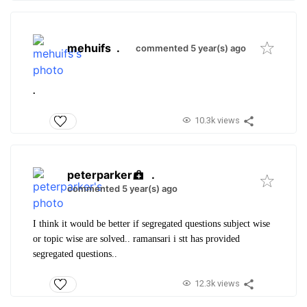
mehuifs
.
commented 5 year(s) ago
.
10.3k views
peterparker
.
commented 5 year(s) ago
I think it would be better if segregated questions subject wise
or topic wise are solved.. ramansari i stt has provided
segregated questions..
12.3k views