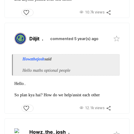
10.7k views
Diljit
.
commented 5 year(s) ago
Howzthejosh
said
Hello maths optional people
Hello..
So plan kya hai? How do we help/assist each other
12.1k views
Howz_the_josh
.