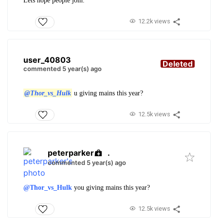
Lets hope people join.
12.2k views
user_40803
Deleted
commented 5 year(s) ago
@Thor_vs_Hulk
u giving mains this year?
12.5k views
peterparker
.
commented 5 year(s) ago
@Thor_vs_Hulk
you giving mains this year?
12.5k views