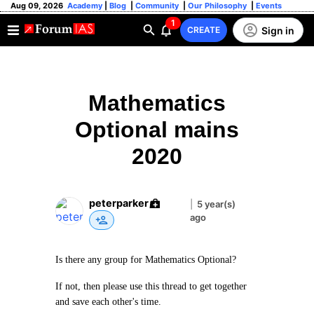
Aug 09, 2026
Academy
|
Blog
|
Community
|
Our Philosophy
|
Events
1
Sign in
CREATE
Mathematics
Optional mains
2020
peterparker
|
5 year(s)
ago
Is there any group for Mathematics Optional?
If not, then please use this thread to get together
and save each other's time.