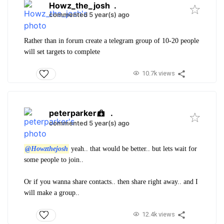
Howz_the_josh
.
commented 5 year(s) ago
Rather than in forum create a telegram group of 10-20 people
will set targets to complete
10.7k views
peterparker
.
commented 5 year(s) ago
@Howzthejosh
yeah.. that would be better.. but lets wait for
some people to join..
Or if you wanna share contacts.. then share right away.. and I
will make a group..
12.4k views