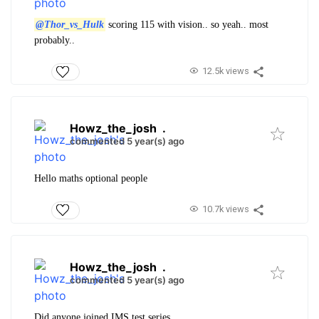
@Thor_vs_Hulk
scoring 115 with vision.. so yeah.. most
probably..
12.5k views
Howz_the_josh
.
commented 5 year(s) ago
Hello maths optional people
10.7k views
Howz_the_josh
.
commented 5 year(s) ago
Did anyone joined IMS test series