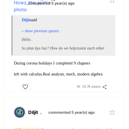
commented 5 year(s) ago
Diljit
said
» show previous quotes
Hello..
So plan kya hai? How do we help/assist each other
During corona holidays I completed 9 chapters
left with calculus,Real analysis, mech, modern algebra
10.7k views
Diljit
.
commented 5 year(s) ago