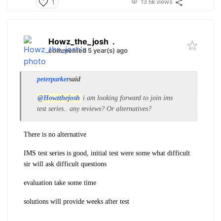
13.6k views
1
Howz_the_josh
.
commented 5 year(s) ago
peterparker
said
@Howzthejosh
i am looking forward to join ims
test series.. any reviews? Or alternatives?
There is no alternative
IMS test series is good, initial test were some what difficult
sir will ask difficult questions
evaluation take some time
solutions will provide weeks after test