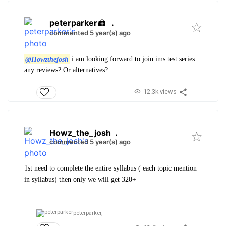
peterparker
.
commented 5 year(s) ago
@Howzthejosh
i am looking forward to join ims test series..
any reviews? Or alternatives?
12.3k views
Howz_the_josh
.
commented 5 year(s) ago
1st need to complete the entire syllabus ( each topic mention
in syllabus) then only we will get 320+
peterparker,