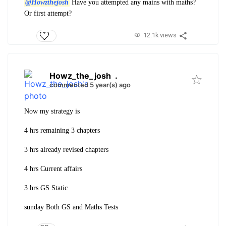
@Howzthejosh
Have you attempted any mains with maths?
Or first attempt?
12.1k views
Howz_the_josh
.
commented 5 year(s) ago
Now my strategy is
4 hrs remaining 3 chapters
3 hrs already revised chapters
4 hrs Current affairs
3 hrs GS Static
sunday Both GS and Maths Tests