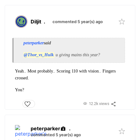
Diljit
.
commented 5 year(s) ago
peterparker
said
@Thor_vs_Hulk
u giving mains this year?
Yeah.. Most probably.. Scoring 110 with vision.. Fingers
crossed.
You?
12.2k views
peterparker
.
commented 5 year(s) ago