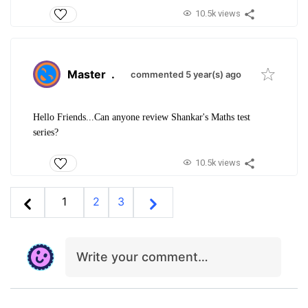
10.5k views
Master
.
commented 5 year(s) ago
Hello Friends...Can anyone review Shankar's Maths test
series?
10.5k views
1
2
3
Write your comment…