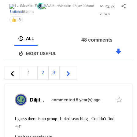
42.7k
BurtMacklin_FBI
,
avi098
and
3 others
like this
views
8
ALL
48 comments
MOST USEFUL
1
2
3
Diljit
.
commented 5 year(s) ago
I guess there is no group. I tried searching.. Couldn't find
any.