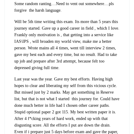
Some random ranting....Need to vent out somewhere....pls
forgive the harsh language.
Will be 5th time writing this exam. Its more than 5 years this
journey started. Gave up a good career in field , which I love.
Frankly only motivation is , that getting into a service like
IAS\IPS , will broaden my world view, make me a better
person. Wrote mains all 4 times, went till interview 2 times,
gave my best each and every time, but no result. Had to take
up job and prepare after 3rd attempt, because felt too
depressed giving full time.
Last year was the year. Gave my best efforts. Having high
hopes to clear and liberating my self from this vicious cycle.
But missed just by 2 marks. May get something in Reserve
list, but that is not what I started this journey for. Could have
done much better in life had I chosen other career paths.
Stupid optional paper 2 got 115. My best written paper it is.
After 4 f*cking years of hard work, ended up with that
disgusting score. All the efforts I put are down the drain.
Even if i prepare just 5 days before exam and gave the paper,