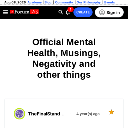
Aug 08, 2026
Academy
|
Blog
|
Community
|
Our Philosophy
|
Events
1
Sign in
CREATE
Official Mental
Health, Musings,
Negativity and
other things
TheFinalStand
.
·
4 year(s) ago