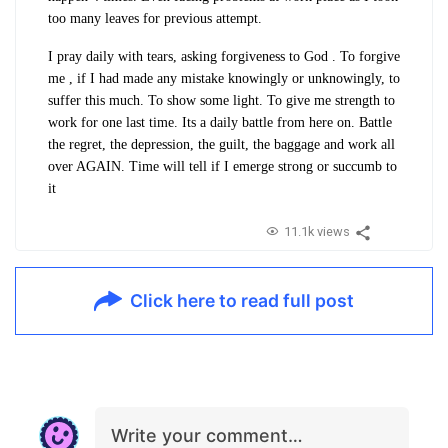
too many leaves for previous attempt.
I pray daily with tears, asking forgiveness to God . To forgive
me , if I had made any mistake knowingly or unknowingly, to
suffer this much. To show some light. To give me strength to
work for one last time. Its a daily battle from here on. Battle
the regret, the depression, the guilt, the baggage and work all
over AGAIN. Time will tell if I emerge strong or succumb to
it
11.1k views
Click here to read full post
Write your comment…