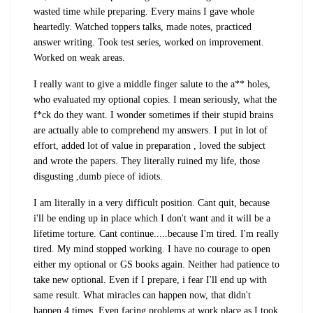
wasted time while preparing. Every mains I gave whole
heartedly. Watched toppers talks, made notes, practiced
answer writing. Took test series, worked on improvement.
Worked on weak areas.
I really want to give a middle finger salute to the a** holes,
who evaluated my optional copies. I mean seriously, what the
f*ck do they want. I wonder sometimes if their stupid brains
are actually able to comprehend my answers. I put in lot of
effort, added lot of value in preparation , loved the subject
and wrote the papers. They literally ruined my life, those
disgusting ,dumb piece of idiots.
I am literally in a very difficult position. Cant quit, because
i'll be ending up in place which I don't want and it will be a
lifetime torture. Cant continue.....because I'm tired. I'm really
tired. My mind stopped working. I have no courage to open
either my optional or GS books again. Neither had patience to
take new optional. Even if I prepare, i fear I'll end up with
same result. What miracles can happen now, that didn't
happen 4 times. Even facing problems at work place as I took