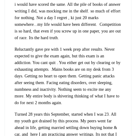
i would have scored the same. All the pile of books of answer
writing I did, was mocking me in the shelf. so much of effort
for nothing. Not a day I regret , ki just 20 marks
somewhere...my life would have been different. Competition
is so hard, that even if you screw up in one paper, you are out
of race. Its the hard truth.
Reluctantly gave pre with 1 week prep after results. Never
expected to give the exam again, but this exam is an
addiction. You cant quit . You either get out by clearing or by
exhausting attempts. .Mains books are on my desk from 3
days. Getting no heart to open them. Getting panic attacks
after seeing them. Facing eating disorders, over sleeping,
numbness and inactivity. Nothing seem to excite me any
more. My entire body is shivering thinking of what I have to
do for next 2 months again.
Turned 28 years this September, started when I was 23. All
my youth got drained by this process. My peers went far
ahead in life, getting married settling down buying home &
car, and here I am practicing answer writings. Its not that I