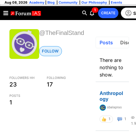
Aug 08, 2026
Academy
|
Blog
|
Community
|
Our Philosophy
|
Events
1
S
CREATE
@TheFinalStand
Posts
Discus
FOLLOW
There are
nothing to
show.
FOLLOWERS HH
FOLLOWING
23
17
Anthropol
POSTS
ogy
1
sbalapras
1
1
1.