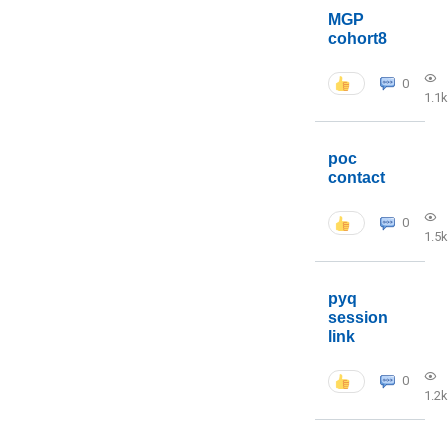
MGP
cohort8
0
1.1k
poc
contact
0
1.5k
pyq
session
link
0
1.2k