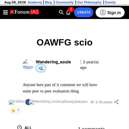
Aug 06, 2026
Academy
|
Blog
|
Community
|
Our Philosophy
|
Events
1
Sign in
CREATE
OAWFG scio
Wandering_soule
|
2 year(s)
ago
Anyone here part of it comment we will have
some peer to peer evaluation thing
3.1k views
Caffeinity
,
Siebzehn
3
ALL