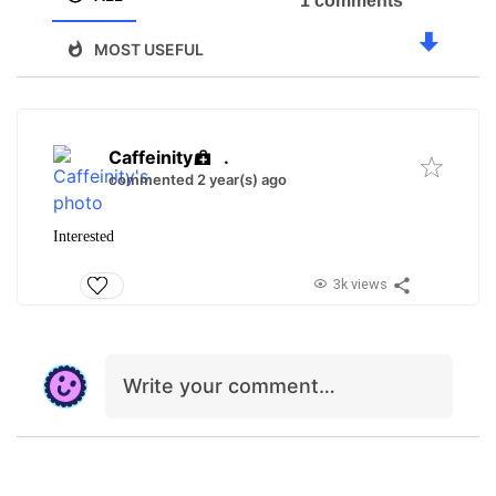
1 comments
MOST USEFUL
Caffeinity
.
commented 2 year(s) ago
Interested
3k views
Write your comment…