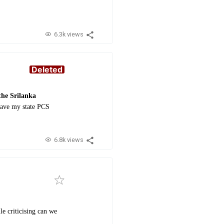
6.3k views
Deleted
the Srilanka
have my state PCS
6.8k views
le criticising can we