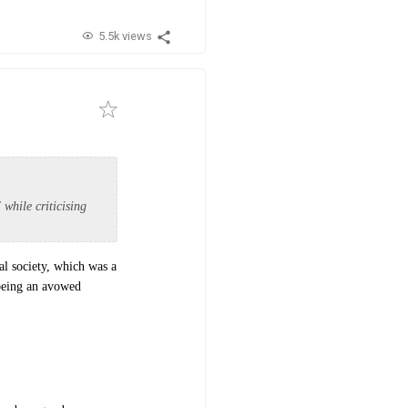
5.5k views
 while criticising
al society, which was a
 being an avowed