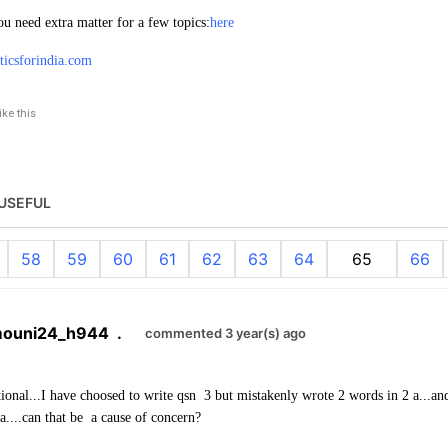
ou need extra matter for a few topics:
here
iticsforindia.com
like this
USEFUL
58
59
60
61
62
63
64
65
66
mouni24_h944
.
commented 3 year(s) ago
tional...I have choosed to write qsn 3 but mistakenly wrote 2 words in 2 a...and 
a....can that be a cause of concern?