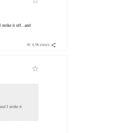
strike it off...and
6.9k views
nd I strike it