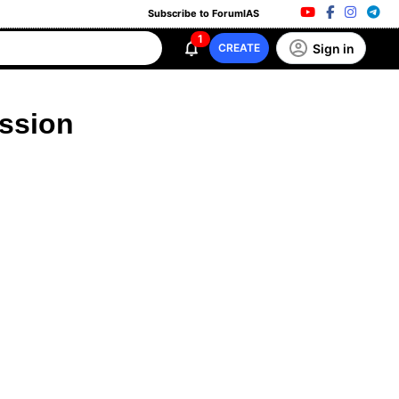
Subscribe to ForumIAS
1
Sign in
CREATE
ussion