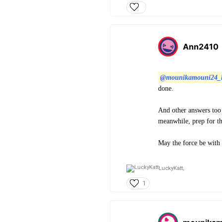
Ann2410
@mounikamouni24_
done.
And other answers too 
meanwhile, prep for t
May the force be with
LuckyKatt,
1