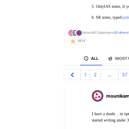
5. OnlyIAS notes, if y
6. SR notes, typed:
pol
Saloni2607
,
dalpha
and
92 others
1814
ALL
MOST 
1
2
...
57
mounika
I have a doubt....in op
started writing under 3