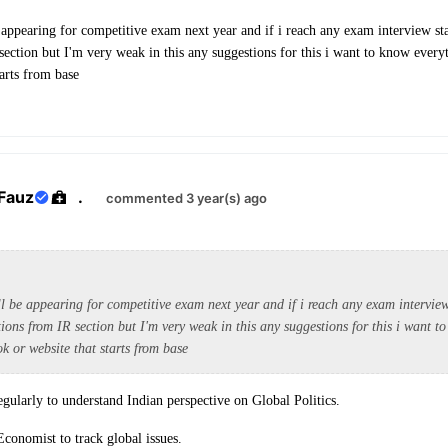
 appearing for competitive exam next year and if i reach any exam interview sta
section but I'm very weak in this any suggestions for this i want to know every
tarts from base
Fauz
.
commented 3 year(s) ago
l be appearing for competitive exam next year and if i reach any exam interview
tions from IR section but I'm very weak in this any suggestions for this i want t
k or website that starts from base
ularly to understand Indian perspective on Global Politics.
Economist to track global issues.