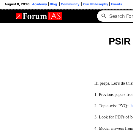
August 8, 2026
Academy
|
Blog
|
Community
|
Our Philosophy
|
Events
PSIR 
Hi peeps. Let’s do this
1. Previous papers fro
2.
Topic-wise PYQs:
h
3. Look for PDFs of b
4.
Model answers fro