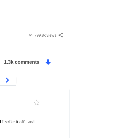
799.8k views
1.3k comments
I strike it off...and