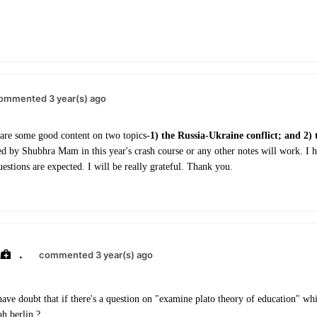
ommented 3 year(s) ago
are some good content on two topics-
1) the Russia-Ukraine conflict; and 2) 
d by Shubhra Mam in this year's crash course or any other notes will work. I 
estions are expected. I will be really grateful. Thank you.
.
commented 3 year(s) ago
have doubt that if there's a question on "examine plato theory of education" whi
ah berlin ?