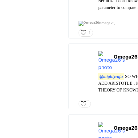
Berlin ka I don't know
parameter to compare Pl
Omega26,
1
Omega26
@mightyraju
SO WH
ADD ARISTOTLE , 
THEORY OF KNOWL
Omega26