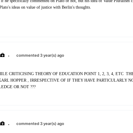
 if he specifically commented on Plato or not, but his idea of Value Pluralism 
ato's ideas on value of justice with Berlin's thoughts.
.
commented 3 year(s) ago
ILE CRITICISING THEORY OF EDUCATION POINT 1, 2, 3, 4, ETC T
KARL HOPPER , IRRESPECTIVE OF IF THEY HAVE PARTICULARLY N
EDGE OR NOT ???
.
commented 3 year(s) ago