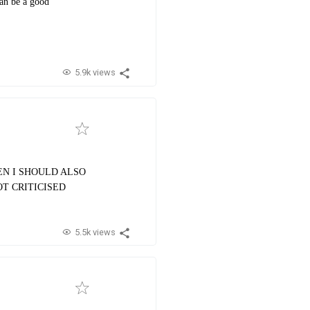
can be a good
5.9k views
HEN I SHOULD ALSO
OT CRITICISED
5.5k views