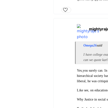
mightyraj
Omega26
said
I have college exa
can we quote karl 
Yes,you surely can. In
hierarchical society b
liberal, he was critiqu
Like see, on education
Why Justice in social s