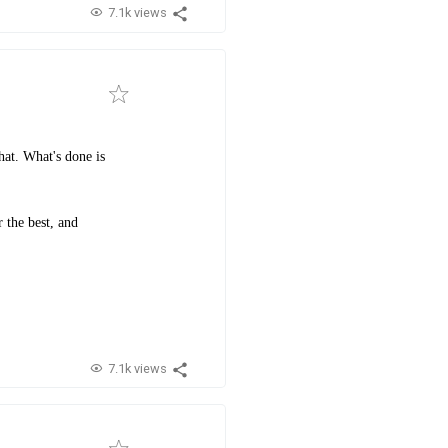
7.1k views
hat. What's done is
 the best, and
7.1k views