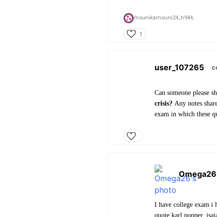
mounikamouni24_h944,
1
user_107265
c
Can someone please sh
crisis?
Any notes share
exam in which these qu
Omega26
I have college exam i 
quote karl popper, isai