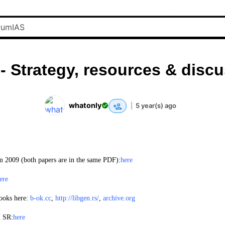
- Strategy, resources & disc
whatonly
|
5 year(s) ago
!
m 2009 (both papers are in the same PDF):
here
ere
ooks here:
b-ok.cc
,
http://libgen.rs/
,
archive.org
m SR:
here