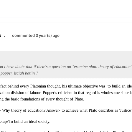
u
.
commented 3 year(s) ago
m i have doubt that if there's a question on "examine plato theory of education"
popper, isaiah berlin ?
 fact,behind every Platonian thought, his ultimate objective was to build an ide
ased on division of labour. Popper's criticism in that regard is wholesome since
ing the basic foundations of every thought of Plato.
- Why theory of education? Answer- to achieve what Plato describes as 'Justice'
etup?To build an ideal society.