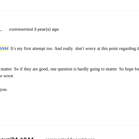
.
commented 3 year(s) ago
h944
It's my first attempt too. And really don't worry at this point regarding t
matter. So if they are good, one question is hardly going to matter. So hope for
he worst.
 you.