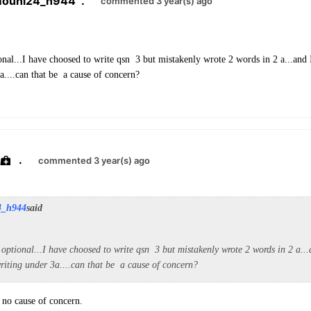
mouni24_h944
.
commented 3 year(s) ago
onal...I have choosed to write qsn 3 but mistakenly wrote 2 words in 2 a...and I 
a....can that be a cause of concern?
.
commented 3 year(s) ago
4_h944
said
 optional...I have choosed to write qsn 3 but mistakenly wrote 2 words in 2 a...a
writing under 3a....can that be a cause of concern?
, no cause of concern.