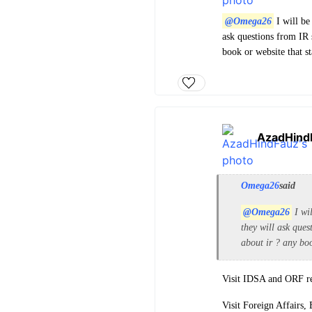
@Omega26
I will be
ask questions from IR 
book or website that s
AzadHind
Omega26
said
@Omega26
I wil
they will ask ques
about ir ? any boo
Visit IDSA and ORF reg
Visit Foreign Affairs, 