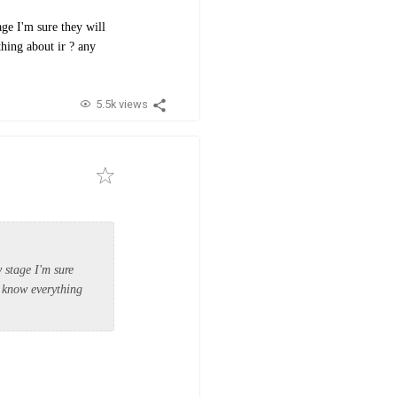
ge I'm sure they will
thing about ir ? any
5.5k views
 stage I'm sure
o know everything