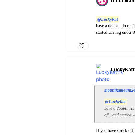
mounika
@LuckyKat
have a doubt....in opti
started writing under 3
LuckyKatt
mounikamouni2
@LuckyKat
have a doubt....in
off...and started 
If you have struck off