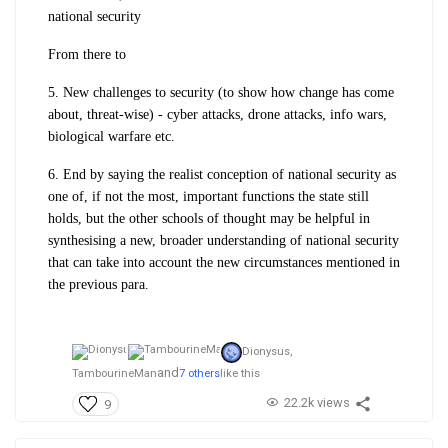
national security
From there to
5. New challenges to security (to show how change has come
about, threat-wise) - cyber attacks, drone attacks, info wars,
biological warfare etc.
6. End by saying the realist conception of national security as
one of, if not the most, important functions the state still
holds, but the other schools of thought may be helpful in
synthesising a new, broader understanding of national security
that can take into account the new circumstances mentioned in
the previous para.
Dionysus,
and
TambourineMan
7 others
like this
22.2k views
9