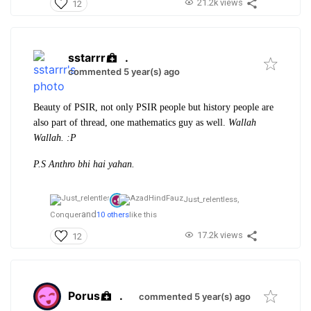
21.2k views
12
sstarrr
.
commented 5 year(s) ago
Beauty of PSIR, not only PSIR people but history people are
also part of thread, one mathematics guy as well.
Wallah
Wallah. :P
P.S Anthro bhi hai yahan.
Just_relentless,
and
Conquer
10 others
like this
17.2k views
12
Porus
.
commented 5 year(s) ago