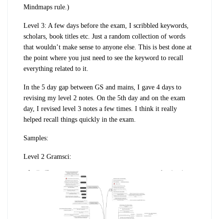
Mindmaps rule.)
Level 3: A few days before the exam, I scribbled keywords,
scholars, book titles etc. Just a random collection of words
that wouldn’t make sense to anyone else. This is best done at
the point where you just need to see the keyword to recall
everything related to it.
In the 5 day gap between GS and mains, I gave 4 days to
revising my level 2 notes. On the 5th day and on the exam
day, I revised level 3 notes a few times. I think it really
helped recall things quickly in the exam.
Samples:
Level 2 Gramsci: