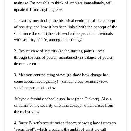
mains so I'm not able to think of scholars immediately, will
update if I find anything else.
1. Start by mentioning the historical evolution of the concept
of security, and how it has been linked with the concept of the
state since the start (the state evolved to provide individuals
with security of life, among other
things)
2. Realist view of security (as the starting point) - seen
through the lens of power, maintained via balance of power,
deterrence etc.
3. Mention contradicting views (to show how change has
come about, ideologically) - critical view, feminist view,
social constructivist view.
Maybe a feminist school quote here (Ann Tickner). Also a
criticism of the security dilemma concept which arises from
the realist view.
4. Barry Buzan's securitisation theory, showing how issues are
"securitised", which broadens the ambit of what we call