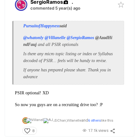
SergioRamos
.
commented 5 year(s) ago
PursuitofHappyness
said
@whatonly
@Villanelle
@SergioRamos
@AzadHi
ndFauj
and all PSIR optionals
Is there any micro topic listing or index or Syllabus
decoded of PSIR... feels will be handy to revise.
If anyone has prepared please share. Thank you in
advance
PSIR optional! XD
So now you guys are on a recruiting drive too? :P
and
EiChan,
Villanelle
6 others
like this
17.1k views
8