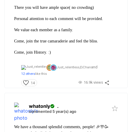
There you will have ample space( no crowding)
Personal attention to each comment will be provided.
We value each member as a family.
Come, join the true camaraderie and feel the bliss.
Come, join History. :)
and
Just_relentless,
EiChan
12 others
like this
16.9k views
14
whatonly
.
commented 5 year(s) ago
We have a thousand splendid comments, people! 🎉🎊🥳