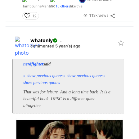
and
TambourineMan
10 others
like this
113k views
12
whatonly
.
commented 5 year(s) ago
nerdfighter
said
» show previous quotes
» show previous quotes
»
show previous quotes
That was for leisure. And a long time back. It is a
beautiful book. UPSC is a different game
altogether.