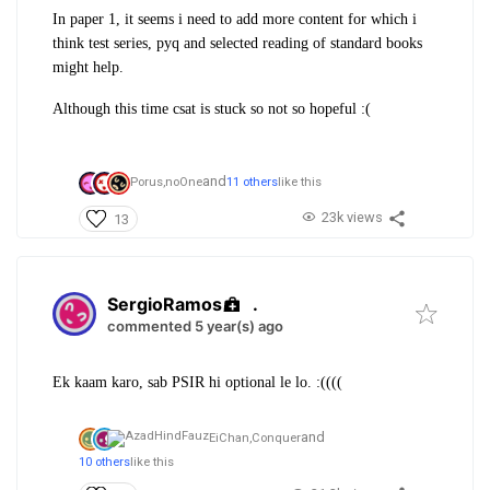
In paper 1, it seems i need to add more content for which i
think test series, pyq and selected reading of standard books
might help.
Although this time csat is stuck so not so hopeful :(
and
Porus,
noOne
11 others
like this
23k views
13
SergioRamos
.
commented 5 year(s) ago
Ek kaam karo, sab PSIR hi optional le lo. :((((
and
EiChan,
Conquer
10 others
like this