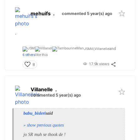
mehuifs
.
commented 5 year(s) ago
.
and
JSMill,
Villanelle
6 others
like this
17.9k views
8
Villanelle
.
commented 5 year(s) ago
babu_bisleri
said
» show previous quotes
jo SR muh se thook de !