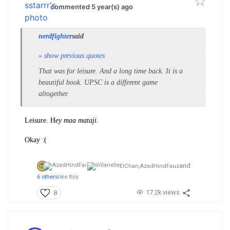
commented 5 year(s) ago
nerdfighter
said
» show previous quotes
That was for leisure. And a long time back. It is a
beautiful book. UPSC is a different game
altogether.
Leisure. H
ey maa mataji.
Okay :(
and
EiChan,
AzadHindFauz
6 others
like this
17.2k views
8