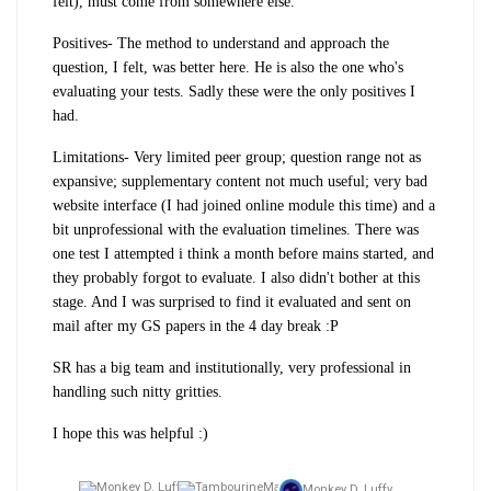
felt), must come from somewhere else.
Positives- The method to understand and approach the
question, I felt, was better here. He is also the one who's
evaluating your tests. Sadly these were the only positives I
had.
Limitations- Very limited peer group; question range not as
expansive; supplementary content not much useful; very bad
website interface (I had joined online module this time) and a
bit unprofessional with the evaluation timelines. There was
one test I attempted i think a month before mains started, and
they probably forgot to evaluate. I also didn't bother at this
stage. And I was surprised to find it evaluated and sent on
mail after my GS papers in the 4 day break :P
SR has a big team and institutionally, very professional in
handling such nitty gritties.
I hope this was helpful :)
Monkey D. Luffy,