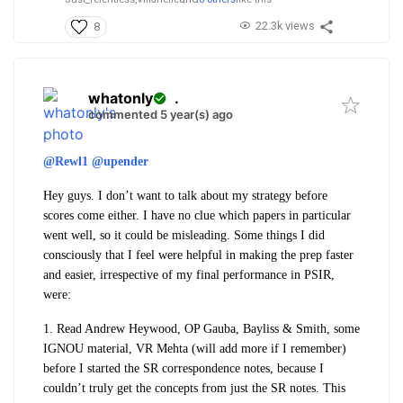
22.3k views
8
whatonly
.
commented 5 year(s) ago
@Rewl1
@upender
Hey guys. I don’t want to talk about my strategy before
scores come either. I have no clue which papers in particular
went well, so it could be misleading. Some things I did
consciously that I feel were helpful in making the prep faster
and easier, irrespective of my final performance in PSIR,
were:
1. Read Andrew Heywood, OP Gauba, Bayliss & Smith, some
IGNOU material, VR Mehta (will add more if I remember)
before I started the SR correspondence notes, because I
couldn’t truly
get
the concepts from just the SR notes. This