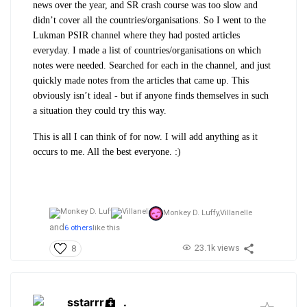
news over the year, and SR crash course was too slow and
didn’t cover all the countries/organisations. So I went to the
Lukman PSIR channel where they had posted articles
everyday. I made a list of countries/organisations on which
notes were needed. Searched for each in the channel, and just
quickly made notes from the articles that came up. This
obviously isn’t ideal - but if anyone finds themselves in such
a situation they could try this way.
This is all I can think of for now. I will add anything as it
occurs to me. All the best everyone. :)
Monkey D. Luffy,
Villanelle
and
6 others
like this
23.1k views
8
sstarrr
.