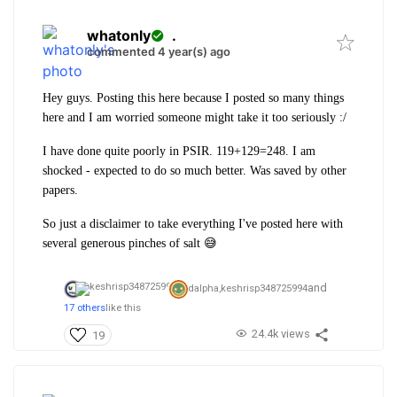
whatonly
.
commented 4 year(s) ago
Hey guys. Posting this here because I posted so many things
here and I am worried someone might take it too seriously :/
I have done quite poorly in PSIR. 119+129=248. I am
shocked - expected to do so much better. Was saved by other
papers.
So just a disclaimer to take everything I've posted here with
several generous pinches of salt 😅
and
dalpha,
keshrisp348725994
17 others
like this
24.4k views
19