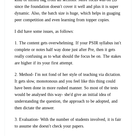
since the foundation doesn't cover it well and plus it is super
dynamic. Also, the batch size is huge, which helps in guaging
peer competition and even learning from topper copies.
I did have some issues, as follows:
1. The content gets overwhelming. If your PSIR syllabus isn't
complete or notes half way done just after Pre, then it gets
really confusing as to what should the focus be on. The stakes
are higher if its your first attempt.
2. Method- I'm not fond of her style of teaching via dictation.
It gets slow, monotonous and you feel like this thing could
have been done in more rushed manner. So most of the tests
would be analysed this way- she'd give an initial idea of
understanding the question, the approach to be adopted, and
then dictate the answer.
3. Evaluation- With the number of students involved, it is fair
to assume she doesn't check your papers.