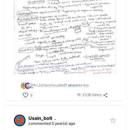
and
EiChan,
Porus
7 others
like this
25.3k views
9
Usain_bolt
.
commented 5 year(s) ago