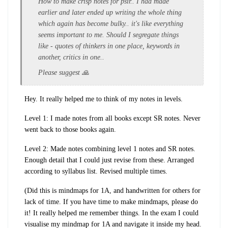
How to make crisp notes for psir.. I had made
earlier and later ended up writing the whole thing
which again has become bulky.. it's like everything
seems important to me. Should I segregate things
like - quotes of thinkers in one place, keywords in
another, critics in one..
Please suggest 🙏
Hey. It really helped me to think of my notes in levels.
Level 1: I made notes from all books except SR notes. Never
went back to those books again.
Level 2: Made notes combining level 1 notes and SR notes.
Enough detail that I could just revise from these. Arranged
according to syllabus list. Revised multiple times.
(Did this is mindmaps for 1A, and handwritten for others for
lack of time. If you have time to make mindmaps, please do
it! It really helped me remember things. In the exam I could
visualise my mindmap for 1A and navigate it inside my head.