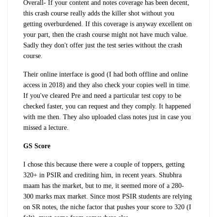
Overall
- If your content and notes coverage has been decent,
this crash course really adds the killer shot without you
getting overburdened. If this coverage is anyway excellent on
your part, then the crash course might not have much value.
Sadly they don't offer just the test series without the crash
course.
Their online interface is good (I had both offline and online
access in 2018) and they also check your copies well in time.
If you've cleared Pre and need a particular test copy to be
checked faster, you can request and they comply. It happened
with me then. They also uploaded class notes just in case you
missed a lecture.
GS Score
I chose this because there were a couple of toppers, getting
320+ in PSIR and crediting him, in recent years. Shubhra
maam has the market, but to me, it seemed more of a 280-
300 marks max market. Since most PSIR students are relying
on SR notes, the niche factor that pushes your score to 320 (I