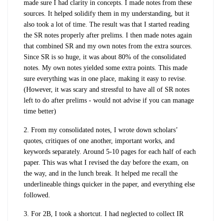
made sure I had clarity in concepts. I made notes from these
sources. It helped solidify them in my understanding, but it
also took a lot of time. The result was that I started reading
the SR notes properly after prelims. I then made notes again
that combined SR and my own notes from the extra sources.
Since SR is so huge, it was about 80% of the consolidated
notes. My own notes yielded some extra points. This made
sure everything was in one place, making it easy to revise.
(However, it was scary and stressful to have all of SR notes
left to do after prelims - would not advise if you can manage
time better)
2. From my consolidated notes, I wrote down scholars’
quotes, critiques of one another, important works, and
keywords separately. Around 5-10 pages for each half of each
paper. This was what I revised the day before the exam, on
the way, and in the lunch break. It helped me recall the
underlineable things quicker in the paper, and everything else
followed.
3. For 2B, I took a shortcut. I had neglected to collect IR