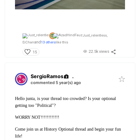
Just_relentless,
and
EiChan
13 others
like this
22.5k views
15
SergioRamos
.
commented 5 year(s) ago
Hello junta, is your thread too crowded? Is your optional
getting too "Political"?
WORRY NOT!!!!!!!!!!!!
Come join us at History Optional thread and begin your fun
life!