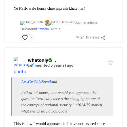
Ye PSIR wale konsa chawanprash khate hai?
Just_relentless,
and
EiChan
7 others
like this
21.1k views
9
whatonly
.
commented 5 year(s) ago
LetsGetThisBread
said
Fellow lol-mates, how would you approach the
question “critically assess the changing nature of
the concept of national security.” (2014/15 marks)
what critics would you quote?
This is how I would approach it. I have not revised since