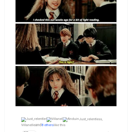
Just_relentless,
and
Villanelle
8 others
like this