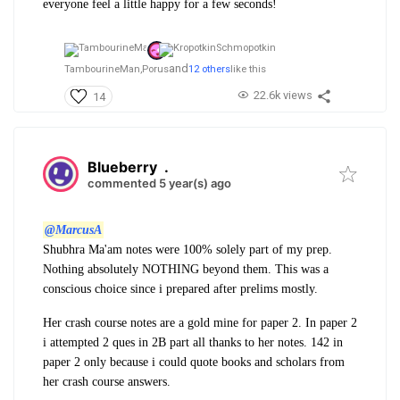
everyone feel a little happy for a few seconds!
and
TambourineMan,
Porus
12 others
like this
22.6k views
14
Blueberry
.
commented 5 year(s) ago
@MarcusA
Shubhra Ma'am notes were 100% solely part of my prep.
Nothing absolutely NOTHING beyond them. This was a
conscious choice since i prepared after prelims mostly.
Her crash course notes are a gold mine for paper 2.
In paper 2
i attempted 2 ques in 2B part all thanks to her notes. 142 in
paper 2 only because i could quote books and scholars from
her crash course answers.