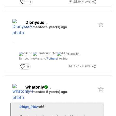
22.6k views
10
Dionysus
.
commented 5 year(s) ago
.
Villanelle,
and
TambourineMan
7 others
like this
17.1k views
9
whatonly
.
commented 5 year(s) ago
ichigo_ichie
said