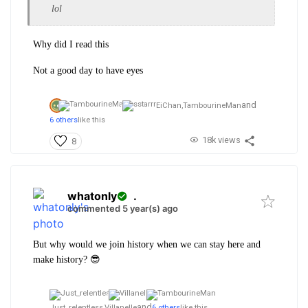
lol
Why did I read this
Not a good day to have eyes
and
EiChan,
TambourineMan
6 others
like this
18k views
8
whatonly
.
commented 5 year(s) ago
But why would we join history when we can stay here and
make history? 😎
and
Just_relentless,
Villanelle
6 others
like this