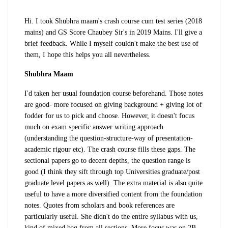
Hi. I took Shubhra maam's crash course cum test series (2018
mains) and GS Score Chaubey Sir's in 2019 Mains. I'll give a
brief feedback. While I myself couldn't make the best use of
them, I hope this helps you all nevertheless.
Shubhra Maam
I'd taken her usual foundation course beforehand. Those notes
are good- more focused on giving background + giving lot of
fodder for us to pick and choose. However, it doesn't focus
much on exam specific answer writing approach
(understanding the question-structure-way of presentation-
academic rigour etc). The crash course fills these gaps. The
sectional papers go to decent depths, the question range is
good (I think they sift through top Universities graduate/post
graduate level papers as well). The extra material is also quite
useful to have a more diversified content from the foundation
notes. Quotes from scholars and book references are
particularly useful. She didn't do the entire syllabus with us,
kind of mixed bag from all sections. More focus was on 2B