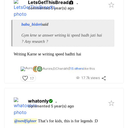
LetsGetThisBread
.
commented 5 year(s) ago
babu_bisleri
said
Gym krne se answer writing ki speed badh jati hai
? Any research ?
Writing Karne se writing speed badhti hai
and
Aurora,
EiChan
15 others
like this
17.7k views
17
whatonly
.
commented 5 year(s) ago
@nerdfighter
That’s for kids, this is for legends :D