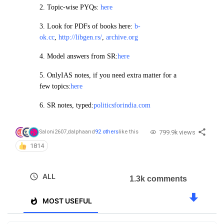
2.
Topic-wise PYQs:
here
3. Look for PDFs of books here:
b-
ok.cc
,
http://libgen.rs/
,
archive.org
4.
Model answers from SR:
here
5. OnlyIAS notes, if you need extra matter for a
few topics:
here
6. SR notes, typed:
politicsforindia.com
799.9k views
Saloni2607
,
dalpha
and
92 others
like this
1814
ALL
1.3k comments
MOST USEFUL