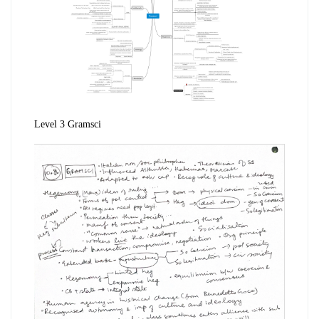
Level 3 Gramsci