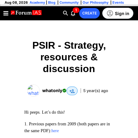
Aug 08, 2026
Academy
|
Blog
|
Community
|
Our Philosophy
|
Events
1
Sign in
CREATE
PSIR - Strategy,
resources &
discussion
whatonly
|
5 year(s) ago
Hi peeps. Let’s do this!
1. Previous papers from 2009 (both papers are in
the same PDF):
here