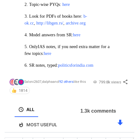
2.
Topic-wise PYQs:
here
3. Look for PDFs of books here:
b-
ok.cc
,
http://libgen.rs/
,
archive.org
4.
Model answers from SR:
here
5. OnlyIAS notes, if you need extra matter for a
few topics:
here
6. SR notes, typed:
politicsforindia.com
799.8k views
Saloni2607
,
dalpha
and
92 others
like this
1814
ALL
1.3k comments
MOST USEFUL