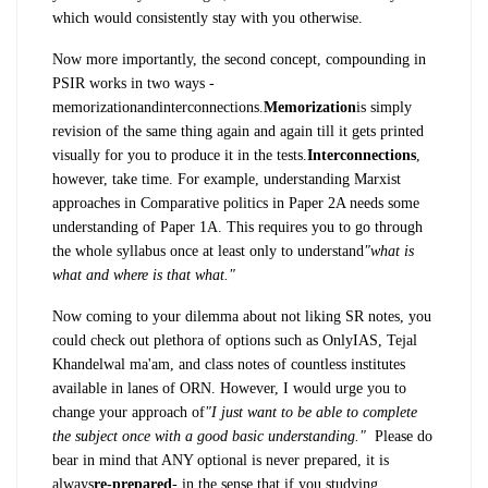
which would consistently stay with you otherwise.
Now more importantly, the second concept, compounding in
PSIR works in two ways -
memorization
and
interconnections
.
Memorization
is simply
revision of the same thing again and again till it gets printed
visually for you to produce it in the tests.
Interconnections
,
however, take time. For example, understanding Marxist
approaches in Comparative politics in Paper 2A needs some
understanding of Paper 1A. This requires you to go through
the whole syllabus once at least only to understand
"what is
what and where is that what."
Now coming to your dilemma about not liking SR notes, you
could check out plethora of options such as OnlyIAS, Tejal
Khandelwal ma'am, and class notes of countless institutes
available in lanes of ORN. However, I would urge you to
change your approach of
"
I just want to be able to complete
the subject once with a good basic understanding."
Please do
bear in mind that ANY optional is never prepared, it is
always
re-prepared
- in the sense that if you studying