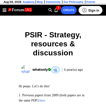
Aug 08, 2026
Academy
|
Blog
|
Community
|
Our Philosophy
|
Events
1
Sign in
CREATE
PSIR - Strategy,
resources &
discussion
whatonly
|
5 year(s) ago
Hi peeps. Let’s do this!
1. Previous papers from 2009 (both papers are in
the same PDF):
here