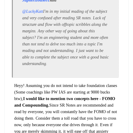
JupiterHouse01
said
@LuckyKatt
I'm in my initial reading of the subject
and very confused after reading SR notes. Lack of
structure and flow with offtopic scribbles along the
margins. Any other way of going about this
subject? I'm an enginnering student and more often
than not tend to delve too much into a topic I'm
reading and not understanding. I just want to be
able to complete the subject once with a good basic
understanding.
Heyy! Assuming you do not intend to take foundation classes
(Some coachings like PW IAS are starting at 9000 bucks
btw),
I would like to mention two concepts here - FOMO
and Compounding.
Since SR Notes are recommended and
read by everyone, you will constantly have the FOMO of not
doing them. Consider them a toll road that you have to cross
now, only because everyone else drives through it. Even if
you are merely skimming it, it will ease off that anxiety