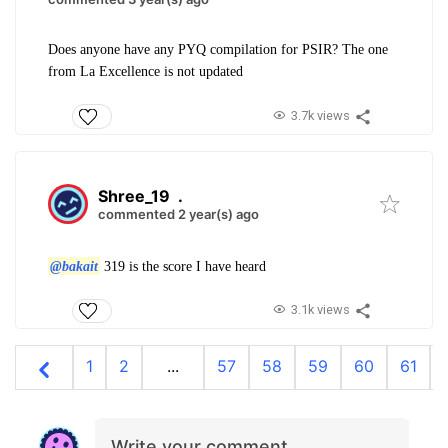
Does anyone have any PYQ compilation for PSIR? The one
from La Excellence is not updated
3.7k views
Shree_19
.
commented 2 year(s) ago
@bakait
319 is the score I have heard
3.1k views
1
2
...
57
58
59
60
61
Write your comment…