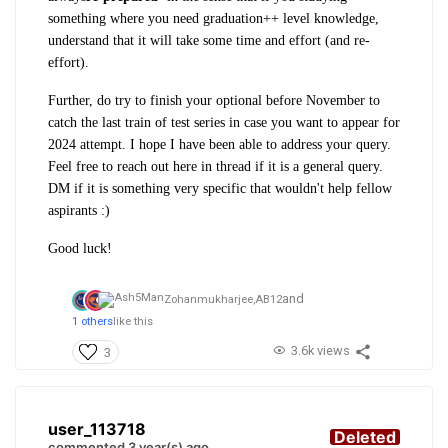
something where you need graduation++ level knowledge,
understand that it will take some time and effort (and re-
effort).
Further, do try to finish your optional before November to
catch the last train of test series in case you want to appear for
2024 attempt. I hope I have been able to address your query.
Feel free to reach out here in thread if it is a general query.
DM if it is something very specific that wouldn't help fellow
aspirants :)
Good luck!
and
Zohanmukharjee,
AB12
1 others
like this
3.6k views
3
user_113718
Deleted
commented 3 year(s) ago