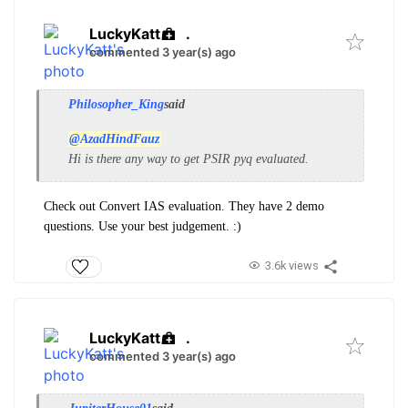
LuckyKatt
.
commented 3 year(s) ago
Philosopher_King
said
@AzadHindFauz
Hi is there any way to get PSIR pyq evaluated.
Check out Convert IAS evaluation. They have 2 demo
questions. Use your best judgement. :)
3.6k views
LuckyKatt
.
commented 3 year(s) ago