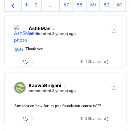
1
2
...
57
58
59
60
61
Ash5Man
.
commented 3 year(s) ago
@DY
Thank you.
4.2k views
KauwaBiriyani
.
commented 3 year(s) ago
Any idea on how forum psir foundation course is???
3.8k views