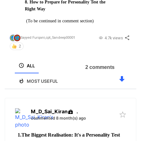
8. How to Prepare for Personality Test the
Right Way
(To be continued in comment section)
4.7k views
Sayyed Furqani
,
cpt_Sandeep00001
2
ALL
2 comments
MOST USEFUL
M_D_Sai_Kiran
.
commented 8 month(s) ago
1.The Biggest Realisation: It's a Personality Test