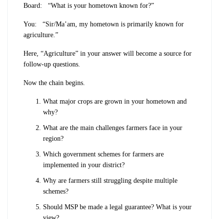
Board:
“What is your hometown known for?”
You:
“Sir/Ma’am, my hometown is primarily known for
agriculture.”
Here, “Agriculture” in your answer will become a source for
follow-up questions.
Now the chain begins.
What major crops are grown in your hometown and
why?
What are the main challenges farmers face in your
region?
Which government schemes for farmers are
implemented in your district?
Why are farmers still struggling despite multiple
schemes?
Should MSP be made a legal guarantee? What is your
view?