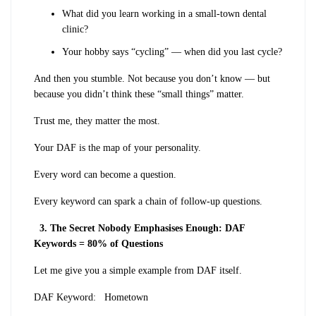
What did you learn working in a small-town dental
clinic?
Your hobby says “cycling” — when did you last cycle?
And then you stumble. Not because you don’t know — but
because you didn’t think these “small things” matter.
Trust me, they matter the most.
Your DAF is the map of your personality.
Every word can become a question.
Every keyword can spark a chain of follow-up questions.
3. The Secret Nobody Emphasises Enough: DAF
Keywords = 80% of Questions
Let me give you a simple example from DAF itself.
DAF Keyword:
Hometown