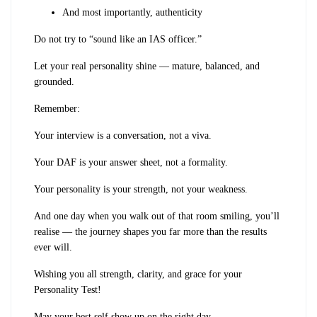
And most importantly, authenticity
Do not try to “sound like an IAS officer.”
Let your real personality shine — mature, balanced, and
grounded.
Remember:
Your interview is a conversation, not a viva.
Your DAF is your answer sheet, not a formality.
Your personality is your strength, not your weakness.
And one day when you walk out of that room smiling, you’ll
realise — the journey shapes you far more than the results
ever will.
Wishing you all strength, clarity, and grace for your
Personality Test!
May your best self show up on the right day.