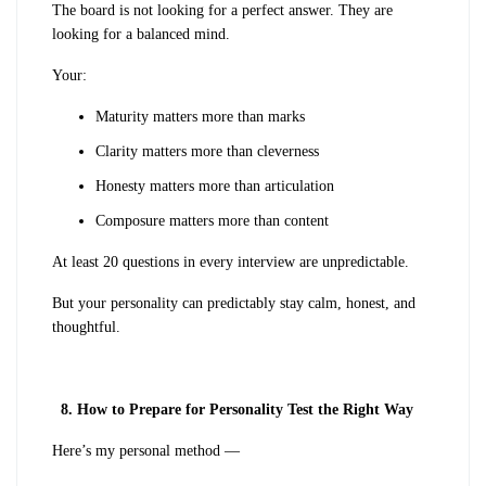
The board is not looking for a perfect answer. They are
looking for a balanced mind.
Your:
Maturity matters more than marks
Clarity matters more than cleverness
Honesty matters more than articulation
Composure matters more than content
At least 20 questions in every interview are unpredictable.
But your personality can predictably stay calm, honest, and
thoughtful.
8. How to Prepare for Personality Test the Right Way
Here’s my personal method —