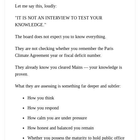
Let me say this, loudly:
"IT IS NOT AN INTERVIEW TO TEST YOUR
KNOWLEDGE."
The board does not expect you to know everything.
They are not checking whether you remember the Paris
Climate Agreement year or fiscal deficit number.
They already know you cleared Mains — your knowledge is
proven.
What they are assessing is something far deeper and subtler:
How you think
How you respond
How calm you are under pressure
How honest and balanced you remain
Whether you possess the maturity to hold public office