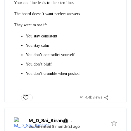
Your one line leads to their ten lines.
The board doesn’t want perfect answers.
They want to see if:
You stay consistent
You stay calm
You don’t contradict yourself
You don’t bluff
You don’t crumble when pushed
4.4k views
M_D_Sai_Kiran
.
commented 8 month(s) ago