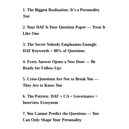
1. The Biggest Realisation: It’s a Personality
Test
2. Your DAF Is Your Question Paper — Treat It
Like One
3. The Secret Nobody Emphasises Enough:
DAF Keywords = 80% of Questions
4. Every Answer Opens a New Door — Be
Ready for Follow-Ups
5. Cross-Questions Are Not to Break You —
They Are to Know You
6. The Pattern: DAF + CA + Governance =
Interview Ecosystem
7. You Cannot Predict the Questions — You
Can Only Shape Your Personality