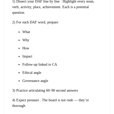
1) Dissect your DAF line by line : Highlight every noun,
verb, activity, place, achievement. Each is a potential
question.
2) For each DAF word, prepare:
What
Why
How
Impact
Follow-up linked to CA
Ethical angle
Governance angle
3) Practice articulating 60–90 second answers
4) Expect pressure : The board is not rude — they’re
thorough.