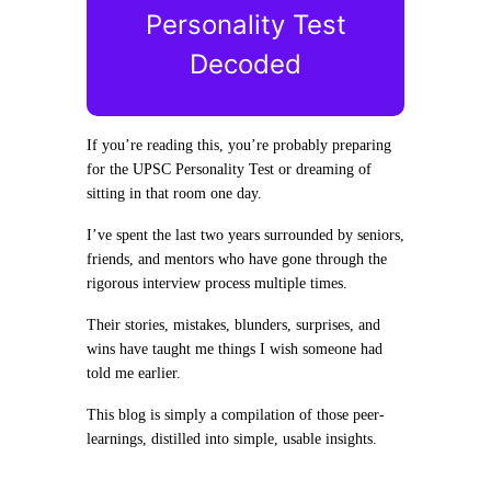
Personality Test
Decoded
If you’re reading this, you’re probably preparing
for the UPSC Personality Test or dreaming of
sitting in that room one day.
I’ve spent the last two years surrounded by seniors,
friends, and mentors who have gone through the
rigorous interview process multiple times.
Their stories, mistakes, blunders, surprises, and
wins have taught me things I wish someone had
told me earlier.
This blog is simply a compilation of those peer-
learnings, distilled into simple, usable insights.