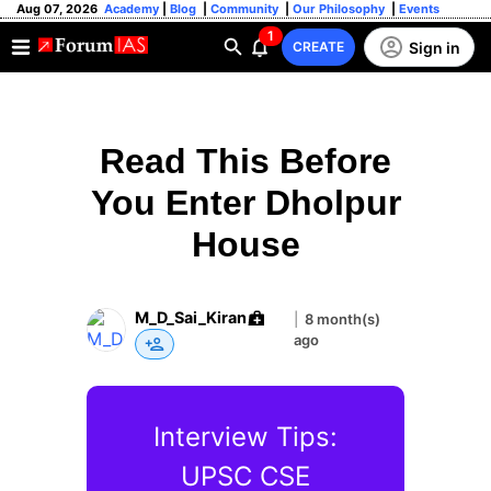
Aug 07, 2026
Academy
|
Blog
|
Community
|
Our Philosophy
|
Events
1
Sign in
CREATE
Read This Before
You Enter Dholpur
House
M_D_Sai_Kiran
|
8 month(s)
ago
Interview Tips:
UPSC CSE