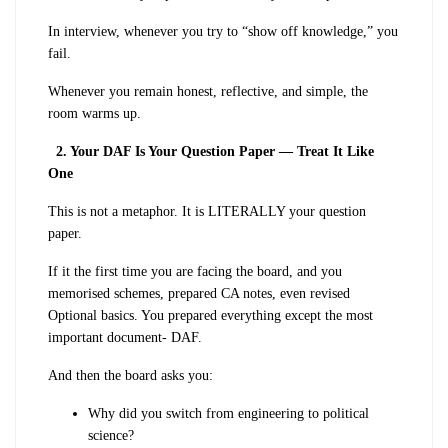
In interview, whenever you try to “show off knowledge,” you
fail.
Whenever you remain honest, reflective, and simple, the
room warms up.
2. Your DAF Is Your Question Paper — Treat It Like
One
This is not a metaphor. It is LITERALLY your question
paper.
If it the first time you are facing the board, and you
memorised schemes, prepared CA notes, even revised
Optional basics. You prepared everything except the most
important document- DAF.
And then the board asks you:
Why did you switch from engineering to political
science?