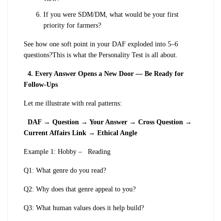
If you were SDM/DM, what would be your first
priority for farmers?
See how one soft point in your DAF exploded into 5–6
questions?
This is what the Personality Test is all about.
4. Every Answer Opens a New Door — Be Ready for
Follow-Ups
Let me illustrate with real patterns:
DAF → Question → Your Answer → Cross Question →
Current Affairs Link → Ethical Angle
Example 1: Hobby –
Reading
Q1: What genre do you read?
Q2: Why does that genre appeal to you?
Q3: What human values does it help build?