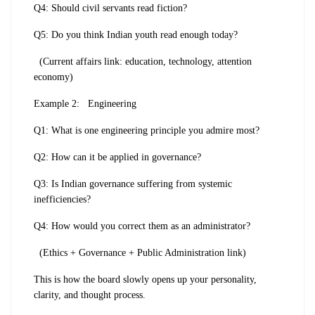
Q4: Should civil servants read fiction?
Q5: Do you think Indian youth read enough today?
(Current affairs link: education, technology, attention
economy)
Example 2:
Engineering
Q1: What is one engineering principle you admire most?
Q2: How can it be applied in governance?
Q3: Is Indian governance suffering from systemic
inefficiencies?
Q4: How would you correct them as an administrator?
(Ethics + Governance + Public Administration link)
This is how the board slowly opens up your personality,
clarity, and thought process.