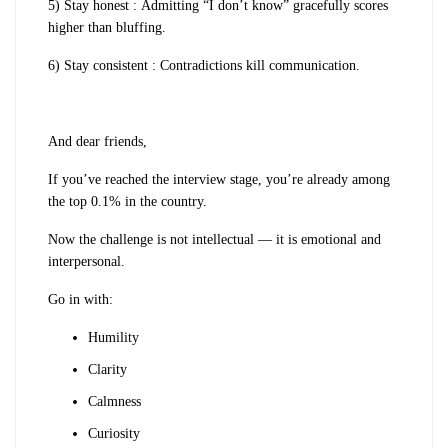
5) Stay honest : Admitting “I don’t know” gracefully scores
higher than bluffing.
6) Stay consistent : Contradictions kill communication.
And dear friends,
If you’ve reached the interview stage, you’re already among
the top 0.1% in the country.
Now the challenge is not intellectual — it is emotional and
interpersonal.
Go in with:
Humility
Clarity
Calmness
Curiosity