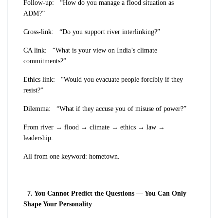
Follow-up:
“How do you manage a flood situation as
ADM?”
Cross-link:
“Do you support river interlinking?”
CA link:
“What is your view on India’s climate
commitments?”
Ethics link:
“Would you evacuate people forcibly if they
resist?”
Dilemma:
“What if they accuse you of misuse of power?”
From river → flood → climate → ethics → law →
leadership.
All from one keyword: hometown.
7
. You Cannot Predict the Questions — You Can Only
Shape Your Personality