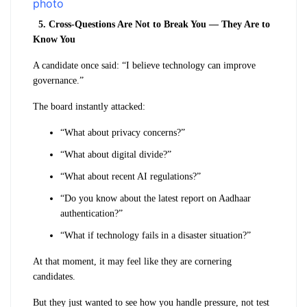
5. Cross-Questions Are Not to Break You — They Are to
Know You
A candidate once said: “I believe technology can improve
governance.”
The board instantly attacked:
“What about privacy concerns?”
“What about digital divide?”
“What about recent AI regulations?”
“Do you know about the latest report on Aadhaar
authentication?”
“What if technology fails in a disaster situation?”
At that moment, it may feel like they are cornering
candidates.
But they just wanted to see how you handle pressure, not test