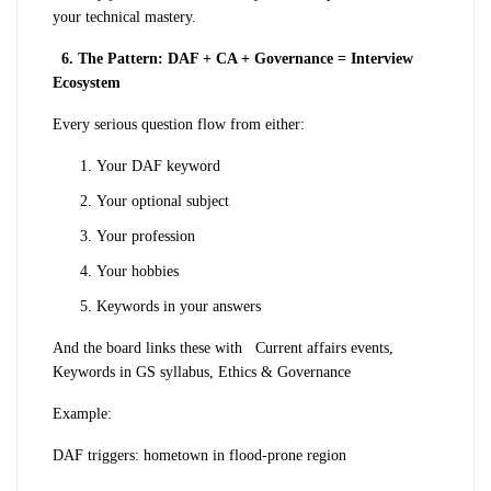
your technical mastery.
6. The Pattern: DAF + CA + Governance = Interview
Ecosystem
Every serious question flow from either:
Your DAF keyword
Your optional subject
Your profession
Your hobbies
Keywords in your answers
And the board links these with
Current affairs events,
Keywords in GS syllabus, Ethics & Governance
Example:
DAF triggers: hometown in flood-prone region