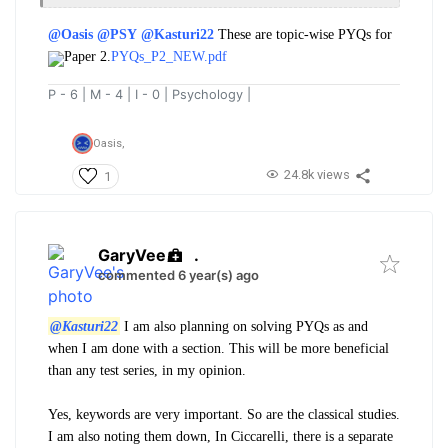
@Oasis
@PSY
@Kasturi22
These are topic-wise PYQs for
Paper 2.
PYQs_P2_NEW.pdf
P - 6 | M - 4 | I - 0 | Psychology |
Oasis,
24.8k views
1
GaryVee
.
commented 6 year(s) ago
@Kasturi22
I am also planning on solving PYQs as and
when I am done with a section. This will be more beneficial
than any test series, in my opinion.
Yes, keywords are very important. So are the classical studies.
I am also noting them down, In Ciccarelli, there is a separate