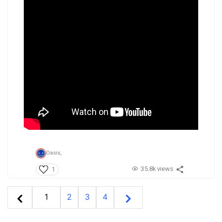
Oasis,
35.8k views
1
1
2
3
4