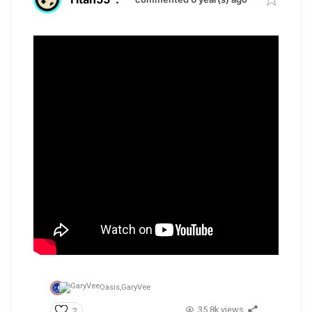
Oasis,
GaryVee
35.8k views
2