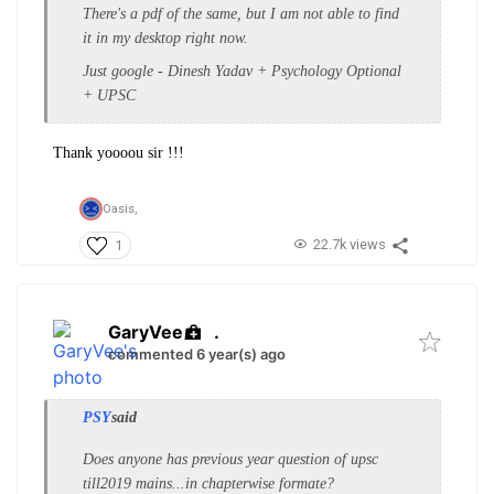
There's a pdf of the same, but I am not able to find
it in my desktop right now.
Just google - Dinesh Yadav + Psychology Optional
+ UPSC
Thank yoooou sir !!!
Oasis,
22.7k views
1
GaryVee
.
commented 6 year(s) ago
PSY
said
Does anyone has previous year question of upsc
till2019 mains...in chapterwise formate?