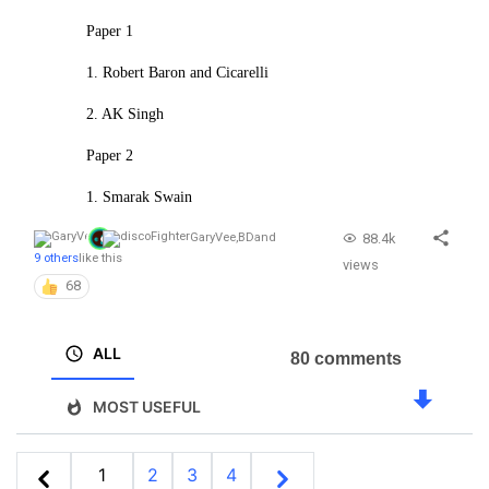
Paper 1
1. Robert Baron and Cicarelli
2. AK Singh
Paper 2
1. Smarak Swain
88.4k
GaryVee
,
BD
and
9 others
like this
views
68
ALL
80 comments
MOST USEFUL
1
2
3
4