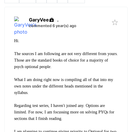
GaryVee
.
commented 6 year(s) ago
Hi.
The sources I am following are not very different from yours.
Those are the standard books of choice for a majority of
psych optional people.
What I am doing right now is compiling all of that into my
own notes under the different heads mentioned in the
syllabus.
Regarding test series, I haven't joined any. Options are
limited. For now, I am focussing more on solving PYQs for
sections that I finish reading.
I am planning to continue giving priority to Optional for two