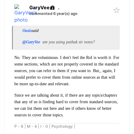
GaryVee
.
commented 6 year(s) ago
Oasis
said
@GaryVee
are you using pathak sir notes?
No. They are voluminous. I don't feel the RoI is worth it. For
some sections, which are not properly covered in the standard
sources, you can refer to them if you want to. But,, again, I
would prefer to cover them from online sources as that will
be more up-to-date and relevant.
Since we are talking about it, if there are any topics/chapters
that any of us is finding hard to cover from standard sources,
we can list them out here and see if others know of better
sources to cover those topics.
P - 6 | M - 4 | I - 0 | Psychology |