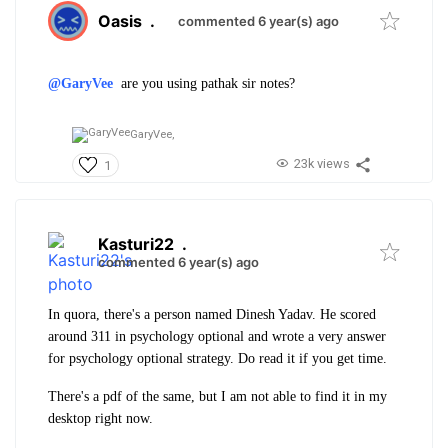
Oasis
.
commented 6 year(s) ago
@GaryVee
are you using pathak sir notes?
GaryVee,
23k views
1
Kasturi22
.
commented 6 year(s) ago
In quora, there's a person named Dinesh Yadav. He scored
around 311 in psychology optional and wrote a very answer
for psychology optional strategy. Do read it if you get time.
There's a pdf of the same, but I am not able to find it in my
desktop right now.