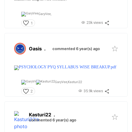
GaryVee,
23k views
1
Oasis
.
commented 6 year(s) ago
PSYCHOLOGY PYQ SYLLABUS WISE BREAKUP.pdf
GaryVee,
Kasturi22
35.9k views
2
Kasturi22
.
commented 6 year(s) ago