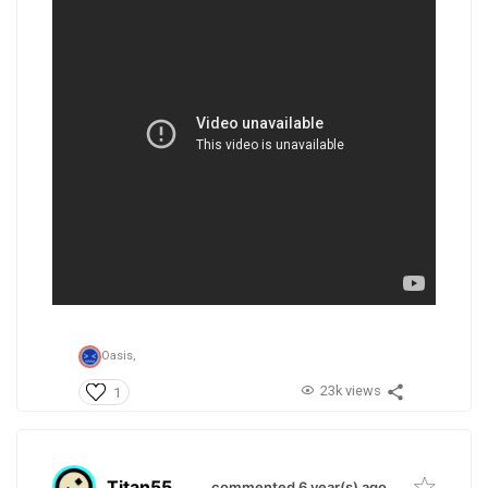
Oasis,
23k views
1
Titan55
.
commented 6 year(s) ago