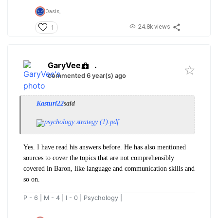
Oasis,
24.8k views
1
GaryVee
.
commented 6 year(s) ago
Kasturi22
said
psychology strategy (1).pdf
Yes. I have read his answers before. He has also mentioned
sources to cover the topics that are not comprehensibly
covered in Baron, like language and communication skills and
so on.
P - 6 | M - 4 | I - 0 | Psychology |