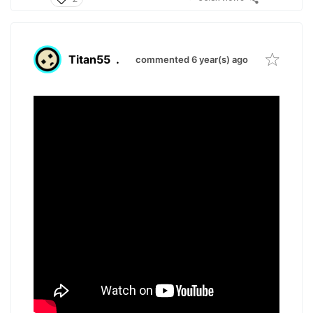
Titan55
.
commented 6 year(s) ago