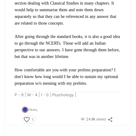
section dealing with Classical Studies in many chapters. It
would help to summarise them and note them down
separately so that they can be referenced in any answer that
are related to those concepts.
After going through the standard books, it is also a good idea
to go through the NCERTs. Those will add an Indian
perspective to our answers. I have gone through them before,
but that was in another lifetime.
How comfortable are you with your prelims preparation? I
don't know how long would I be able to sustain my optional
preparation w/o messing with my prelims.
P - 6 | M - 4 | I - 0 | Psychology |
Oasis,
24.8k views
1