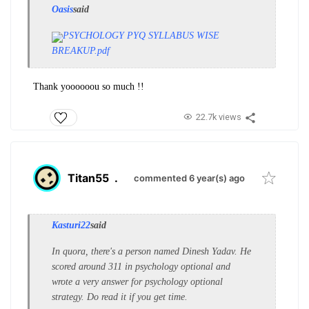
Oasis
said
PSYCHOLOGY PYQ SYLLABUS WISE
BREAKUP.pdf
Thank yoooooou so much !!
22.7k views
Titan55
.
commented 6 year(s) ago
Kasturi22
said
In quora, there's a person named Dinesh Yadav. He
scored around 311 in psychology optional and
wrote a very answer for psychology optional
strategy. Do read it if you get time.