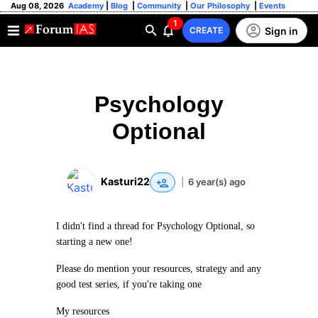
Aug 08, 2026
Academy
|
Blog
|
Community
|
Our Philosophy
|
Events
1
Sign in
CREATE
Psychology
Optional
Kasturi22
|
6 year(s) ago
I didn't find a thread for Psychology Optional, so
starting a new one!
Please do mention your resources, strategy and any
good test series, if you're taking one
My resources