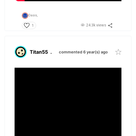
Oasis,
24.3k views
1
Titan55
.
commented 6 year(s) ago