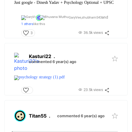
Just google - Dinesh Yadav + Psychology Optional + UPSC
and
GaryVee,
shubham543
1 others
like this
36.5k views
3
Kasturi22
.
commented 6 year(s) ago
psychology strategy (1).pdf
23.5k views
Titan55
.
commented 6 year(s) ago