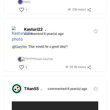
Oasis,
25k views
1
Kasturi22
.
commented 6 year(s) ago
@GaryVee
That would be a good idea!!
Oasis,
GaryVee
36.5k views
2
Titan55
.
commented 6 year(s) ago