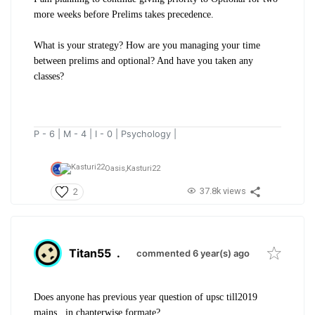
more weeks before Prelims takes precedence.
What is your strategy? How are you managing your time
between prelims and optional? And have you taken any
classes?
P - 6 | M - 4 | I - 0 | Psychology |
Oasis,
Kasturi22
37.8k views
2
Titan55
.
commented 6 year(s) ago
Does anyone has previous year question of upsc till2019
mains...in chapterwise formate?