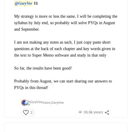
@GaryVee
Hi
My strategy is more or less the same, I will be completing the
syllabus by July end, so probably will solve PYQs in August
and September.
I am not making any notes as such, I just copy paste short
questions at the back of each chapter and key words given in
the text to Super Memo software and study in that only
So far, the results have been good!
Probably from August, we can start sharing our answers to
PYQs in this thread!
Oasis,
GaryVee
36.6k views
2