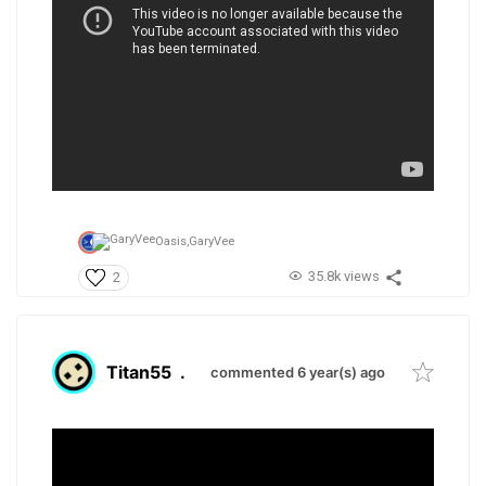
Oasis,
GaryVee
35.8k views
2
Titan55
.
commented 6 year(s) ago