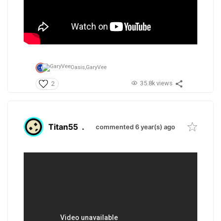
Oasis,
GaryVee
35.8k views
2
Titan55
.
commented 6 year(s) ago