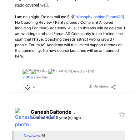
static covered well.
I am no knight. Do not call me Sir|
Philosophy behind ForumIAS
|
No Coaching Review / Rant / promo / Complaint Allowed
including ForumIAS Academy. All such threads will be deleted. I
am working to rebuild ForumIAS Community in the limited time
span that I have. Coaching threads attract wrong crowd /
people. ForumIAS Academy will run limited support threads on
the community. No new course launches will be announced
here.
and
DM,
AryaStark
2 others
like this
5k views
4
GaneshGaitonde
.
commented 2 year(s) ago
Neyawn
said