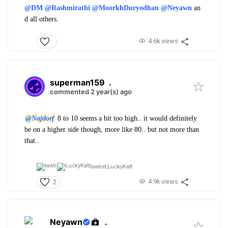
@DM
@Rashmirathi
@MoorkhDuryodhan
@Neyawn
an
d all others.
4.6k views
superman159
.
commented 2 year(s) ago
@Najdorf
8 to 10 seems a bit too high.. it would definitely
be on a higher side though, more like 80.. but not more than
that..
lawliet,
LuckyKatt
4.9k views
2
Neyawn
.