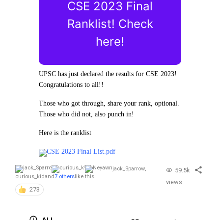
CSE 2023 Final
Ranklist! Check
here!
UPSC has just declared the results for CSE 2023!
Congratulations to all!!
Those who got through, share your rank, optional.
Those who did not, also punch in!
Here is the ranklist
CSE 2023 Final List.pdf
jack_Sparrow
,
59.5k
curious_kid
and
7 others
like this
views
273
ALL