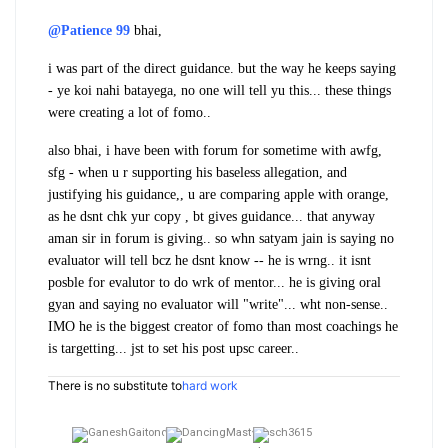
@Patience 99
bhai,
i was part of the direct guidance. but the way he keeps saying
- ye koi nahi batayega, no one will tell yu this... these things
were creating a lot of fomo..
also bhai, i have been with forum for sometime with awfg,
sfg - when u r supporting his baseless allegation, and
justifying his guidance,, u are comparing apple with orange,
as he dsnt chk yur copy , bt gives guidance... that anyway
aman sir in forum is giving.. so whn satyam jain is saying no
evaluator will tell bcz he dsnt know -- he is wrng.. it isnt
posble for evalutor to do wrk of mentor... he is giving oral
gyan and saying no evaluator will "write"... wht non-sense..
IMO he is the biggest creator of fomo than most coachings he
is targetting... jst to set his post upsc career..
There is no substitute to
hard work