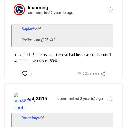
Incoming
.
commented 2 year(s) ago
Najdorf
said
Prelims cutoff 75.41!
frickin hell!! imo, even if the csat had been easier, the cutoff
wouldn't have crossed 80/81
6.2k views
sch3615
.
commented 2 year(s) ago
Incoming
said