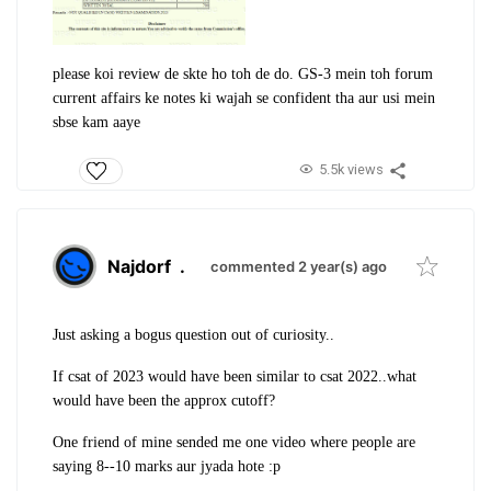
please koi review de skte ho toh de do. GS-3 mein toh forum
current affairs ke notes ki wajah se confident tha aur usi mein
sbse kam aaye
5.5k views
Najdorf
.
commented 2 year(s) ago
Just asking a bogus question out of curiosity..
If csat of 2023 would have been similar to csat 2022..what
would have been the approx cutoff?
One friend of mine sended me one video where people are
saying 8--10 marks aur jyada hote :p