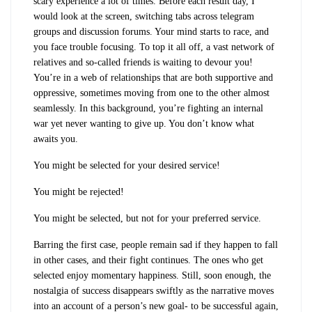
scary experience a lot of times. Before each result day, I
would look at the screen, switching tabs across telegram
groups and discussion forums. Your mind starts to race, and
you face trouble focusing. To top it all off, a vast network of
relatives and so-called friends is waiting to devour you!
You’re in a web of relationships that are both supportive and
oppressive, sometimes moving from one to the other almost
seamlessly. In this background, you’re fighting an internal
war yet never wanting to give up. You don’t know what
awaits you.
You might be selected for your desired service!
You might be rejected!
You might be selected, but not for your preferred service.
Barring the first case, people remain sad if they happen to fall
in other cases, and their fight continues. The ones who get
selected enjoy momentary happiness. Still, soon enough, the
nostalgia of success disappears swiftly as the narrative moves
into an account of a person’s new goal- to be successful again,