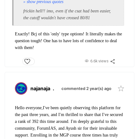
» show previous quotes
frickin hell!! imo, even if the csat had been easier,
the cutoff wouldn't have crossed 80/81
Exactly! Bcj of this 'only' type options! It literally makes the
question tough! One has to have lots of confidence to deal
with them!
6.6k views
najanaja
.
commented 2 year(s) ago
Hello everyone,
I've been quietly observing this platform for
the past three years, and I'm thrilled to share that I've secured
a rank of 392 this time around. I'm deeply grateful to this
community, ForumIAS, and Ayush sir for their invaluable
support. Enrolling in the MGP course three times has truly