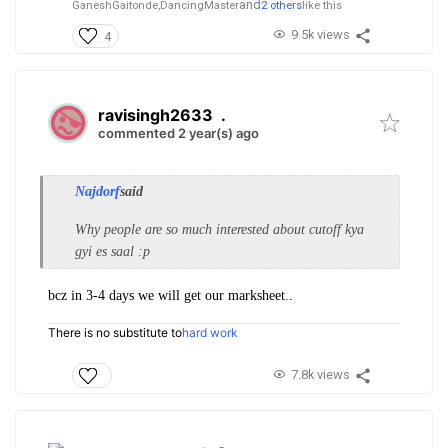
and
GaneshGaitonde,
DancingMaster
2 others
like this
9.5k views
4
ravisingh2633
.
commented 2 year(s) ago
Najdorf
said
Why people are so much interested about cutoff kya
gyi es saal :p
bcz in 3-4 days we will get our marksheet..
There is no substitute to
hard work
7.8k views