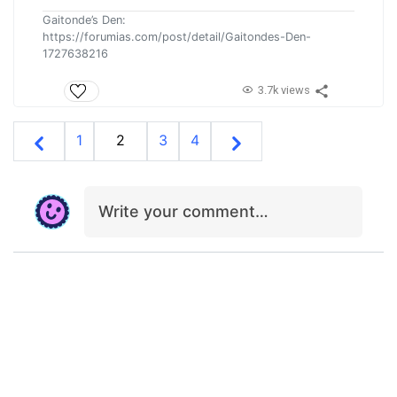
Gaitonde’s Den:
https://forumias.com/post/detail/Gaitondes-Den-
1727638216
3.7k views
1
2
3
4
Write your comment…