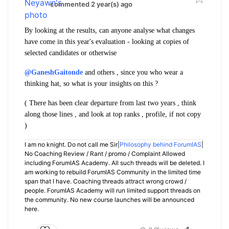
commented 2 year(s) ago
By looking at the results, can anyone analyse what changes
have come in this year's evaluation - looking at copies of
selected candidates or otherwise
@GaneshGaitonde
and others , since you who wear a
thinking hat, so what is your insights on this ?
( There has been clear departure from last two years , think
along those lines , and look at top ranks , profile, if not copy
)
I am no knight. Do not call me Sir|
Philosophy behind ForumIAS
|
No Coaching Review / Rant / promo / Complaint Allowed
including ForumIAS Academy. All such threads will be deleted. I
am working to rebuild ForumIAS Community in the limited time
span that I have. Coaching threads attract wrong crowd /
people. ForumIAS Academy will run limited support threads on
the community. No new course launches will be announced
here.