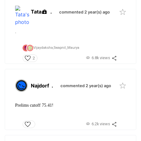
Tata
.
commented 2 year(s) ago
.
Vijaydaksha,
Swapnil_Maurya
6.8k views
2
Najdorf
.
commented 2 year(s) ago
Prelims cutoff 75.41!
6.2k views