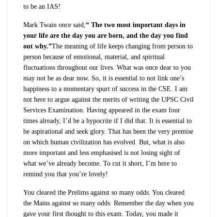
to be an IAS!
Mark Twain once said,
“ The two most important days in
your life are the day you are born, and the day you find
out why.”
The meaning of life keeps changing from person to
person because of emotional, material, and spiritual
fluctuations throughout our lives. What was once dear to you
may not be as dear now. So, it is essential to not link one’s
happiness to a momentary spurt of success in the CSE. I am
not here to argue against the merits of writing the UPSC Civil
Services Examination. Having appeared in the exam four
times already, I’d be a hypocrite if I did that. It is essential to
be aspirational and seek glory. That has been the very premise
on which human civilization has evolved. But, what is also
more important and less emphasised is not losing sight of
what we’ve already become. To cut it short, I’m here to
remind you that you’re lovely!
You cleared the Prelims against so many odds. You cleared
the Mains against so many odds. Remember the day when you
gave your first thought to this exam. Today, you made it