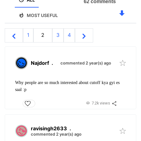
62 comments
MOST USEFUL
1
2
3
4
Najdorf
.
commented 2 year(s) ago
Why people are so much interested about cutoff kya gyi es
saal :p
7.2k views
ravisingh2633
.
commented 2 year(s) ago