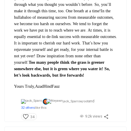
through what you thought you wouldn’t before. So, you’ll
make it through this time, too. One breath at a time!
In the
hullabaloo of measuring success from measurable outcomes,
we become too harsh on ourselves. We tend to forget the
work we have put in to reach where we are. At times, it is
equally essential to de-link success with measurable outcomes.
It is important to cherish our hard work. That’s how you
rejuvenate yourself and get ready, for your internal battle is
not yet over! Draw inspiration from none other than
yourself.
Too many people think the grass is greener
somewhere else, but it is green where you water it! So,
let’s look backwards, but live forwards!
Yours Truly,
AzadHindFauz
and
jack_Sparrow,
root
32 others
like this
9.2k views
34