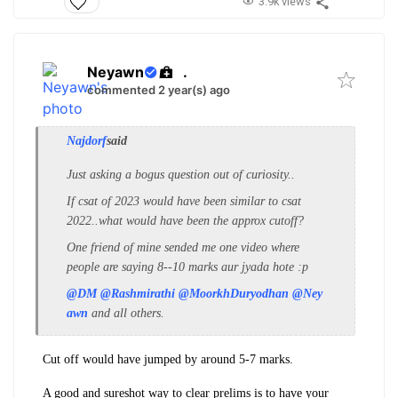
3.9k views
Neyawn
.
commented 2 year(s) ago
Najdorf
said
Just asking a bogus question out of curiosity..
If csat of 2023 would have been similar to csat
2022..what would have been the approx cutoff?
One friend of mine sended me one video where
people are saying 8--10 marks aur jyada hote :p
@DM
@Rashmirathi
@MoorkhDuryodhan
@Ney
awn
and all others.
Cut off would have jumped by around 5-7 marks.
A good and sureshot way to clear prelims is to have your