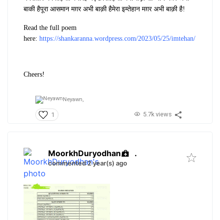
बाकी है
पूरा आसमान मग़र अभी बाक़ी है
मेरा इम्तेहान मग़र अभी बाक़ी है!
Read the full poem
here:
https://shankaranna.wordpress.com/2023/05/25/imtehan/
Cheers!
Neyawn,
5.7k views
1
MoorkhDuryodhan
.
commented 2 year(s) ago