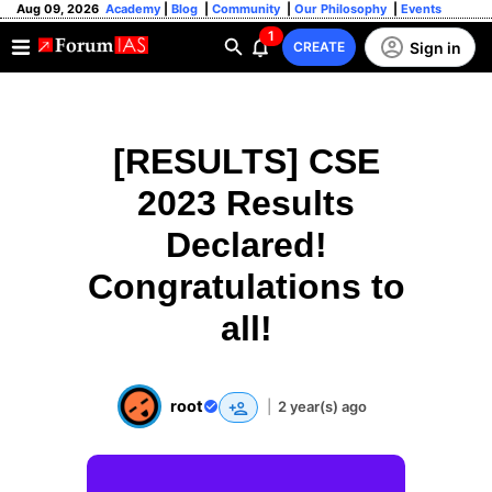
Aug 09, 2026
Academy
|
Blog
|
Community
|
Our Philosophy
|
Events
1
Sign in
CREATE
[RESULTS] CSE
2023 Results
Declared!
Congratulations to
all!
root
|
2 year(s) ago