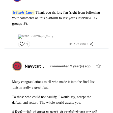
@Steph_Curry
Thank you sir. Big fan (right from following
your comments on this platform to last year's interview TG
groups :P).
Steph_Curry,
5.7k views
1
Navycut
.
commented 2 year(s) ago
Many congratulations to all who made it into the final list.
This is really a great feat.
To those who could not qaulify, I would say, accept the
defeat, and restart. The whole world awaits you.
ये सितारे न मिले, तो क्या
रह गए फ़ासले, तो क्या
थोड़ी सी जान मग़र अभी