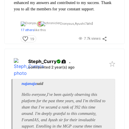
enhanced my answers and contributed to my success. Thank
you to all the members for your constant support.
and
Dionysus,
Ayushi7
17 others
like this
7.7k views
19
Steph_Curry
.
commented 2 year(s) ago
najanaja
said
Hello everyone,
I've been quietly observing this
platform for the past three years, and I'm thrilled to
share that I've secured a rank of 392 this time
around. I'm deeply grateful to this community,
ForumIAS, and Ayush sir for their invaluable
support. Enrolling in the MGP course three times