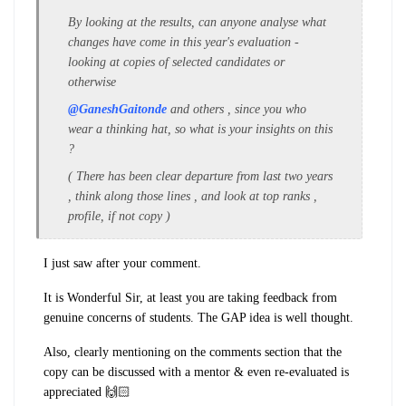
By looking at the results, can anyone analyse what
changes have come in this year's evaluation -
looking at copies of selected candidates or
otherwise
@GaneshGaitonde
and others , since you who
wear a thinking hat, so what is your insights on this
?
( There has been clear departure from last two years
, think along those lines , and look at top ranks ,
profile, if not copy )
I just saw after your comment.
It is Wonderful Sir, at least you are taking feedback from
genuine concerns of students. The GAP idea is well thought.
Also, clearly mentioning on the comments section that the
copy can be discussed with a mentor & even re-evaluated is
appreciated 🙌🏻