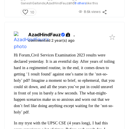
and
GaneshGaitonde,
AzadHindFauz
8 others
like this
8.6k views
10
AzadHindFauz
.
commented 2 year(s) ago
Hi Forum,
Civil Services Examination 2023 results were
declared yesterday. It is an eventful day. After years of toiling
hard in a regimented routine, in the end, it comes down to
getting ‘1 result found’ against one’s name in the ‘not-so-
holy’ pdf! Imagine a moment so brief, so ephemeral, that you
could sit down, and all the years you’ve put in could unravel
in front of you in barely a few seconds. The what-might-
happen scenarios make us so anxious and worn out that we
don’t feel like doing anything except waiting for the ‘not-so-
holy’ pdf.
In my tryst with the UPSC CSE (4 years long), I had this