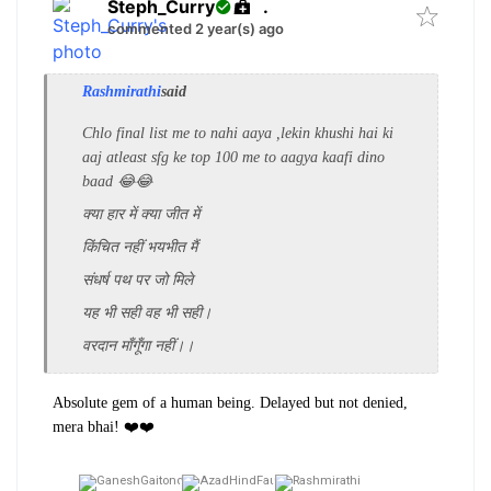
Steph_Curry
.
commented 2 year(s) ago
Rashmirathi
said
Chlo final list me to nahi aaya ,lekin khushi hai ki
aaj atleast sfg ke top 100 me to aagya kaafi dino
baad 😂😂
क्‍या हार में क्‍या जीत में
किंचित नहीं भयभीत मैं
संधर्ष पथ पर जो मिले
यह भी सही वह भी सही।
वरदान माँगूँगा नहीं।।
Absolute gem of a human being. Delayed but not denied,
mera bhai! ❤️❤️