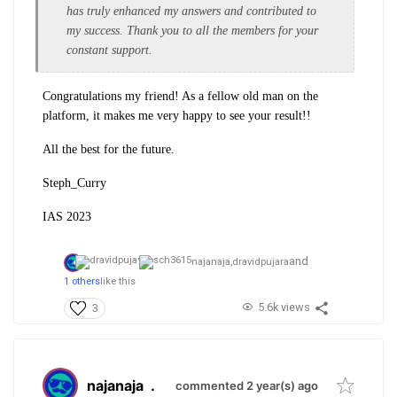
has truly enhanced my answers and contributed to
my success. Thank you to all the members for your
constant support.
Congratulations my friend! As a fellow old man on the
platform, it makes me very happy to see your result!!
All the best for the future.
Steph_Curry
IAS 2023
and
najanaja,
dravidpujara
1 others
like this
5.6k views
3
najanaja
.
commented 2 year(s) ago