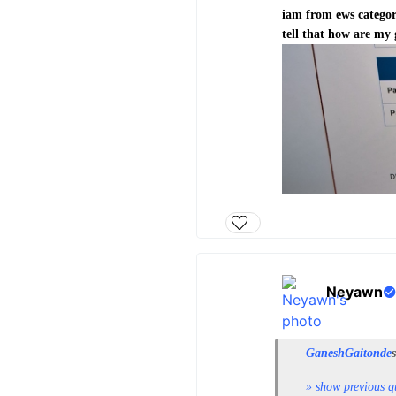
iam from ews categor
tell that how are my
Neyawn
GaneshGaitonde
» show previous q