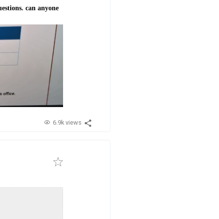
uestions. can anyone
6.9k views