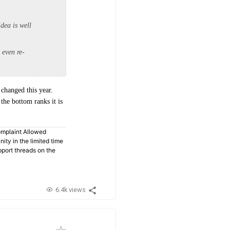
dea is well
 even re-
 changed this year.
the bottom ranks it is
omplaint Allowed
ty in the limited time
pport threads on the
6.4k views