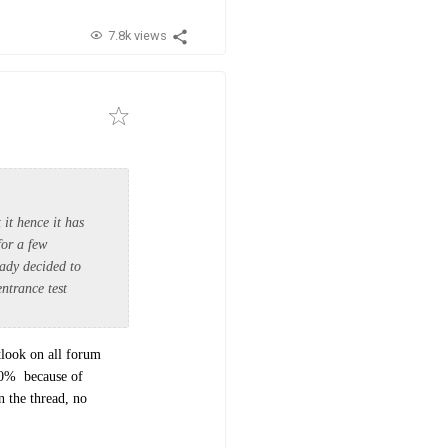
7.8k views
it hence it has
for a few
eady decided to
entrance test
tlook on all forum
10% because of
 the thread, no