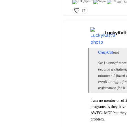
jack_Sp
17
LuckyKatt
CrazyCat
said
Sir I wanted more
become a challeng
minutes? I failed 
enroll in mgp afte
registration for it.
I am no mentor or offi
programs as they have
AWFG+MGP but they bot
problem.