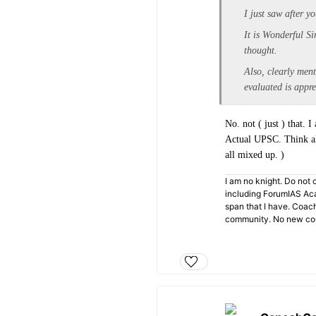
I just saw after 
It is Wonderful Si
thought.
Also, clearly men
evaluated is appr
No. not ( just ) that.
Actual UPSC. Think alo
all mixed up. )
I am no knight. Do not c
including ForumIAS Aca
span that I have. Coac
community. No new cou