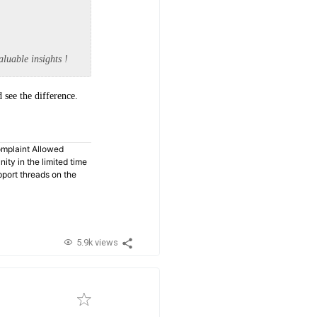
aluable insights !
 see the difference.
omplaint Allowed
ty in the limited time
pport threads on the
5.9k views