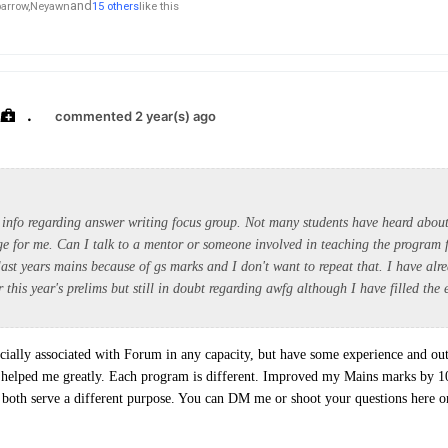
and
arrow,
Neyawn
15 others
like this
.
commented 2 year(s) ago
 info regarding answer writing focus group. Not many students have heard about 
e for me. Can I talk to a mentor or someone involved in teaching the program 
last years mains because of gs marks and I don't want to repeat that. I have alr
r this year's prelims but still in doubt regarding awfg although I have filled the 
cially associated with Forum in any capacity, but have some experience and ou
 helped me greatly. Each program is different. Improved my Mains marks by 
h serve a different purpose. You can DM me or shoot your questions here on