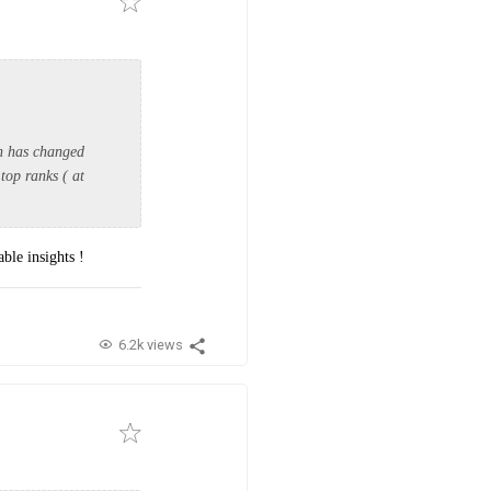
in has changed
top ranks ( at
ble insights !
6.2k views