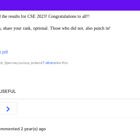
 the results for CSE 2023! Congratulations to all!!
 share your rank, optional. Those who did not, also punch in!
t.pdf
ck_Sparrow
,
curious_kid
and
7 others
like this
USEFUL
mmented 2 year(s) ago