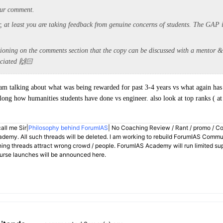
your comment.
r, at least you are taking feedback from genuine concerns of students. The GAP i
tioning on the comments section that the copy can be discussed with a mentor &
eciated 🙌🏻
 I am talking about what was being rewarded for past 3-4 years vs what again has
ng how humanities students have done vs engineer. also look at top ranks ( at 
all me Sir|
Philosophy behind ForumIAS
| No Coaching Review / Rant / promo / C
demy. All such threads will be deleted. I am working to rebuild ForumIAS Communi
hing threads attract wrong crowd / people. ForumIAS Academy will run limited su
rse launches will be announced here.