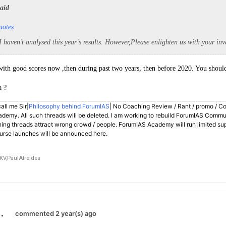
said
uotes
 I haven’t analysed this year’s results. However,Please enlighten us with your inv
with good scores now ,then during past two years, then before 2020. You should
a ?
all me Sir|
Philosophy behind ForumIAS
| No Coaching Review / Rant / promo / C
demy. All such threads will be deleted. I am working to rebuild ForumIAS Communi
hing threads attract wrong crowd / people. ForumIAS Academy will run limited su
rse launches will be announced here.
KV,
PaulAtreides
.
commented 2 year(s) ago