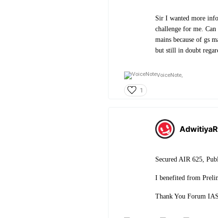
Sir I wanted more info
challenge for me. Can 
mains because of gs mar
but still in doubt regar
VoiceNote,
1
AdwitiyaR
Secured AIR 625, Publ
I benefited from Preli
Thank You Forum IAS 