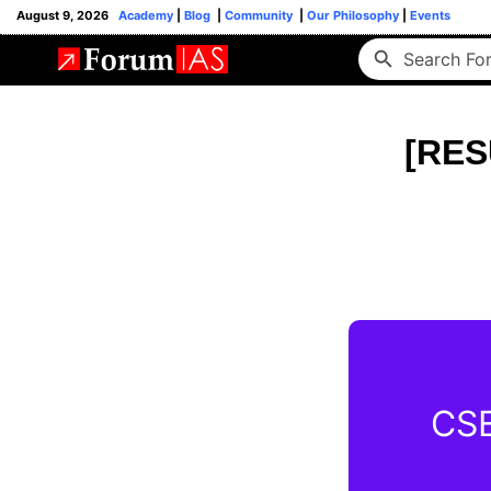
August 9, 2026
Academy
|
Blog
|
Community
|
Our Philosophy
|
Events
[RES
CSE