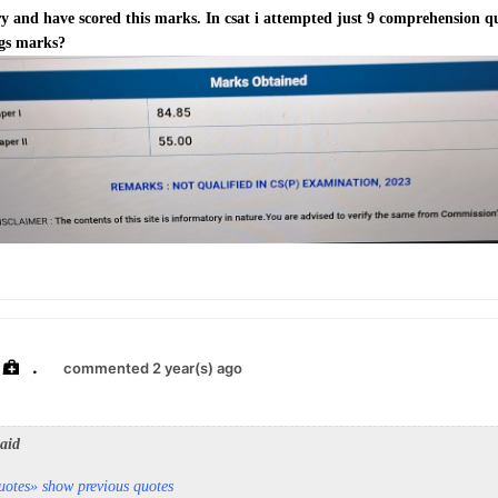
y and have scored this marks. In csat i attempted just 9 comprehension q
 gs marks?
.
commented 2 year(s) ago
said
uotes
» show previous quotes