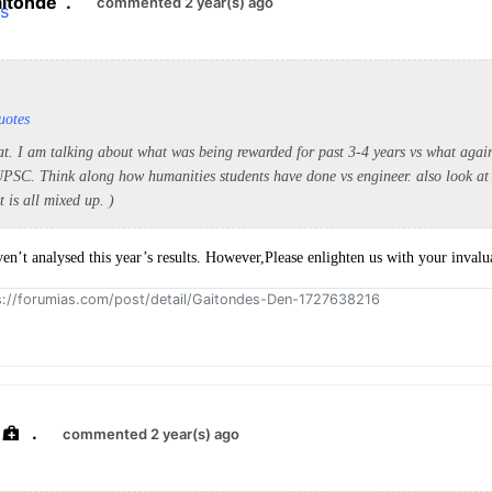
itonde
.
commented 2 year(s) ago
uotes
that. I am talking about what was being rewarded for past 3-4 years vs what aga
 UPSC. Think along how humanities students have done vs engineer. also look at 
t is all mixed up. )
ven’t analysed this year’s results. However,Please enlighten us with your invalua
ps://forumias.com/post/detail/Gaitondes-Den-1727638216
.
commented 2 year(s) ago