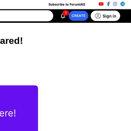
Subscribe to ForumIAS
1
Sign in
CREATE
ared!
ere!