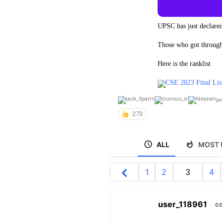
UPSC has just declared
Those who got through,
Here is the ranklist
CSE 2023 Final Lis
ja
273
ALL
MOST 
1
2
3
4
user_118961
co