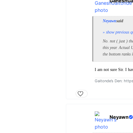
GaneshGa
Neyawn
said
» show previous q
No. not ( just ) 
this year. Actual
the bottom ranks i
I am not sure Sir. I ha
Gaitonde’s Den: htt
Neyawn