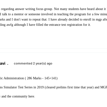
 regarding answer writing focus group. Not many students have heard about it 
I talk to a mentor or someone involved in teaching the program for a few minute
ks and I don't want to repeat that. I have already decided to enroll in mgp afte
ding awfg although I have filled the entrance test registration for it.
avi
.
commented 2 year(s) ago
ic Administration ( 286 Marks - 145+141)
ms Simulator Test Series in 2019 (cleared prelims first time that year) and M
and the community here.