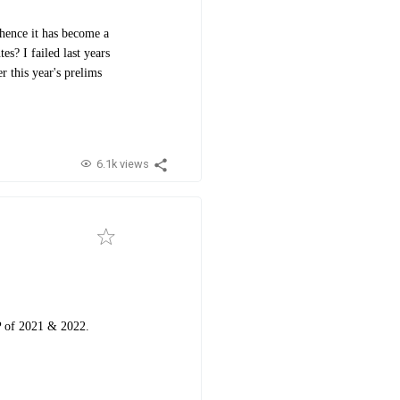
hence it has become a
s? I failed last years
r this year's prelims
6.1k views
GP of 2021 & 2022.