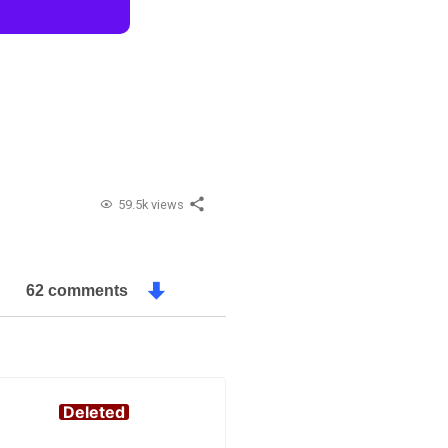
59.5k views
62 comments
Deleted