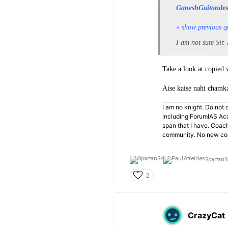
GaneshGaitonde
» show previous q
I am not sure Sir.
Take a look at copied 
Aise kaise nahi chamk
I am no knight. Do not c
including ForumIAS Aca
span that I have. Coac
community. No new cou
SpartanS
2
CrazyCat