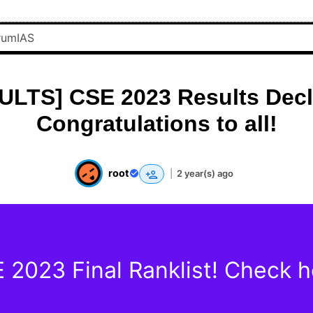
ULTS] CSE 2023 Results Decl
Congratulations to all!
root
|
2 year(s) ago
 2023 Final Ranklist! Check h