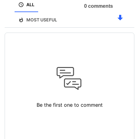
ALL
0 comments
MOST USEFUL
Be the first one to comment