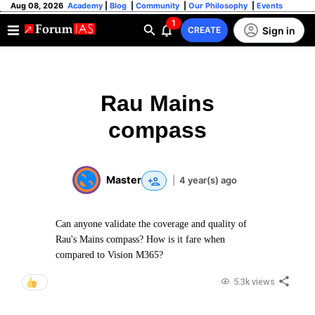
Aug 08, 2026
Academy
|
Blog
|
Community
|
Our Philosophy
|
Events
1
Sign in
CREATE
Rau Mains
compass
Master
|
4 year(s) ago
Can anyone validate the coverage and quality of
Rau's Mains compass? How is it fare when
compared to Vision M365?
5.3k views