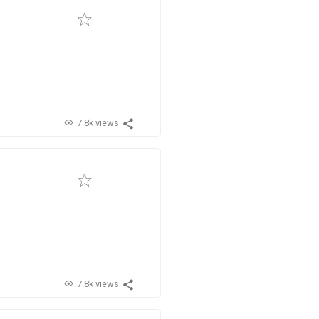
7.8k views
7.8k views