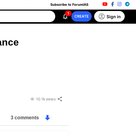
Subscribe to ForumIAS
1
Sign in
CREATE
ance
10.1k views
3 comments