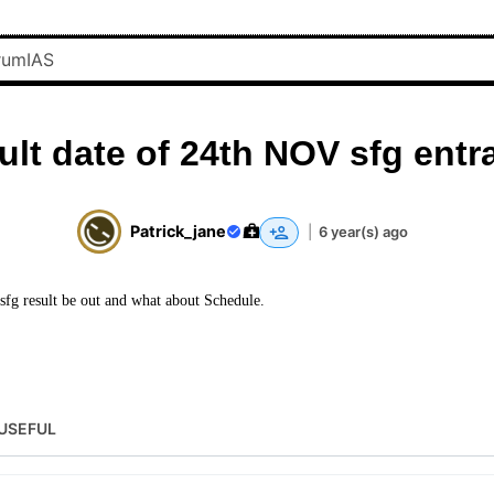
ult date of 24th NOV sfg entr
Patrick_jane
|
6 year(s) ago
g result be out and what about Schedule.
USEFUL