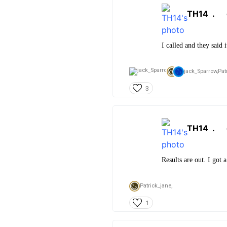
TH14
.
I called and they said 
jack_Sparrow,
Pat
3
TH14
.
Results are out. I got a
Patrick_jane,
1