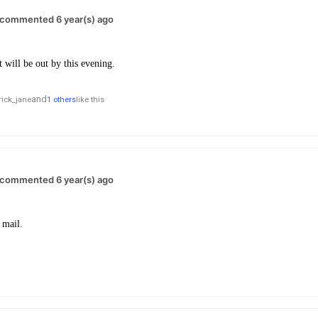
commented 6 year(s) ago
it will be out by this evening.
and
rick_jane
1 others
like this
commented 6 year(s) ago
 mail.