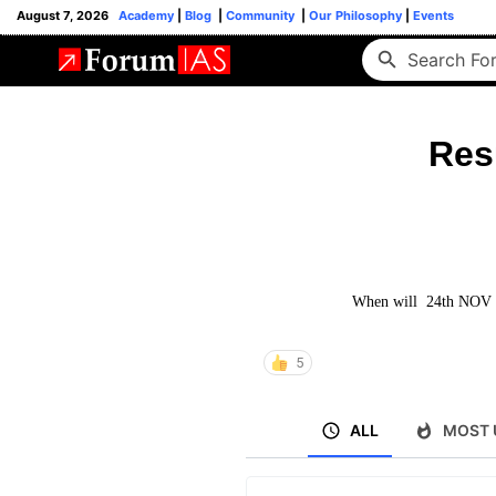
August 7, 2026
Academy
|
Blog
|
Community
|
Our Philosophy
|
Events
Res
When will 24th NOV sf
5
ALL
MOST 