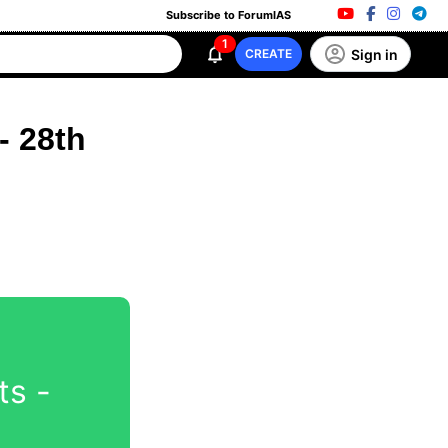
Subscribe to ForumIAS
1
Sign in
CREATE
- 28th
ts -