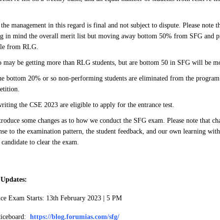
the management in this regard is final and not subject to dispute. Please note th
g in mind the overall merit list but moving away bottom 50% from SFG and p
ple from RLG.
o may be getting more than RLG students, but are bottom 50 in SFG will be
e bottom 20% or so non-performing students are eliminated from the program 
etition.
writing the CSE 2023 are eligible to apply for the entrance test.
troduce some changes as to how we conduct the SFG exam. Please note that cha
nse to the examination pattern, the student feedback, and our own learning with
s candidate to clear the exam.
 Updates:
nce Exam Starts: 13th February 2023 | 5 PM
ticeboard:
https://blog.forumias.com/sfg/