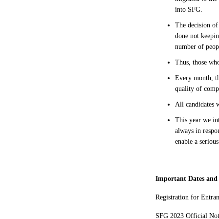
into SFG.
The decision of 
done not keepin
number of peo
Thus, those wh
Every month, th
quality of comp
All candidates 
This year we in
always in respo
enable a seriou
Important Dates and
Registration for Entra
SFG 2023 Official No