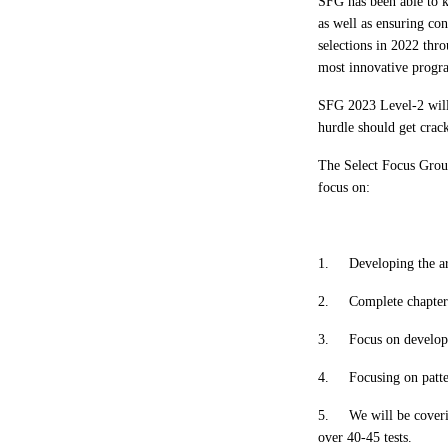
SFG has been able to 
as well as ensuring co
selections in 2022 th
most innovative progra
SFG 2023 Level-2 will
hurdle should get crac
The Select Focus Group
focus on:
1.
Developing the ar
2.
Complete chapte
3.
Focus on developi
4.
Focusing on patte
5.
We will be coveri
over 40-45 tests.