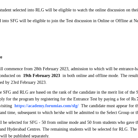
tudent selected into RLG will be eligible to watch the online discussion on the
d into SFG will be eligible to join the Test discussion in Online or Offline at 
re
ll commence from 28th February 2023, admission to which will be entrance-b
 conducted on
19th February 2023
in both online and offline mode. The result
ced by 23rd February 2023.
e SFG and RLG are based on the rank of the candidate in the merit list of the
ply for the program by registering for the Entrance Test by paying a fee of Rs.
 visiting
https://academy.forumias.com/sfg/
The candidate must appear for the
 and time, subsequent to which he/she will be admitted to the Select Group or 
ll be selected for SFG - 50 from online mode and 50 from students who gave th
 and Hyderabad Centres. The remaining students will be selected for RLG. The r
 will be published separately.