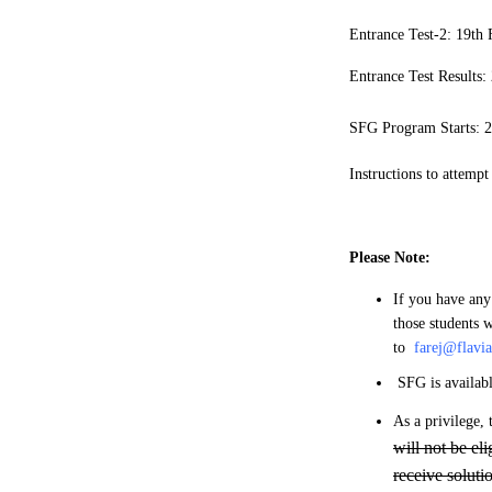
Entrance Test-2: 19th
Entrance Test Results
SFG Program Starts: 2
Instructions to attempt
Please Note:
If you have any
those students w
to
farej@flavi
SFG is availab
As a privilege, 
will not be el
receive soluti