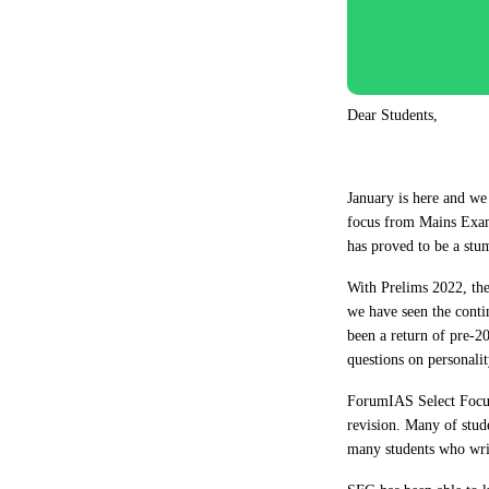
Dear Students,
January is here and we
focus from Mains Exam
has proved to be a stu
With Prelims 2022, the
we have seen the contin
been a return of pre-20
questions on personalit
ForumIAS Select Focus 
revision. Many of stud
many students who writ