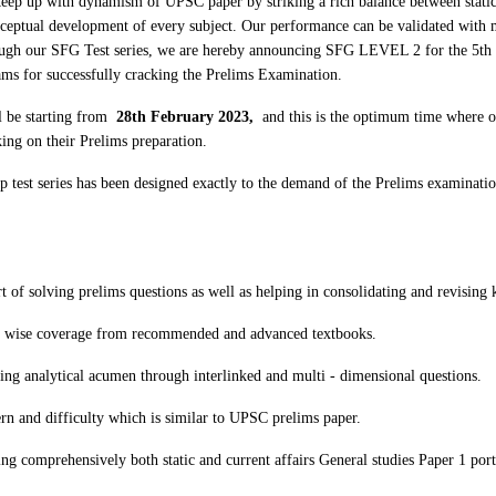
keep up with dynamism of UPSC paper by striking a rich balance between stati
nceptual development of every subject. Our performance can be validated with
rough our SFG Test series, we are hereby announcing SFG LEVEL 2 for the 5th 
ms for successfully cracking the Prelims Examination.
 be starting from
28th February 2023,
and this is the optimum time where o
king on their Prelims preparation.
 test series has been designed exactly to the demand of the Prelims examinatio
t of solving prelims questions as well as helping in consolidating and revisin
r wise coverage from recommended and advanced textbooks.
ng analytical acumen through interlinked and multi - dimensional questions.
rn and difficulty which is similar to UPSC prelims paper.
ng comprehensively both static and current affairs General studies Paper 1 por