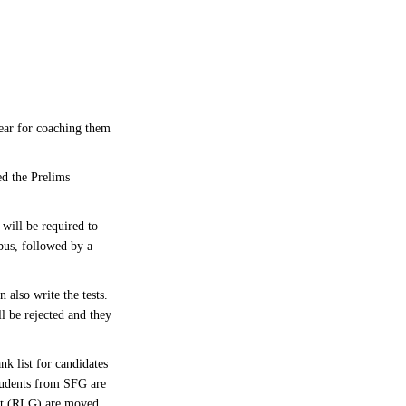
ear for coaching them
ed the Prelims
will be required to
bus, followed by a
 also write the tests.
l be rejected and they
nk list for candidates
students from SFG are
list (RLG) are moved