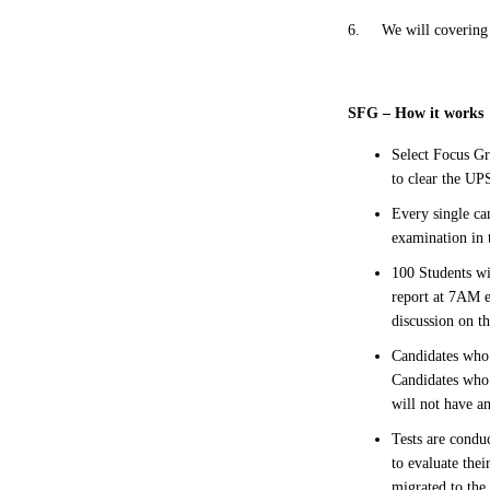
6.
We will covering
SFG – How it works
Select Focus Gr
to clear the U
Every single ca
examination in 
100 Students wi
report at 7AM e
discussion on t
Candidates who 
Candidates who 
will not have a
Tests are conduc
to evaluate the
migrated to the