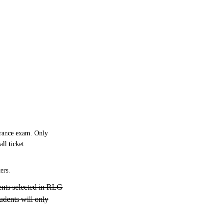
trance exam. Only
ll ticket
ers.
ents selected in RLG
tudents will only