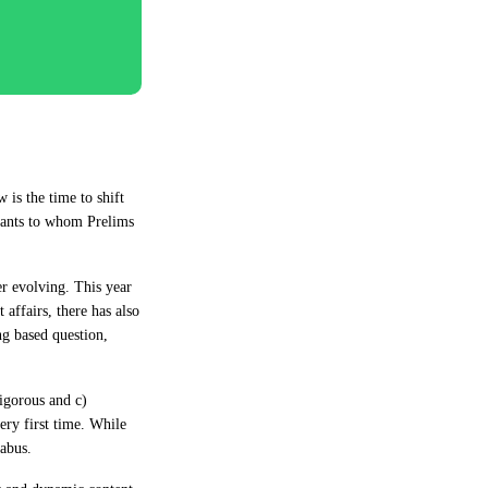
is the time to shift
rants to whom Prelims
r evolving. This year
 affairs, there has also
ng based question,
igorous and c)
ry first time. While
labus.