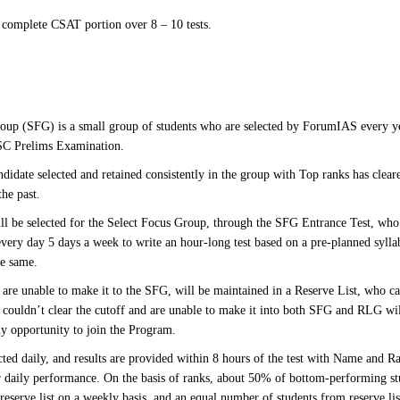
 complete CSAT portion over 8 – 10 tests.
oup (SFG) is a small group of students who are selected by ForumIAS every y
PSC Prelims Examination.
ndidate selected and retained consistently in the group with Top ranks has clear
the past.
ll be selected for the Select Focus Group, through the SFG Entrance Test, who 
very day 5 days a week to write an hour-long test based on a pre-planned sylla
he same.
are unable to make it to the SFG, will be maintained in a Reserve List, who can
couldn’t clear the cutoff and are unable to make it into both SFG and RLG wil
ny opportunity to join the Program.
ted daily, and results are provided within 8 hours of the test with Name and Ra
ir daily performance. On the basis of ranks, about 50% of bottom-performing 
 reserve list on a weekly basis, and an equal number of students from reserve 