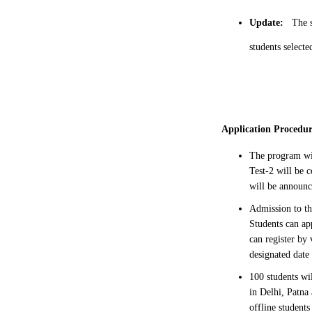
Update:
The s
students selecte
Application Procedu
The program wi
Test-2 will be
will be announ
Admission to th
Students can ap
can register by
designated date
100 students wi
in Delhi, Patna
offline students