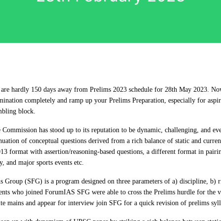
 are hardly 150 days away from Prelims 2023 schedule for 28th May 2023. Now 
ination completely and ramp up your Prelims Preparation, especially for aspi
mbling block.
 Commission has stood up to its reputation to be dynamic, challenging, and eve
uation of conceptual questions derived from a rich balance of static and current
13 format with assertion/reasoning-based questions, a different format in pairi
y, and major sports events etc.
Group (SFG) is a program designed on three parameters of a) discipline, b) r
ents who joined ForumIAS SFG were able to cross the Prelims hurdle for the ve
e mains and appear for interview join SFG for a quick revision of prelims syl