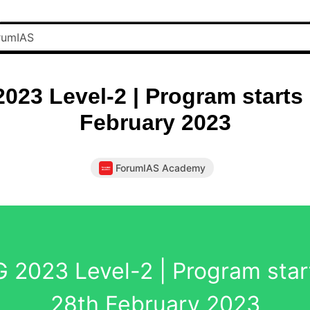
023 Level-2 | Program starts 
February 2023
ForumIAS Academy
 2023 Level-2 | Program star
28th February 2023