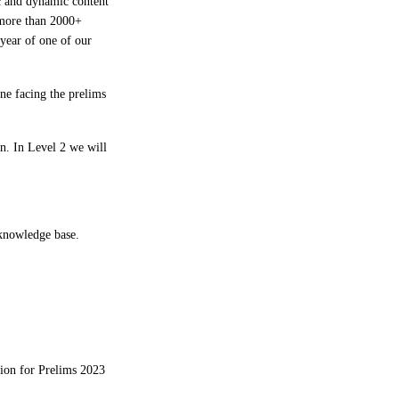
c and dynamic content
 more than 2000+
year of one of our
ne facing the prelims
n. In Level 2 we will
g knowledge base.
tion for Prelims 2023