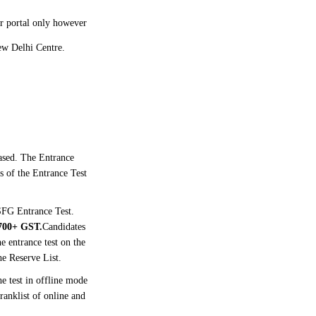
ir portal only however
New Delhi Centre.
ased. The Entrance
s of the Entrance Test
 SFG Entrance Test.
700+ GST.
Candidates
 entrance test on the
the Reserve List.
e test in offline mode
anklist of online and