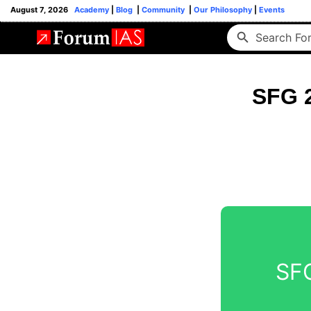
August 7, 2026
Academy
|
Blog
|
Community
|
Our Philosophy
|
Events
SFG 2
SFG