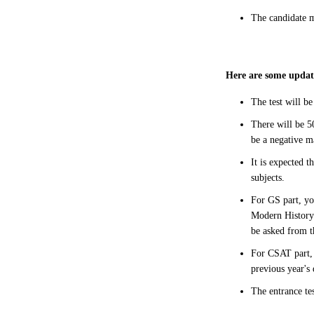
The candidate m
Here are some update
The test will b
There will be 50
be a negative m
It is expected t
subjects.
For GS part, yo
Modern History 
be asked from 
For CSAT part, 
previous year's
The entrance te