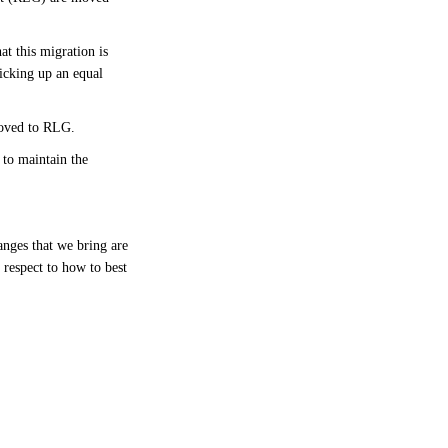
at this migration is
icking up an equal
 moved to RLG.
to maintain the
nges that we bring are
 respect to how to best