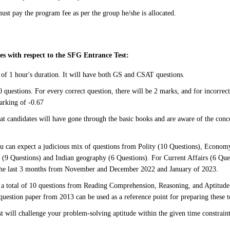
ust pay the program fee as per the group he/she is allocated.
s with respect to the SFG Entrance Test:
e of 1 hour's duration. It will have both GS and CSAT questions.
 questions. For every correct question, there will be 2 marks, and for incorrect
arking of -0.67
hat candidates will have gone through the basic books and are aware of the conce
u can expect a judicious mix of questions from Polity (10 Questions), Econom
(9 Questions) and Indian geography (6 Questions). For Current Affairs (6 Ques
the last 3 months from November and December 2022 and January of 2023.
a total of 10 questions from Reading Comprehension, Reasoning, and Aptitude
 question paper from 2013 can be used as a reference point for preparing these t
st will challenge your problem-solving aptitude within the given time constrain