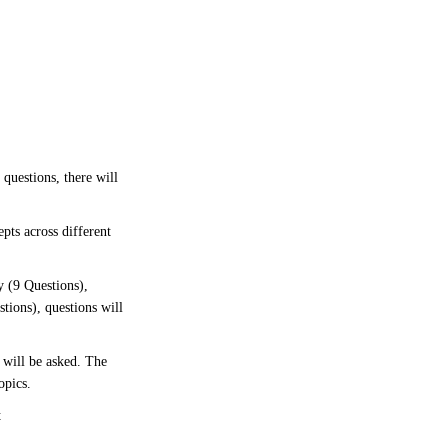
 questions, there will
pts across different
y (9 Questions),
tions), questions will
 will be asked. The
opics.
t