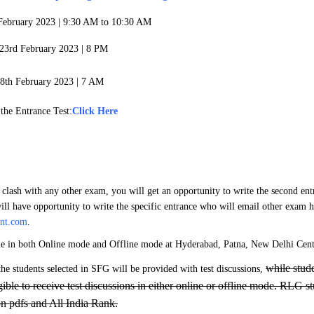
 February 2023 |
9:30 AM to 10:30 AM
: 23rd February 2023 | 8 PM
8th February 2023 | 7 AM
 the Entrance Test:
Click Here
 clash with any other exam, you will get an opportunity to write the second en
ill have opportunity to write the specific entrance who will email other exam ha
ant.com
.
le in both Online mode and Offline mode at Hyderabad, Patna, New Delhi Cent
while stud
the students selected in SFG will be provided with test discussions,
igible to receive test discussions in either online or offline mode. RLG s
on pdfs and All India Rank.