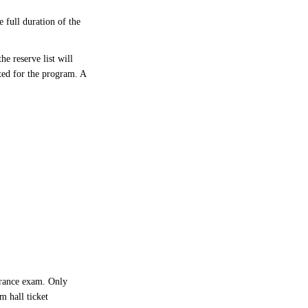
 full duration of the
e reserve list will
ted for the program. A
trance exam. Only
m hall ticket