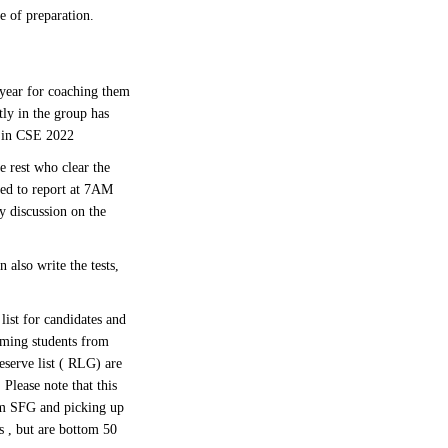
e of preparation.
year for coaching them
tly in the group has
i in CSE 2022
 rest who clear the
red to report at 7AM
y discussion on the
 also write the tests,
list for candidates and
rming students from
eserve list ( RLG) are
Please note that this
om SFG and picking up
 , but are bottom 50