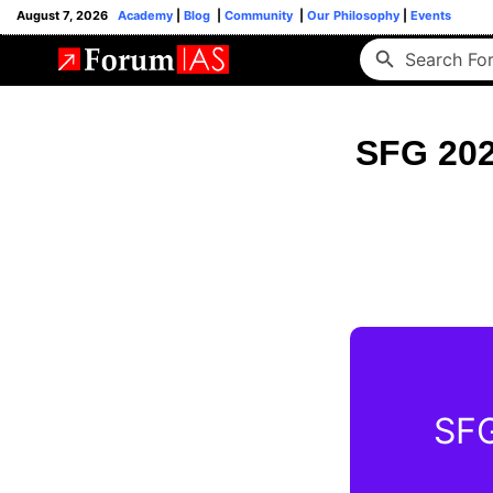
August 7, 2026
Academy
|
Blog
|
Community
|
Our Philosophy
|
Events
SFG 202
SFG