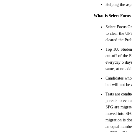
Helping the asp
What is Select Focu
Select Focus Gr
to clear the UP
cleared the Pre
Top 100 Student
cut-off of the 
everyday 6 days
same, at no addi
Candidates who 
but will not be 
Tests are condu
parents to eval
SFG are migrate
moved into SFG.
migration is do
an equal numbe