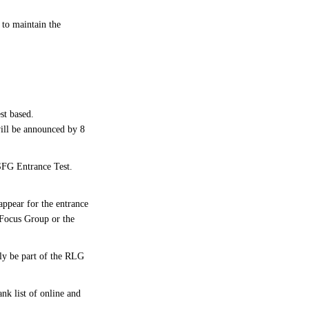
to maintain the
st based.
ill be announced by 8
 SFG Entrance Test.
ppear for the entrance
t Focus Group or the
bly be part of the RLG
nk list of online and