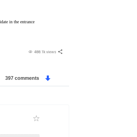
date in the entrance
488.1k views
397 comments