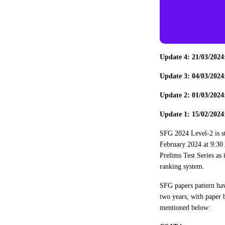
Update 4: 21/03/202
Update 3: 04/03/202
Update 2: 01/03/202
Update 1: 15/02/2024
SFG 2024 Level-2 is s
February 2024 at 9:30 
Prelims Test Series as 
ranking system.
SFG papers pattern hav
two years, with paper 
mentioned below: