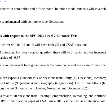
nt.com
.
ducted in both online and offline mode. In online mode, students will invaria
be supplemented with comprehensive discussions.
s with respect to the SFG 2024 Level-2 Entrance Test:
 the test will be 1 hour. It will have both GS and CSAT questions.
 questions. For every correct question, there will be 2 marks, and for incorrect
arking of -0.67
hat candidates will have gone through the basic books and are aware of the conce
u can expect a judicious mix of questions from Polity (10 Questions), Economy
 & Culture (9 Questions) and Geography (6 Questions). For Current Affairs (6 
rom the last 3 months i.e., October, November and December 2023.
a total of 10 questions from Reading Comprehension, Reasoning, and Aptitude
 UPSC CSE question paper of CSAT since 2015 can be used as a reference point