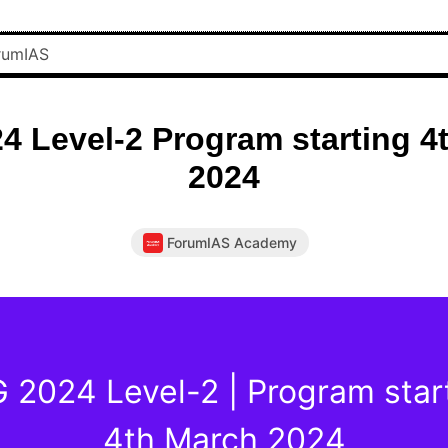
4 Level-2 Program starting 4
2024
ForumIAS Academy
 2024 Level-2 | Program star
4th March 2024