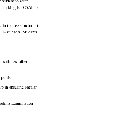
 student to write
ve marking for CSAT to
 in the fee structure.
It
SFG students. Students
it with few other
 portion.
lp in ensuring regular
 Prelims Examination