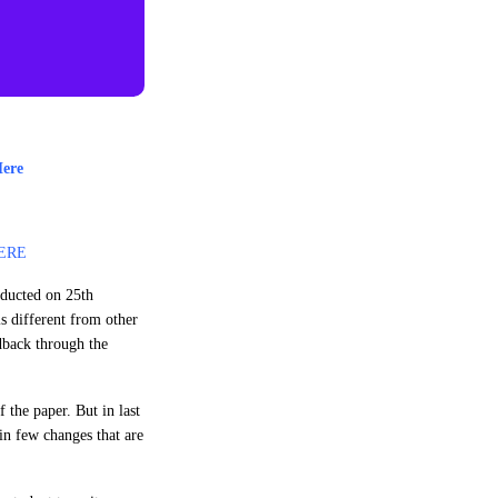
Here
ERE
nducted on 25th
s different from other
edback through the
 the paper. But in last
in few changes that are