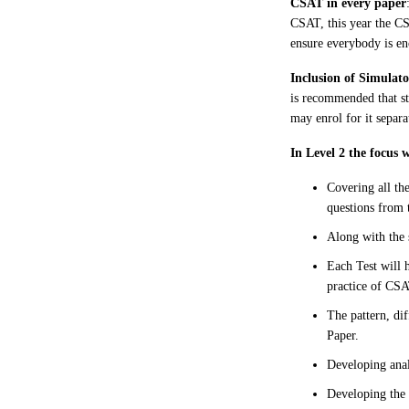
CSAT in every paper
CSAT, this year the CS
ensure everybody is en
Inclusion of Simulat
is recommended that st
may enrol for it separa
In Level 2 the focus 
Covering all th
questions from 
Along with the 
Each Test will 
practice of CSA
The pattern, di
Paper.
Developing anal
Developing the 