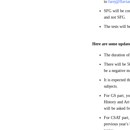
to
farej@flavia
SFG will be con
and not SFG.
The tests will 
Here are some update
The duration of
There will be 50
be a negative m
It is expected t
subjects.
For GS part, yo
History and Art
will be asked f
For CSAT part, 
previous year's