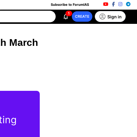
Subscribe to ForumIAS
1
Sign in
CREATE
th March
ting