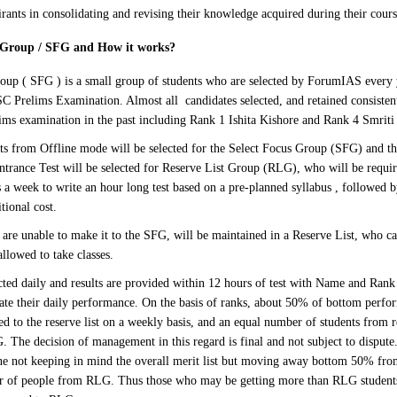
irants in consolidating and revising their knowledge acquired during their cours
s Group / SFG and How it works
?
oup ( SFG ) is a small group of students who are selected by ForumIAS every 
SC Prelims Examination. Almost all candidates selected, and retained consisten
lims examination in the past including Rank 1 Ishita Kishore and Rank 4 Smrit
s from Offline mode will be selected for the Select Focus Group (SFG) and the
Entrance Test will be selected for Reserve List Group (RLG), who will be requi
 a week to write an hour long test based on a pre-planned syllabus , followed b
tional cost.
are unable to make it to the SFG, will be maintained in a Reserve List, who can
allowed to take classes.
cted daily and results are provided within 12 hours of test with Name and Rank 
uate their daily performance. On the basis of ranks, about 50% of bottom perfo
d to the reserve list on a weekly basis, and an equal number of students from r
 The decision of management in this regard is final and not subject to dispute. 
ne not keeping in mind the overall merit list but moving away bottom 50% fr
r of people from RLG. Thus those who may be getting more than RLG students