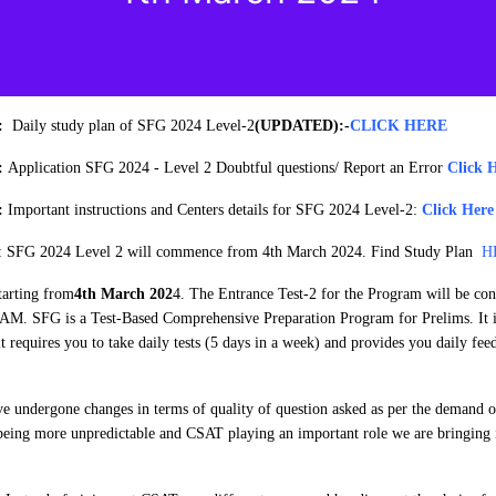
4:
Daily study plan of SFG 2024 Level-2
(UPDATED):
-
CLICK HERE
4:
Application SFG 2024 - Level 2 Doubtful questions/ Report an Error
Click 
4:
Important instructions and Centers details for SFG 2024 Level-2:
Click Here
: SFG 2024 Level 2 will commence from 4th March 2024. Find Study Plan
H
tarting from
4th March 202
4. The Entrance Test-2 for the Program will be co
AM. SFG is a Test-Based Comprehensive Preparation Program for Prelims. It i
it requires you to take daily tests (5 days in a week) and provides you daily fe
e undergone changes in terms of quality of question asked as per the demand of
being more unpredictable and CSAT playing an important role we are bringing 