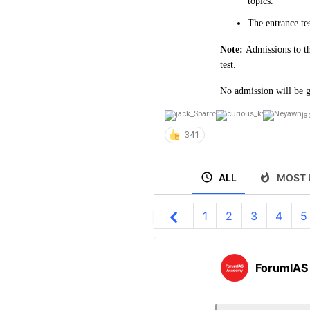
topics.
The entrance te
Note:
Admissions to th
test.
No admission will be g
ja
341
ALL
MOST 
1
2
3
4
5
ForumIAS