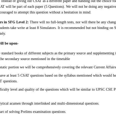
: Instead of giving out CSAT as a different paper and handing out the choice for
AT will be part of each paper (5 Questions). We will not be doing any negati
couraged to attempt this question without a hesitation in mind.
ors in SFG Level 2:
There will no full-length tests, nor will there be any change
udents take write at least 8 Simulators. It is recommended but not binding on 
tely.
will be upon-
e standard books of different subjects as the primary source and supplementing 
the secondary source mentioned in the timetable
static portion we will be comprehensively covering the relevant Current Affairs
have at least 5 CSAT questions based on the syllabus mentioned which would he
T questions.
fficulty level and quality of the questions which will be similar to UPSC CSE
ytical acumen through interlinked and multi-dimensional questions.
art of solving Prelims examination questions.