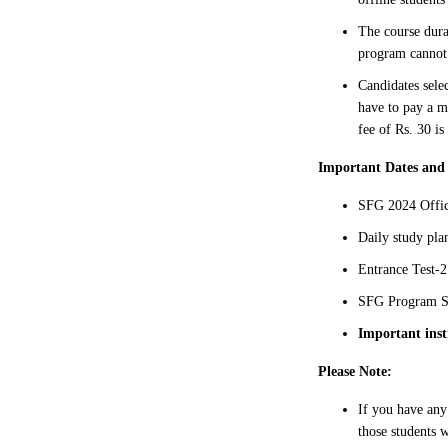
The course dura
program cannot 
Candidates sele
have to pay a m
fee of Rs. 30 is
Important Dates and
SFG 2024 Offic
Daily study pl
Entrance Test-2
SFG Program St
Important inst
Please Note:
If you have any
those students w