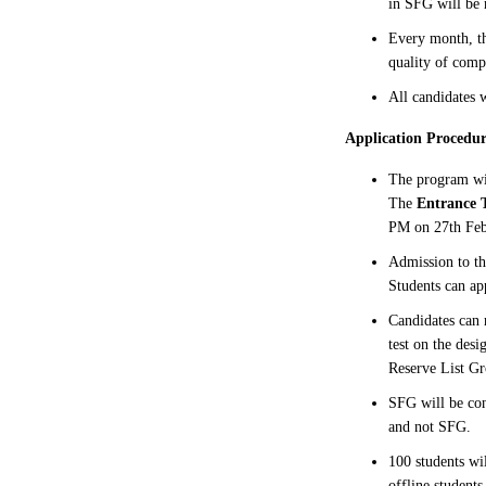
in SFG will be
Every month, th
quality of comp
All candidates w
Application Procedur
The program w
The
Entrance T
PM on 27th Feb
Admission to th
Students can ap
Candidates can 
test on the des
Reserve List Gr
SFG will be con
and not SFG.
100 students wi
offline students