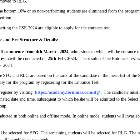
 moved to RLG.
e bottom 10% or so non-performing students are eliminated from the program 
etition.
riting the CSE 2024 are eligible to apply for the entrance test.
e and Fee Structure & Details:
ill
commence from 4th March 2024
, admissions to which will be entrance te
est-2
will be conducted on
25th Feb. 2024.
The results of the Entrance Test w
. 2024.
e SFG and RLG are based on the rank of the candidate in the merit list of the
ply for the program by registering for the Entrance Test
.
register by visiting
https://academy.forumias.com/sfg/
. The candidate must a
ignated date and time, subsequent to which he/she will be admitted to the Selec
oup.
ducted in both online and offline mode. In online mode, students will invaria
ll be selected for SFG. The remaining students will be selected for RLG. The ra
 will be published separately.