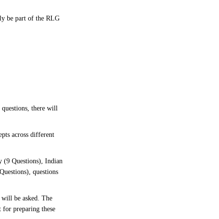
bly be part of the RLG
 questions, there will
pts across different
 (9 Questions), Indian
Questions), questions
 will be asked. The
 for preparing these