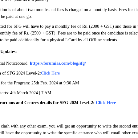
tion is of about two months and fees is charged on a monthly basis. Fees for the
be paid at one go.
cted for SFG will have to pay a monthly fee of Rs. (2000 + GST) and those in th
onthly fee of Rs. (2500 + GST). Fees are to be paid once the candidate is selec
 to be paid additionally for a physical I-Card by all Offline students.
 Updates:
ial Noticeboard:
https://forumias.com/blog/sfg/
an of SFG 2024 Level-2:
Click Here
 for the Program: 25th Feb. 2024 at 9:30 AM
arts: 4th March 2024 | 7 AM
ructions and Centers details for SFG 2024 Level-2:
Click Here
 clash with any other exam, you will get an opportunity to write the second en
ill have the opportunity to write the specific entrance who will email other exa