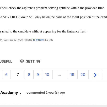
st will check the aspirant’s problem-solving aptitude within the provided time.
e SFG / RLG Group will only be on the basis of the merit position of the candi
ranted to the candidate without appearing for the Entrance Test.
ck_Sparrow
,
curious_kid
and
36 others
like this
USEFUL
SETTING
6
7
8
9
10
...
19
20
 Academy
.
commented 2 year(s) ago