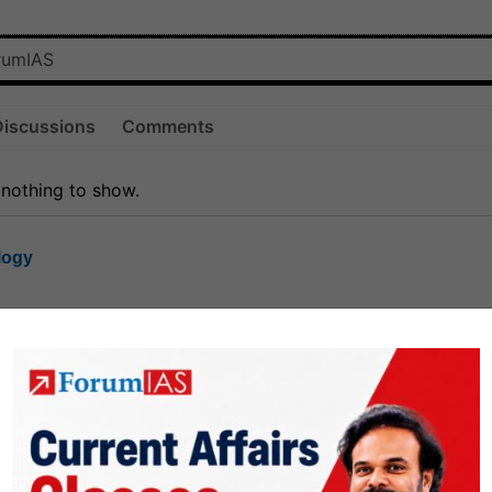
Discussions
Comments
 nothing to show.
logy
1.7k
1
rt8
1k
0