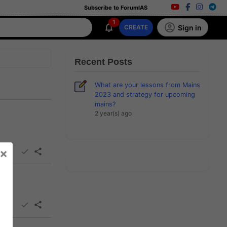
Subscribe to ForumIAS
1
Sign in
CREATE
Recent Posts
What are your lessons from Mains
2023 and strategy for upcoming
mains?
2 year(s) ago
×