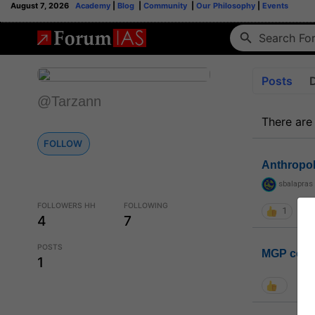
August 7, 2026
Academy
|
Blog
|
Community
|
Our Philosophy
|
Events
Posts
@Tarzann
There are
FOLLOW
Anthropo
sbalapras
FOLLOWERS HH
FOLLOWING
1
4
7
POSTS
MGP coho
1