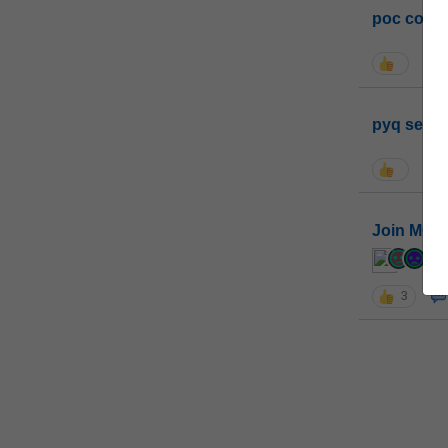
poc conta
pyq sessi
Join MGP 
cur
3