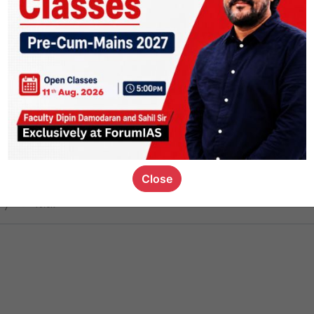
ct
1.4k
0
on link
1.1k
0
or not
Close
ious_kid
,
devD
19.6k
7