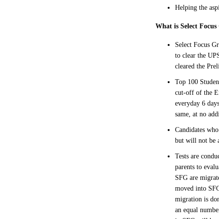
Helping the asp
What is Select Focu
Select Focus Gr
to clear the UP
cleared the Pre
Top 100 Student
cut-off of the 
everyday 6 days
same, at no addi
Candidates who 
but will not be 
Tests are condu
parents to eval
SFG are migrate
moved into SFG.
migration is do
an equal numbe