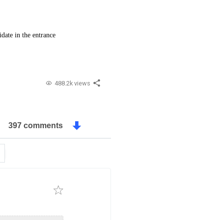
date in the entrance
488.2k views
397 comments