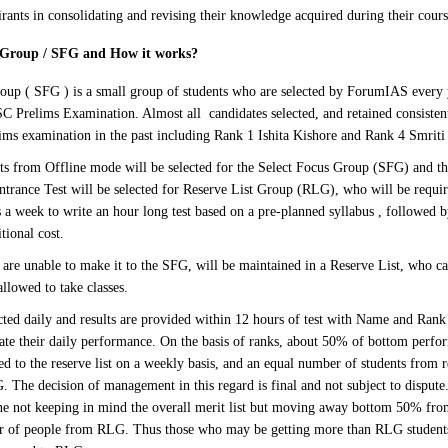
irants in consolidating and revising their knowledge acquired during their cours
s Group / SFG and How it works
?
oup ( SFG ) is a small group of students who are selected by ForumIAS every 
SC Prelims Examination. Almost all candidates selected, and retained consisten
lims examination in the past including Rank 1 Ishita Kishore and Rank 4 Smrit
s from Offline mode will be selected for the Select Focus Group (SFG) and the
Entrance Test will be selected for Reserve List Group (RLG), who will be requi
 a week to write an hour long test based on a pre-planned syllabus , followed b
tional cost.
are unable to make it to the SFG, will be maintained in a Reserve List, who can
allowed to take classes.
cted daily and results are provided within 12 hours of test with Name and Rank 
uate their daily performance. On the basis of ranks, about 50% of bottom perfo
d to the reserve list on a weekly basis, and an equal number of students from r
 The decision of management in this regard is final and not subject to dispute. 
ne not keeping in mind the overall merit list but moving away bottom 50% fr
r of people from RLG. Thus those who may be getting more than RLG students