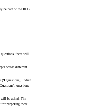
bly be part of the RLG
 questions, there will
pts across different
 (9 Questions), Indian
Questions), questions
 will be asked. The
 for preparing these