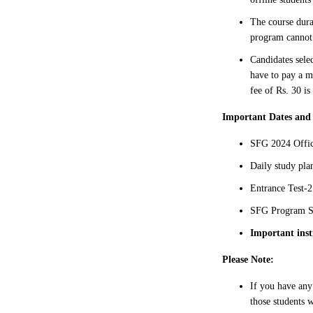
The course dura
program cannot 
Candidates sele
have to pay a m
fee of Rs. 30 is
Important Dates and
SFG 2024 Offic
Daily study pl
Entrance Test-2
SFG Program St
Important inst
Please Note:
If you have any
those students w