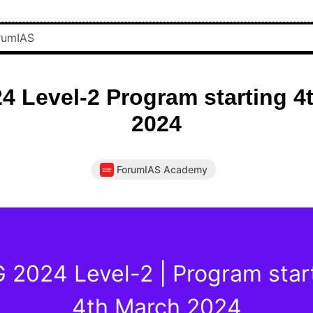
4 Level-2 Program starting 4
2024
ForumIAS Academy
 2024 Level-2 | Program star
4th March 2024