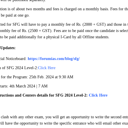
tion is of about two months and fees is charged on a monthly basis. Fees for the
be paid at one go.
cted for SFG will have to pay a monthly fee of Rs. (2000 + GST) and those in th
onthly fee of Rs. (2500 + GST). Fees are to be paid once the candidate is selec
 to be paid additionally for a physical I-Card by all Offline students.
 Updates:
ial Noticeboard:
https://forumias.com/blog/sfg/
an of SFG 2024 Level-2:
Click Here
 for the Program: 25th Feb. 2024 at 9:30 AM
arts: 4th March 2024 | 7 AM
ructions and Centers details for SFG 2024 Level-2:
Click Here
 clash with any other exam, you will get an opportunity to write the second en
ill have the opportunity to write the specific entrance who will email other exa