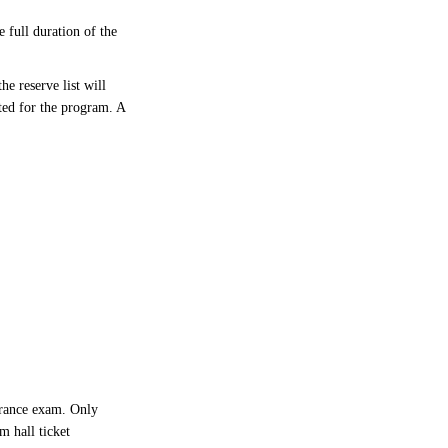
 full duration of the
e reserve list will
ted for the program. A
trance exam. Only
m hall ticket