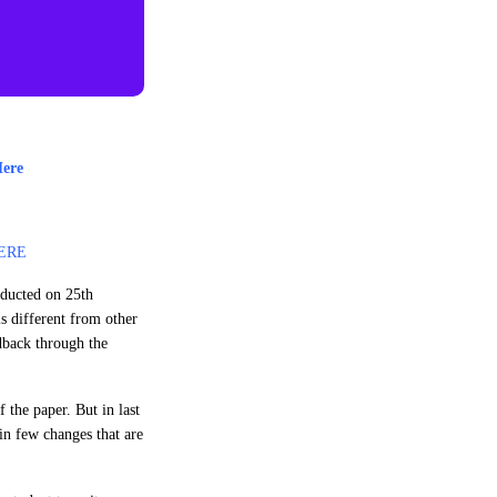
Here
ERE
nducted on 25th
s different from other
edback through the
 the paper. But in last
in few changes that are