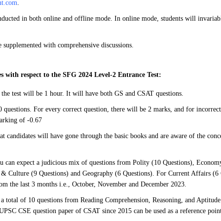
nt.com
.
ducted in both online and offline mode. In online mode, students will invaria
be supplemented with comprehensive discussions.
s with respect to the SFG 2024 Level-2 Entrance Test:
 the test will be 1 hour. It will have both GS and CSAT questions.
 questions. For every correct question, there will be 2 marks, and for incorrect
arking of -0.67
hat candidates will have gone through the basic books and are aware of the conce
u can expect a judicious mix of questions from Polity (10 Questions), Economy
 & Culture (9 Questions) and Geography (6 Questions). For Current Affairs (6 
rom the last 3 months i.e., October, November and December 2023.
a total of 10 questions from Reading Comprehension, Reasoning, and Aptitude
 UPSC CSE question paper of CSAT since 2015 can be used as a reference point