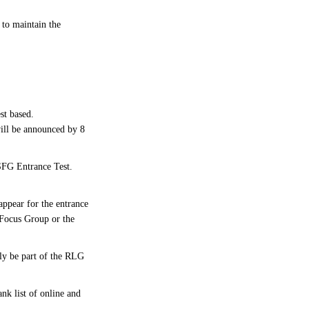
to maintain the
st based.
ill be announced by 8
 SFG Entrance Test.
ppear for the entrance
t Focus Group or the
bly be part of the RLG
nk list of online and