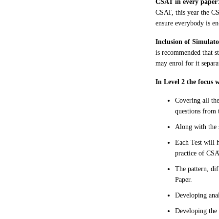
CSAT in every paper
CSAT, this year the CS
ensure everybody is en
Inclusion of Simulat
is recommended that st
may enrol for it separa
In Level 2 the focus 
Covering all th
questions from 
Along with the 
Each Test will 
practice of CSA
The pattern, di
Paper.
Developing anal
Developing the 