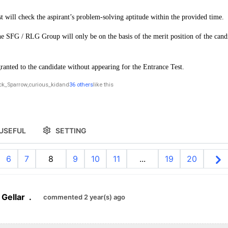
st will check the aspirant’s problem-solving aptitude within the provided time.
e SFG / RLG Group will only be on the basis of the merit position of the candi
ranted to the candidate without appearing for the Entrance Test.
ck_Sparrow
,
curious_kid
and
36 others
like this
USEFUL
SETTING
6
7
8
9
10
11
...
19
20
 Gellar
.
commented 2 year(s) ago