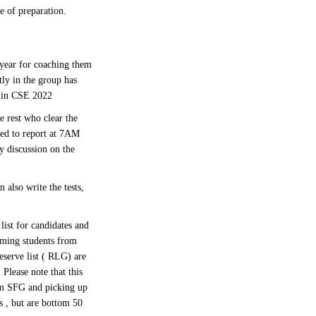
e of preparation.
year for coaching them
tly in the group has
i in CSE 2022
 rest who clear the
red to report at 7AM
y discussion on the
 also write the tests,
list for candidates and
rming students from
eserve list ( RLG) are
Please note that this
om SFG and picking up
 , but are bottom 50