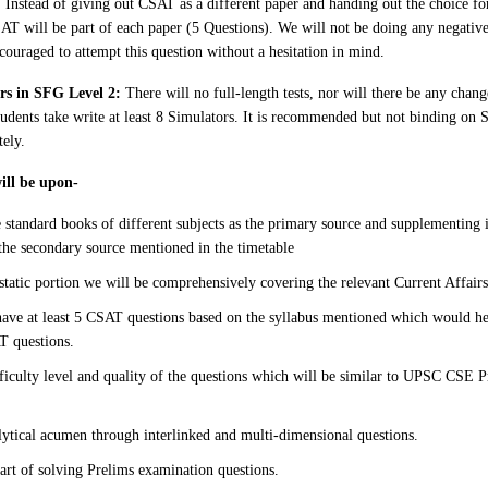
: Instead of giving out CSAT as a different paper and handing out the choice for
AT will be part of each paper (5 Questions). We will not be doing any negati
couraged to attempt this question without a hesitation in mind.
ors in SFG Level 2:
There will no full-length tests, nor will there be any change
udents take write at least 8 Simulators. It is recommended but not binding on 
tely.
will be upon-
e standard books of different subjects as the primary source and supplementing 
the secondary source mentioned in the timetable
static portion we will be comprehensively covering the relevant Current Affairs
have at least 5 CSAT questions based on the syllabus mentioned which would he
T questions.
fficulty level and quality of the questions which will be similar to UPSC CSE
ytical acumen through interlinked and multi-dimensional questions.
art of solving Prelims examination questions.