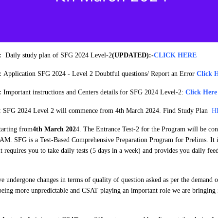
4:
Daily study plan of SFG 2024 Level-2
(UPDATED):
-
CLICK HERE
4:
Application SFG 2024 - Level 2 Doubtful questions/ Report an Error
Click 
4:
Important instructions and Centers details for SFG 2024 Level-2:
Click Here
: SFG 2024 Level 2 will commence from 4th March 2024. Find Study Plan
H
tarting from
4th March 202
4. The Entrance Test-2 for the Program will be co
AM. SFG is a Test-Based Comprehensive Preparation Program for Prelims. It i
it requires you to take daily tests (5 days in a week) and provides you daily fe
e undergone changes in terms of quality of question asked as per the demand of
being more unpredictable and CSAT playing an important role we are bringing 