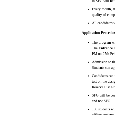
in SFG will be
Every month, th
quality of comp
All candidates w
Application Procedur
The program w
The
Entrance T
PM on 27th Feb
Admission to th
Students can ap
Candidates can 
test on the des
Reserve List Gr
SFG will be con
and not SFG.
100 students wi
offline students