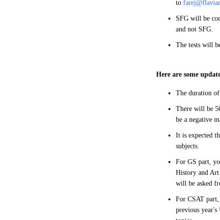
to
farej@flavia
SFG will be con
and not SFG.
The tests will 
Here are some update
The duration of
There will be 50
be a negative m
It is expected t
subjects.
For GS part, yo
History and Art
will be asked f
For CSAT part, 
previous year's