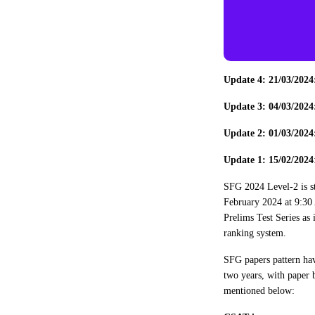
Update 4: 21/03/202
Update 3: 04/03/202
Update 2: 01/03/202
Update 1: 15/02/2024
SFG 2024 Level-2 is s
February 2024 at 9:30 
Prelims Test Series as 
ranking system.
SFG papers pattern hav
two years, with paper 
mentioned below: