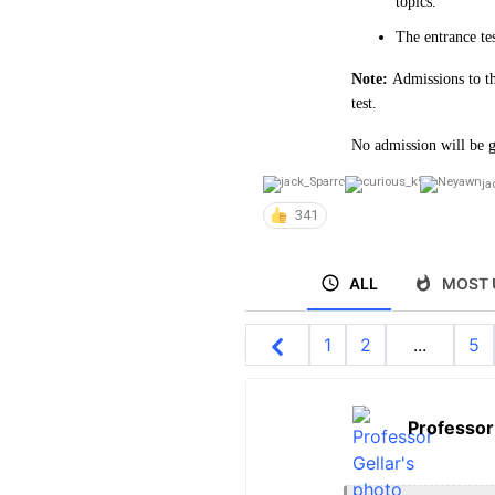
topics.
The entrance te
Note:
Admissions to th
test.
No admission will be g
ja
341
ALL
MOST 
1
2
...
5
Professor