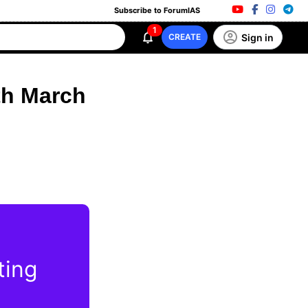
Subscribe to ForumIAS
1
Sign in
CREATE
th March
ting