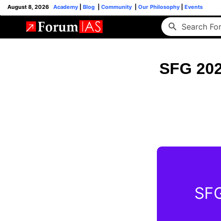
August 8, 2026
Academy
|
Blog
|
Community
|
Our Philosophy
|
Events
SFG 202
SFG