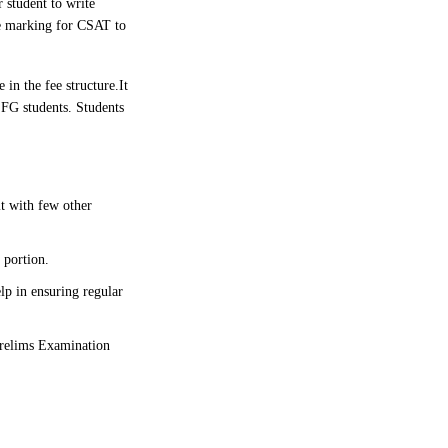
 student to write
ve marking for CSAT to
 in the fee structure.
It
SFG students. Students
it with few other
 portion.
lp in ensuring regular
 Prelims Examination