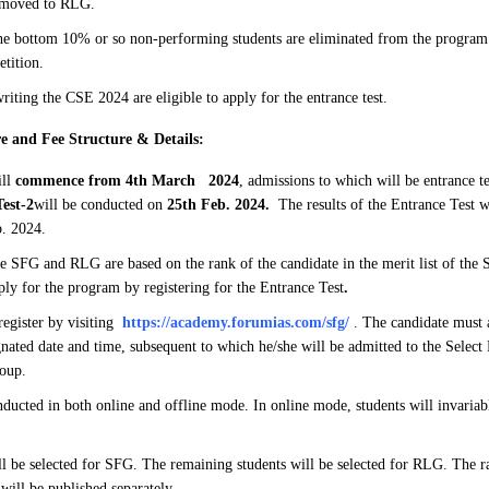
 moved to RLG.
e bottom 10% or so non-performing students are eliminated from the program 
etition.
riting the CSE 2024 are eligible to apply for the entrance test.
e and Fee Structure & Details:
ill
commence from 4th March 2024
, admissions to which will be entrance te
est-2
will be conducted on
25th Feb. 2024.
The results of the Entrance Test w
. 2024.
e SFG and RLG are based on the rank of the candidate in the merit list of the
ply for the program by registering for the Entrance Test
.
register by visiting
https://academy.forumias.com/sfg/
. The candidate must a
ignated date and time, subsequent to which he/she will be admitted to the Selec
oup.
ducted in both online and offline mode. In online mode, students will invaria
ll be selected for SFG. The remaining students will be selected for RLG. The ra
 will be published separately.