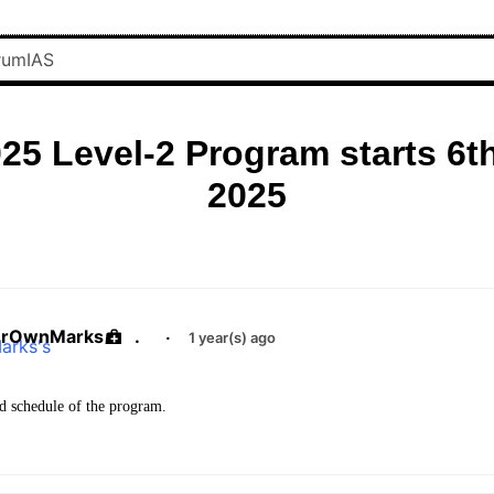
25 Level-2 Program starts 6t
2025
urOwnMarks
.
·
1 year(s) ago
d schedule of the program.