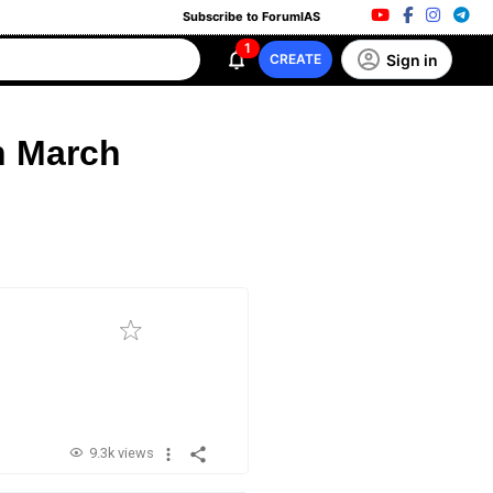
Subscribe to ForumIAS
1
Sign in
CREATE
h March
9.3k views