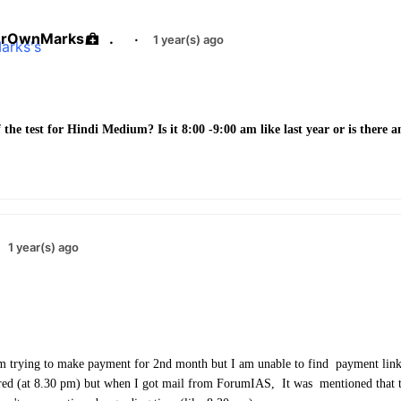
urOwnMarks
.
·
1 year(s) ago
 the test for Hindi Medium? Is it 8:00 -9:00 am like last year or is there 
1 year(s) ago
m trying to make payment for 2nd month but I am unable to find payment link
red (at 8.30 pm) but when I got mail from ForumIAS, It was mentioned that t