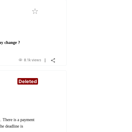
any change ?
8.1k views
Deleted
. There is a payment
he deadline is