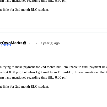
asn't any mentioned regarding time (like 8.30 pm).
t links for 2nd month RLG student.
urOwnMarks
.
·
1 year(s) ago
m trying to make payment for 2nd month but I am unable to find payment link
red (at 8.30 pm) but when I got mail from ForumIAS, It was mentioned that t
asn't any mentioned regarding time (like 8.30 pm).
t links for 2nd month RLG student.