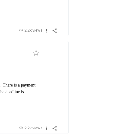
2.2k views
. There is a payment
he deadline is
2.2k views