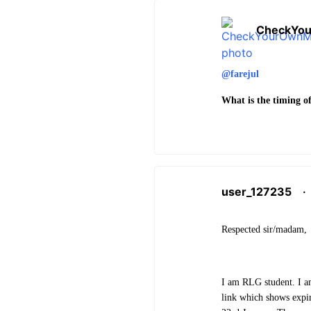
CheckYo
@farejul
What is the timing of
user_127235
·
Respected sir/madam,
I am RLG student. I a
link which shows expi