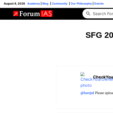
August 8, 2026
Academy
|
Blog
|
Community
|
Our Philosophy
|
Events
SFG 20
CheckYo
@farejul
Please uploa