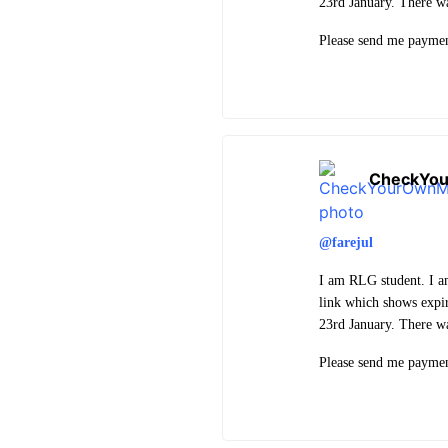
23rd January. There w
Please send me paymen
CheckYo
@farejul
I am RLG student. I a
link which shows expi
23rd January. There w
Please send me paymen