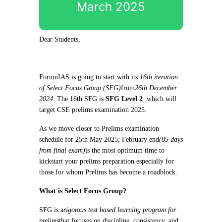
March 2025
Dear Students,
ForumIAS is going to start with its
16th iteration
of Select Focus Group (SFG)
from
26th December
2024
. The 16th SFG is
SFG Level 2
which will
target CSE prelims examination 2025.
As we move closer to Prelims examination
schedule for 25th May 2025; February end
(85 days
from final exam)
is the most optimum time to
kickstart your prelims preparation especially for
those for whom Prelims has become a roadblock.
What is Select Focus Group?
SFG is a
rigorous test based learning program for
prelims
that focuses on discipline, consistency, and