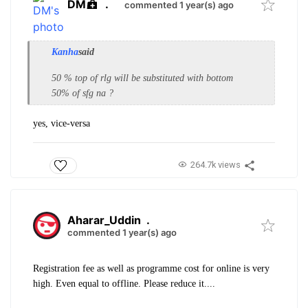
DM
.
commented 1 year(s) ago
Kanha
said
50 % top of rlg will be substituted with bottom
50% of sfg na ?
yes, vice-versa
264.7k views
Aharar_Uddin
.
commented 1 year(s) ago
Registration fee as well as programme cost for online is very
high. Even equal to offline. Please reduce it....