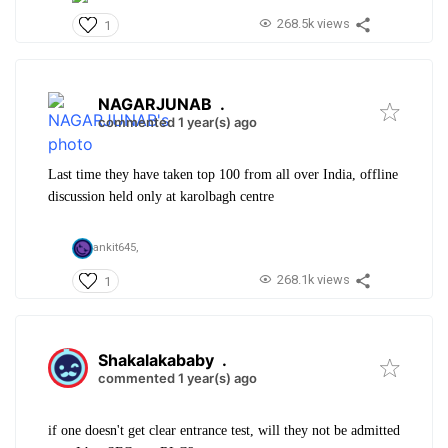
268.5k views
1
NAGARJUNAB
.
commented 1 year(s) ago
Last time they have taken top 100 from all over India, offline
discussion held only at karolbagh centre
ankit645,
268.1k views
1
Shakalakababy
.
commented 1 year(s) ago
if one doesn't get clear entrance test, will they not be admitted