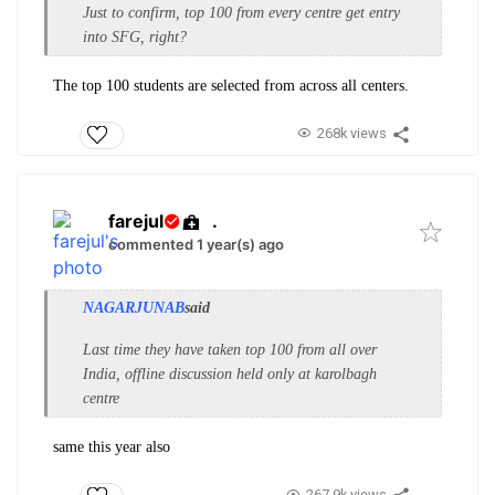
Just to confirm, top 100 from every centre get entry
into SFG, right?
The top 100 students are selected from across all centers.
268k views
farejul
.
commented 1 year(s) ago
NAGARJUNAB
said
Last time they have taken top 100 from all over
India, offline discussion held only at karolbagh
centre
same this year also
267.9k views