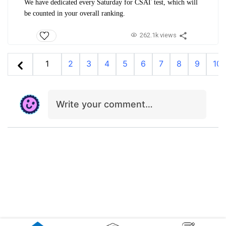
We have dedicated every Saturday for CSAT test, which will
be counted in your overall ranking.
262.1k views
1
2
3
4
5
6
7
8
9
10
Write your comment…