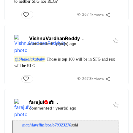
to neIther SFG nor RLG?
267.4k views
VishnuVardhanReddy
.
commented 1 year(s) ago
@Shakalakababy
Those is top 100 will be in SFG and rest
will be RLG
267.3k views
farejul
.
commented 1 year(s) ago
machiavelliniccolo79323270
said