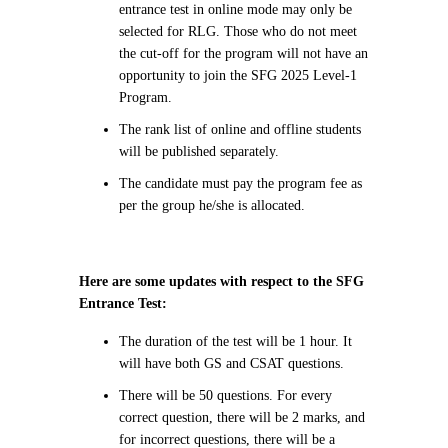
entrance test in online mode may only be
selected for RLG. Those who do not meet
the cut-off for the program will not have an
opportunity to join the SFG 2025 Level-1
Program.
The rank list of online and offline students
will be published separately.
The candidate must pay the program fee as
per the group he/she is allocated.
Here are some updates with respect to the SFG
Entrance Test:
The duration of the test will be 1 hour. It
will have both GS and CSAT questions.
There will be 50 questions. For every
correct question, there will be 2 marks, and
for incorrect questions, there will be a