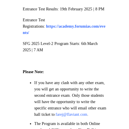
Entrance Test Results: 19th February 2025 | 8 PM
Entrance Test
Registrations:
https://academy.forumias.com/eve
nts/
SFG 2025 Level-2 Program Starts: 6th March
2025 | 7 AM
Please Note:
If you have any clash with any other exam,
you will get an opportunity to write the
second entrance exam. Only those students
will have the opportunity to write the
specific entrance who will email other exam
hall ticket to
farej@flaviant.com
.
The Program is available in both Online