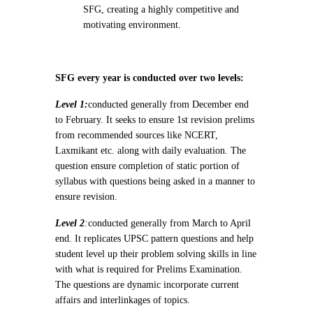
SFG, creating a highly competitive and
motivating environment.
SFG every year is conducted over two levels:
Level 1:
conducted generally from December end
to February. It seeks to ensure 1st revision prelims
from recommended sources like NCERT,
Laxmikant etc. along with daily evaluation. The
question ensure completion of static portion of
syllabus with questions being asked in a manner to
ensure revision.
Level 2
:
conducted generally from March to April
end. It replicates UPSC pattern questions and help
student level up their problem solving skills in line
with what is required for Prelims Examination.
The questions are dynamic incorporate current
affairs and interlinkages of topics.