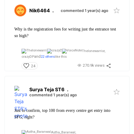
Nik6464
.
commented 1 year(s) ago
Why is the registration fees for writing just the entrance test
so high?
Thelonewarrior,
and
crazyDP
22 others
like this
270.9k views
24
Surya Teja ST6
.
commented 1 year(s) ago
Just to confirm, top 100 from every centre get entry into
SFG, right?
Astha_Baranwal,