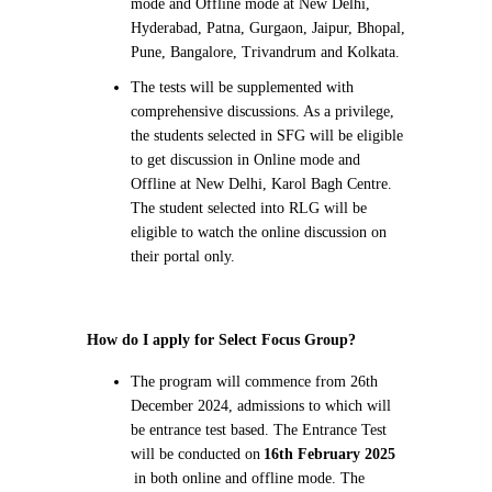
mode and Offline mode at New Delhi,
Hyderabad, Patna, Gurgaon, Jaipur, Bhopal,
Pune, Bangalore, Trivandrum and Kolkata.
The tests will be supplemented with
comprehensive discussions. As a privilege,
the students selected in SFG will be eligible
to get discussion in Online mode and
Offline at New Delhi, Karol Bagh Centre.
The student selected into RLG will be
eligible to watch the online discussion on
their portal only.
How do I apply for Select Focus Group?
The program will commence from 26th
December 2024, admissions to which will
be entrance test based. The Entrance Test
will be conducted on
16th February 2025
in both online and offline mode. The