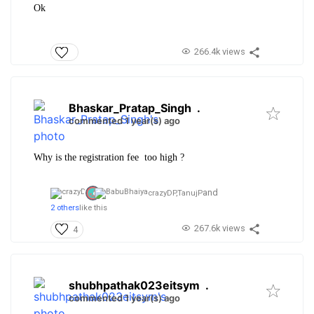
Ok
266.4k views
Bhaskar_Pratap_Singh
.
commented 1 year(s) ago
Why is the registration fee too high ?
and
crazyDP,
TanujP
2 others
like this
267.6k views
4
shubhpathak023eitsym
.
commented 1 year(s) ago