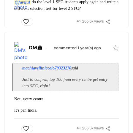
@farejul
do the level 1 SFG students apply again and write a
different selection test for level 2 SFG?
266.6k views
DM
.
commented 1 year(s) ago
machiavelliniccolo79323270
said
Just to confirm, top 100 from every centre get entry
into SFG, right?
Not, every centre
It's pan India.
266.5k views