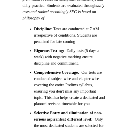
daily practice. Students are evaluated through
daily
tests and ranked accordingly
.
SFG is based on
philosophy of
Discipline
: Tests are conducted at 7 AM
irrespective of conditions. Students are
penalized for late coming
Rigorous Testing:
Daily tests (5 days a
week) with negative marking ensure
discipline and commitment.
Comprehensive Coverage:
Our tests are
conducted subject wise and chapter wise
covering the entire Prelims syllabus,
ensuring you don't miss any important
topic. This also helps create a dedicated and
planned revision timetable for you.
Selective Entry and elimination of non-
serious aspirants
at different level:
Only
the most dedicated students are selected for