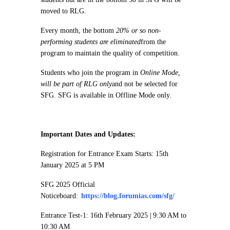
moved to RLG.
Every month, the bottom
20% or so non-
performing students are eliminated
from the
program to maintain the quality of competition.
Students who join the program in
Online Mode,
will be part of RLG only
and not be selected for
SFG. SFG is available in Offline Mode only.
Important Dates and Updates:
Registration for Entrance Exam Starts: 15th
January 2025 at 5 PM
SFG 2025 Official
Noticeboard:
https://blog.forumias.com/sfg/
Entrance Test-1: 16th February 2025 | 9:30 AM to
10:30 AM