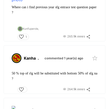
Where can i find previous year sfg entrace test question paper
?
Kunfupanda,
265.9k views
1
Kanha
.
commented 1 year(s) ago
50 % top of rlg will be substituted with bottom 50% of sfg na
?
264.9k views