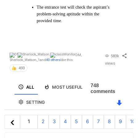
The entrance test will check the aspirant’s
problem-solving aptitude within the
provided time.
DM
,
583k
Sherlock_Watson_1
and
40 others
like this
views
493
748
ALL
MOST USEFUL
comments
SETTING
1
2
3
4
5
6
7
8
9
10