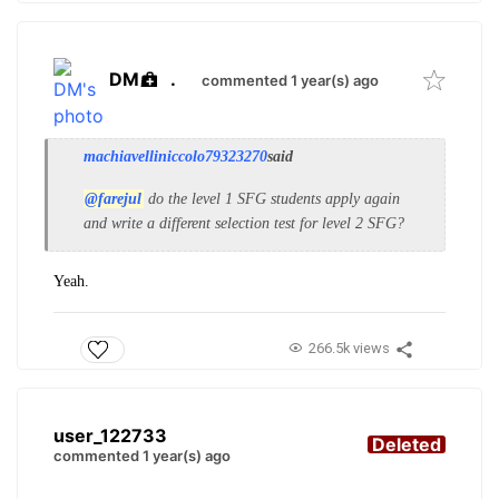
DM
.
commented 1 year(s) ago
machiavelliniccolo79323270
said
@farejul
do the level 1 SFG students apply again
and write a different selection test for level 2 SFG?
Yeah.
266.5k views
user_122733
Deleted
commented 1 year(s) ago