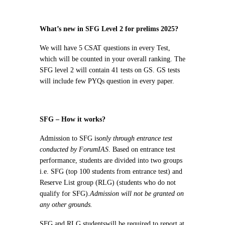
What’s new in SFG Level 2 for prelims 2025?
We will have 5 CSAT questions in every Test,
which will be counted in your overall ranking. The
SFG level 2 will contain 41 tests on GS. GS tests
will include few PYQs question in every paper.
SFG – How it works?
Admission to SFG is
only through entrance test
conducted by ForumIAS
. Based on entrance test
performance, students are divided into two groups
i.e. SFG (top 100 students from entrance test) and
Reserve List group (RLG) (students who do not
qualify for SFG).
Admission will not be granted on
any other grounds.
SFG and RLG students
will be required to report at