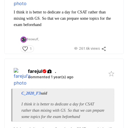
I think it is better to dedicate a day for CSAT rather than
mixing with GS. So that we can prepare some topics for the
exam beforehand
Beowulf,
261.6k views
1
farejul
.
commented 1 year(s) ago
C_2020_F3
said
I think it is better to dedicate a day for CSAT
rather than mixing with GS. So that we can prepare
some topics for the exam beforehand