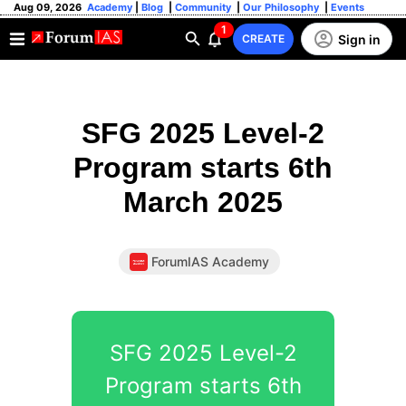
Aug 09, 2026
Academy
|
Blog
|
Community
|
Our Philosophy
|
Events
1
Sign in
CREATE
SFG 2025 Level-2
Program starts 6th
March 2025
ForumIAS Academy
SFG 2025 Level-2
Program starts 6th