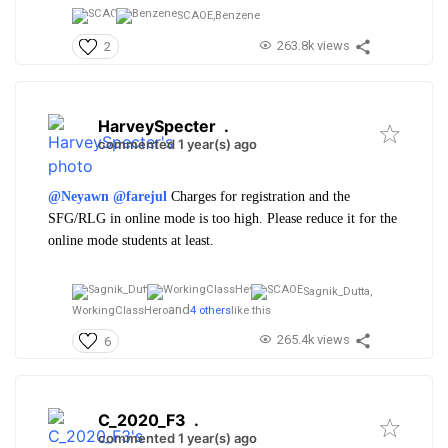
SCAOE,
Benzene
263.8k views
2
HarveySpecter
.
commented 1 year(s) ago
@Neyawn
@farejul
Charges for registration and the
SFG/RLG in online mode is too high. Please reduce it for the
online mode students at least.
Sagnik_Dutta,
and
WorkingClassHero
4 others
like this
265.4k views
6
C_2020_F3
.
commented 1 year(s) ago