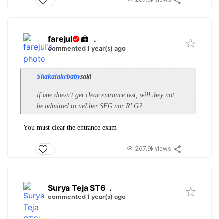
farejul
.
commented 1 year(s) ago
Shakalakababy
said
if one doesn't get clear entrance test, will they not
be admitted to neIther SFG nor RLG?
You must clear the entrance exam
267.9k views
Surya Teja ST6
.
commented 1 year(s) ago