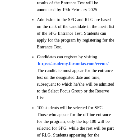
results of the Entrance Test will be
announced by 19th February 2025.
Admission to the SFG and RLG are based
on the rank of the candidate in the merit list
of the SFG Entrance Test. Students can
apply for the program by registering for the
Entrance Test
.
Candidates can register by visiting
https://academy.forumias.com/events/
.
The candidate must appear for the entrance
test on the designated date and time,
subsequent to which he/she will be admitted
to the Select Focus Group or the Reserve
List.
100 students will be selected for SFG.
Those who appear for the offline entrance
for the program, only the top 100 will be
selected for SFG, while the rest will be part
of RLG. Students appearing for the