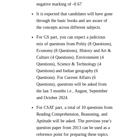
negative marking of -0.67
It is expected that candidates will have gone
through the basic books and are aware of
the concepts across different subjects.
For GS part, you can expect a judicious
mix of questions from Polity (8 Questions),
Economy (8 Questions), History and Art &
Culture (4 Questions), Environment (4
Questions), Science & Technology (4
Questions) and Indian geography (6
Questions). For Current Affairs (6
Questions), questions will be asked from
the last 3 months i.e., August, September
and October 2024.
For CSAT part, a total of 10 questions from
Reading Comprehension, Reasoning, and
Aptitude will be asked. The previous year's
question paper from 2013 can be used as a
reference point for preparing these topics.