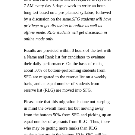
7 AM every day 5 days a week to write an hour-
long test based on a pre-planned syllabus, followed
by a discussion on the same.
SFG students will have
privilege to get discussion in online as well as
offline mode. RLG students will get discussion in
online mode only.
Results are provided within 8 hours of the test with
a Name and Rank list for candidates to evaluate
their daily performance. On the basis of ranks,
about 50% of bottom-performing students from
SFG are migrated to the reserve list on a weekly
basis, and an equal number of students from
reserve list (RLG) are moved into SFG.
Please note that this migration is done not keeping
in mind the overall merit list but moving away
from the bottom 50% from SFG and picking up an
equal number of aspirants from RLG.
Thus, those
who may be getting more marks than RLG
students but are in the bottom 50 in SFG will be