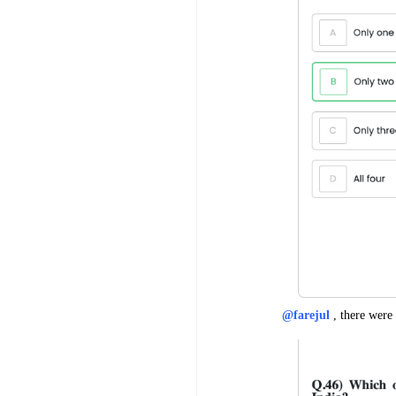
@farejul
, there were 