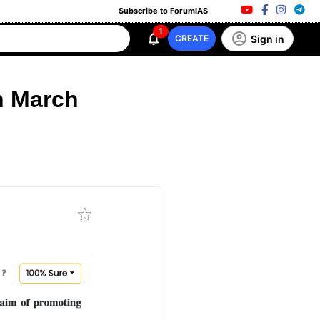
Subscribe to ForumIAS
1
Sign in
CREATE
h March