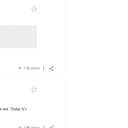
1.5k views
 test. Today it's
1.8k views