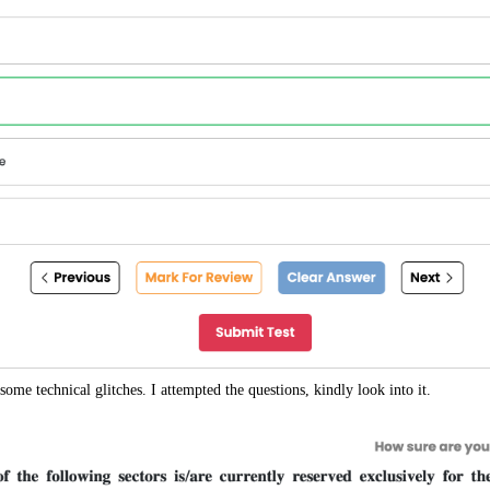
some technical glitches. I attempted the questions, kindly look into it.