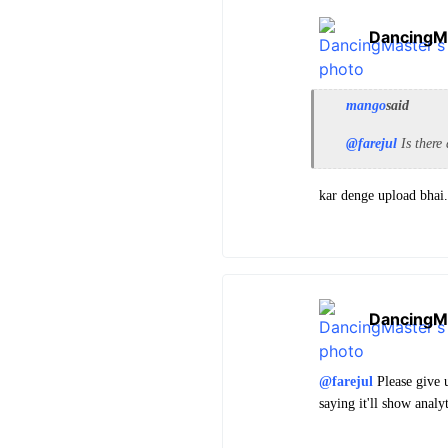
DancingM
mango
said
@farejul
Is there
kar denge upload bhai
DancingM
@farejul
Please give u
saying it'll show analy