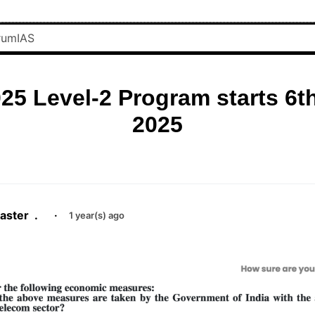
25 Level-2 Program starts 6t
2025
aster
.
·
1 year(s) ago