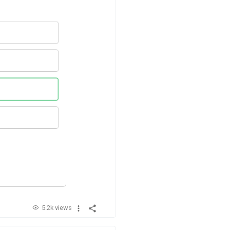
5.2k views