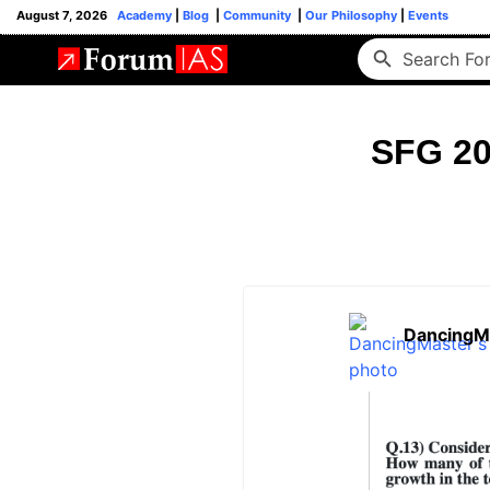
August 7, 2026
Academy
|
Blog
|
Community
|
Our Philosophy
|
Events
SFG 20
DancingM