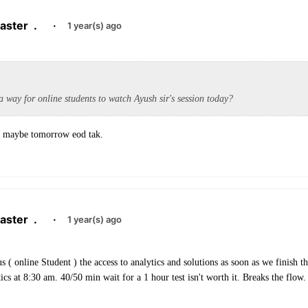
aster
.
·
1 year(s) ago
 a way for online students to watch Ayush sir's session today?
. maybe tomorrow eod tak.
aster
.
·
1 year(s) ago
s ( online Student ) the access to analytics and solutions as soon as we finish the
tics at 8:30 am. 40/50 min wait for a 1 hour test isn't worth it. Breaks the flow.