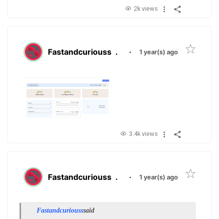
2k views
Fastandcuriouss
.
·
1 year(s) ago
3.4k views
Fastandcuriouss
.
·
1 year(s) ago
Fastandcuriouss
said