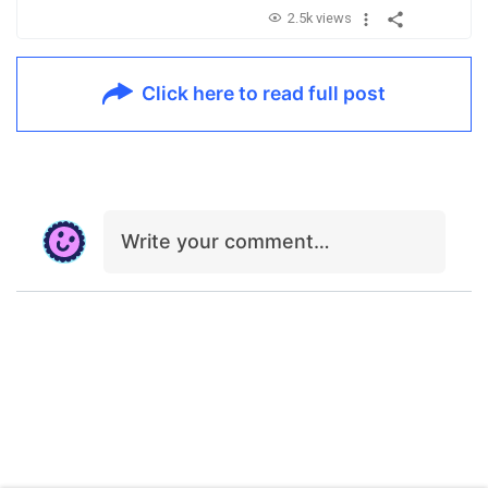
2.5k views
Click here to read full post
Write your comment…