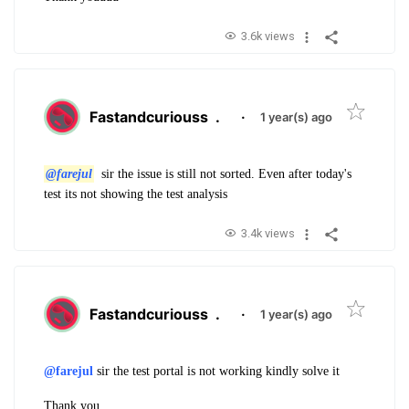
3.6k views
Fastandcuriouss
.
·
1 year(s) ago
@farejul
sir the issue is still not sorted. Even after today's
test its not showing the test analysis
3.4k views
Fastandcuriouss
.
·
1 year(s) ago
@farejul
sir the test portal is not working kindly solve it
Thank you