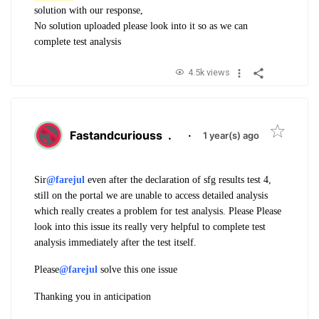
solution with our response,
No solution uploaded please look into it so as we can
complete test analysis
4.5k views
Fastandcuriouss
.
·
1 year(s) ago
Sir
@farejul
even after the declaration of sfg results test 4,
still on the portal we are unable to access detailed analysis
which really creates a problem for test analysis. Please Please
look into this issue its really very helpful to complete test
analysis immediately after the test itself.
Please
@farejul
solve this one issue
Thanking you in anticipation