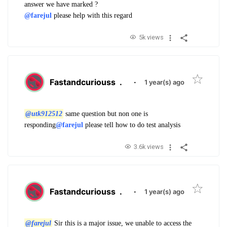
answer we have marked ?
@farejul
please help with this regard
5k views
Fastandcuriouss
.
·
1 year(s) ago
@utk912512
same question but non one is
responding
@farejul
please tell how to do test analysis
3.6k views
Fastandcuriouss
.
·
1 year(s) ago
@farejul
Sir this is a major issue, we unable to access the