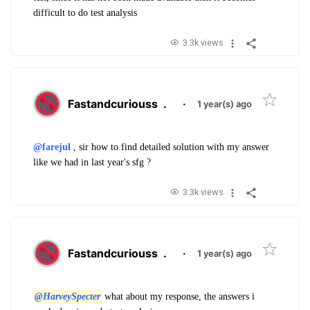
difficult to do test analysis
3.3k views
Fastandcuriouss
.
·
1 year(s) ago
@farejul
, sir
how to find detailed solution with my answer
like we had in last year's sfg ?
3.3k views
Fastandcuriouss
.
·
1 year(s) ago
@HarveySpecter
what about my response, the answers i