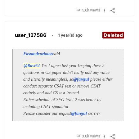
5.6k views
user_127586
·
Deleted
1 year(s) ago
Fastandcuriouss
said
@Ravi62
Yes I agree last year keeping these 5
questions in GS paper didn't really add any value
and literally meaningless, so
@farejul
please either
conduct separate CSAT test or remove CSAT
entirely and add GS test instead.
Either schedule of SFG level 2 was better by
including CSAT simulator
Please consider our request
@farejul
sirrrrrr.
3.8k views