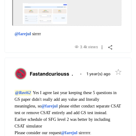
@farejul
sirrrr
3.4k views
Fastandcuriouss
.
·
1 year(s) ago
@Ravi62
Yes I agree last year keeping these 5 questions in
GS paper didn't really add any value and literally
meaningless, so
@farejul
please either conduct separate CSAT
test or remove CSAT entirely and add GS test instead.
Earlier schedule of SFG level 2 was better by including
CSAT simulator
Please consider our request
@farejul
sirrrrrr.