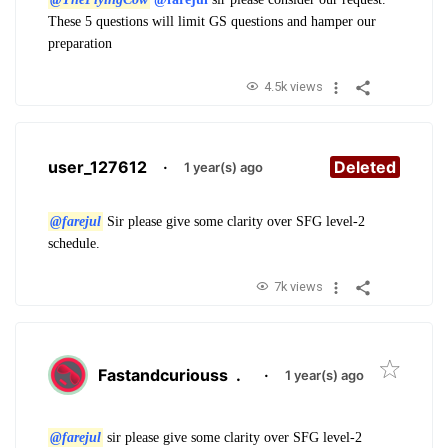
These 5 questions will limit GS questions and hamper our
preparation
4.5k views
user_127612
·
Deleted
1 year(s) ago
@farejul
Sir please give some clarity over SFG level-2
schedule.
7k views
Fastandcuriouss
.
·
1 year(s) ago
@farejul
sir please give some clarity over SFG level-2