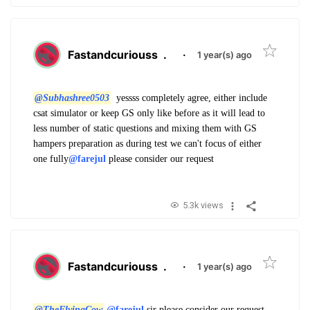
Fastandcuriouss
.
·
1 year(s) ago
@Subhashree0503
yessss completely agree, either include
csat simulator or keep GS only like before as it will lead to
less number of static questions and mixing them with GS
hampers preparation as during test we can't focus of either
one fully
@farejul
please consider our request
5.3k views
Fastandcuriouss
.
·
1 year(s) ago
@TheFlyingCow
@farejul
sir please consider our request.