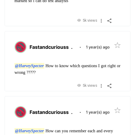
marked so i can do test analysis
5k views
Fastandcuriouss
.
·
1 year(s) ago
@HarveySpecter
How to know which questions I got right or
wrong ?????
5k views
Fastandcuriouss
.
·
1 year(s) ago
@HarveySpecter
How can you remember each and every