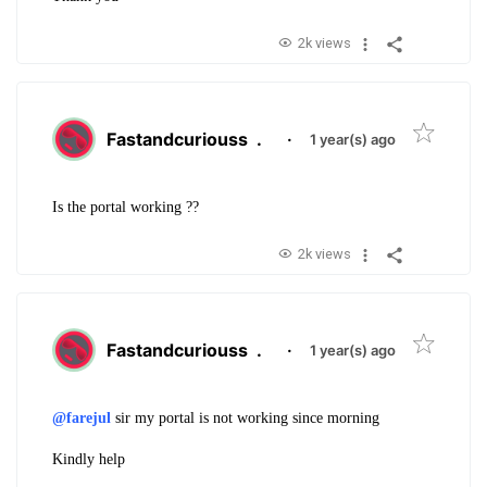
2k views
Fastandcuriouss
.
·
1 year(s) ago
Is the portal working ??
2k views
Fastandcuriouss
.
·
1 year(s) ago
@farejul
sir my portal is not working since morning
Kindly help