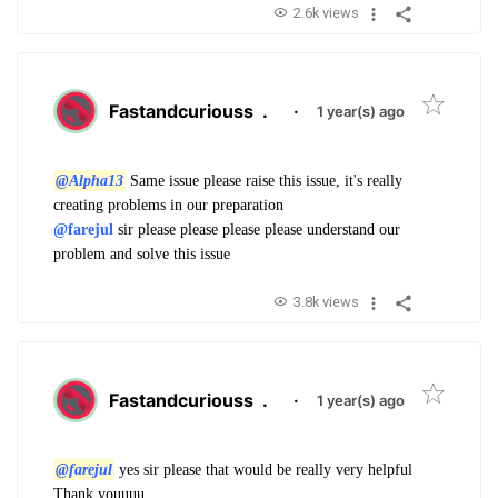
2.6k views
Fastandcuriouss
.
·
1 year(s) ago
@Alpha13
Same issue please raise this issue, it's really
creating problems in our preparation
@farejul
sir please please please please understand our
problem and solve this issue
3.8k views
Fastandcuriouss
.
·
1 year(s) ago
@farejul
yes sir please that would be really very helpful
Thank youuuu