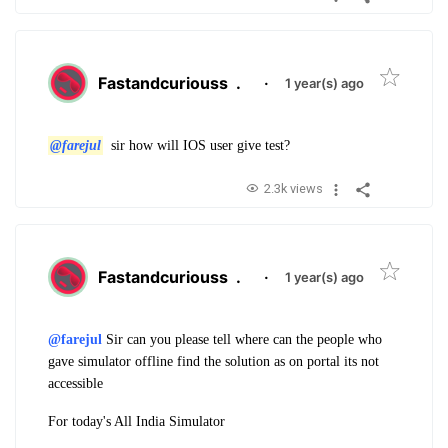
Fastandcuriouss
.
·
1 year(s) ago
@farejul
sir how will IOS user give test?
2.3k views
Fastandcuriouss
.
·
1 year(s) ago
@farejul
Sir can you please tell where can the people who
gave simulator offline find the solution as on portal its not
accessible
For today's All India Simulator