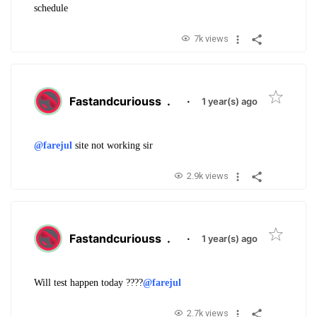
schedule
7k views
Fastandcuriouss
.
·
1 year(s) ago
@farejul
site not working sir
2.9k views
Fastandcuriouss
.
·
1 year(s) ago
Will test happen today ????
@farejul
2.7k views