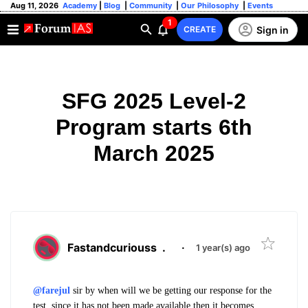
Aug 11, 2026
Academy
|
Blog
|
Community
|
Our Philosophy
|
Events
1
Sign in
CREATE
SFG 2025 Level-2
Program starts 6th
March 2025
Fastandcuriouss
.
·
1 year(s) ago
@farejul
sir by when will we be getting our response for the
test, since it has not been made available then it becomes