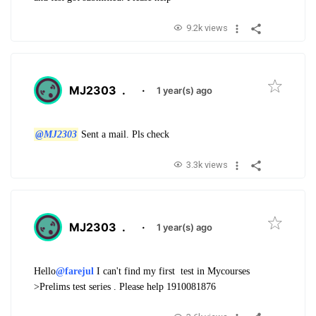
9.2k views
MJ2303
.
·
1 year(s) ago
@MJ2303
Sent a mail. Pls check
3.3k views
MJ2303
.
·
1 year(s) ago
Hello
@farejul
I can't find my first test in Mycourses
>Prelims test series . Please help
1910081876