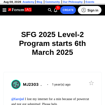
Aug 08, 2026
Academy
|
Blog
|
Community
|
Our Philosophy
|
Events
1
Sign in
CREATE
SFG 2025 Level-2
Program starts 6th
March 2025
MJ2303
.
·
1 year(s) ago
@farejul
I lost my internet for a min because of powercut
and test got submitted. Please help