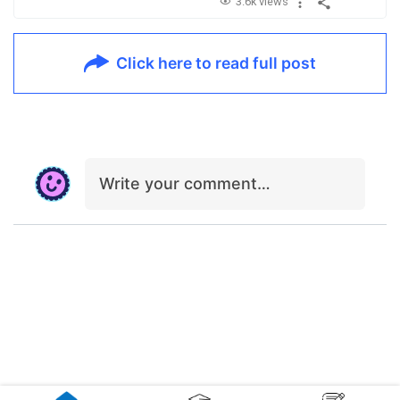
3.6k views
Click here to read full post
Write your comment…