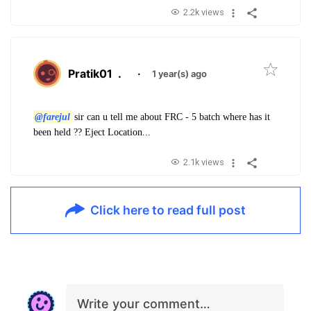
2.2k views
Pratik01
.
·
1 year(s) ago
@farejul
sir can u tell me about FRC - 5 batch where has it
been held ?? Eject Location...
2.1k views
Click here to read full post
Write your comment…