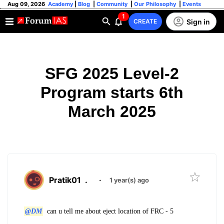
Aug 09, 2026
Academy
|
Blog
|
Community
|
Our Philosophy
|
Events
1
Sign in
CREATE
SFG 2025 Level-2
Program starts 6th
March 2025
Pratik01
.
·
1 year(s) ago
@DM
can u tell me about eject location of FRC - 5