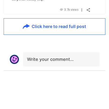
3.7k views
Click here to read full post
Write your comment…