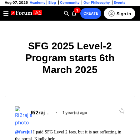
Aug 07, 2026
Academy
|
Blog
|
Community
|
Our Philosophy
|
Events
1
Sign in
CREATE
SFG 2025 Level-2
Program starts 6th
March 2025
Ri2raj
.
·
1 year(s) ago
@farejul
I paid SFG Level 2 fees, but it is not reflecting in
the portal. Kindly help.