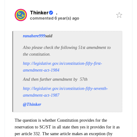
Thinker
.
commented 6 year(s) ago
ranahere999
said
Also please check the following 51st amendment to
the constitution.
http://legislative.gov.in/constitution-fifty-first-
amendment-act-1984
And then further amendment by 57th
http://legislative.gov.in/constitution-fifty-seventh-
amendment-act-1987
@Thinker
The question is whether Constitution provides for the
reservation to SC/ST in all state then yes it provides for it as
per article 332. The same article makes an exception (by