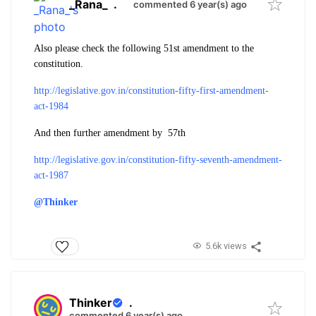
_Rana_
.
commented 6 year(s) ago
Also please check the following 51st amendment to the
constitution.
http://legislative.gov.in/constitution-fifty-first-amendment-
act-1984
And then further amendment by 57th
http://legislative.gov.in/constitution-fifty-seventh-amendment-
act-1987
@Thinker
5.6k views
Thinker
.
commented 6 year(s) ago