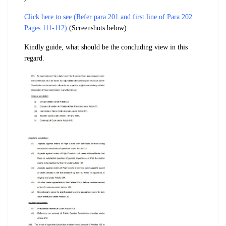
Click here to see (Refer para 201 and first line of Para 202.
Pages 111-112)
(Screenshots below)
Kindly guide, what should be the concluding view in this
regard.