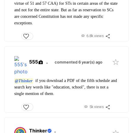
virtue of 51 and 57 CAA) for STs in certain areas of the state
and not for the entire state. But as far as reservation to SCs
are concerned Constitution has not made any specific
exceptions.
6.8k views
555
.
commented 6 year(s) ago
@Thinker
if you download a PDF of the fifth schedule and
search key words like "education, school", there is not a
single mention of them.
5k views
Thinker
.