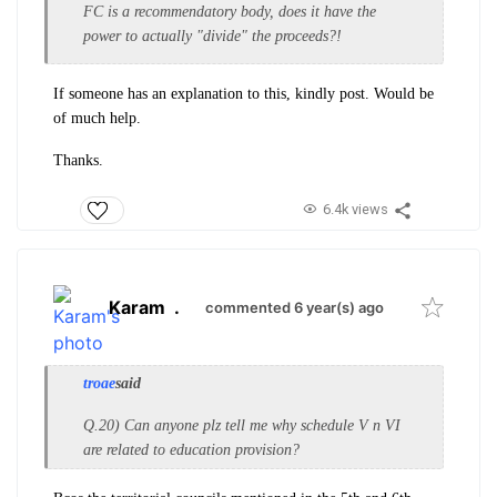
FC is a recommendatory body, does it have the
power to actually "divide" the proceeds?!
If someone has an explanation to this, kindly post. Would be
of much help.
Thanks.
6.4k views
Karam
.
commented 6 year(s) ago
troae
said
Q.20) Can anyone plz tell me why schedule V n VI
are related to education provision?