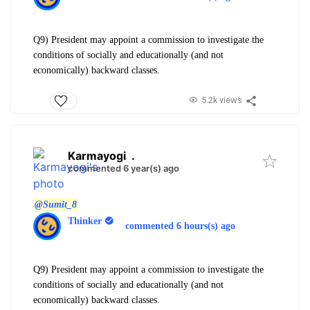
Q9) President may appoint a commission to investigate the
conditions of socially and educationally (and not
economically) backward classes.
5.2k views
Karmayogi
.
commented 6 year(s) ago
@Sumit_8
Thinker
commented 6 hours(s) ago
Q9) President may appoint a commission to investigate the
conditions of socially and educationally (and not
economically) backward classes.