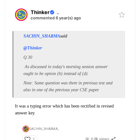
Thinker
.
commented 6 year(s) ago
SACHIN_SHARMA
said
@Thinker
Q 30
As discussed in today's morning session answer
ought to be option (b) instead of (d).
Note: Same question was there in previous test and
also in one of the previous year CSE paper.
It was a typing error which has been rectified in revised
answer key.
SACHIN_SHARMA,
6.8k views
1