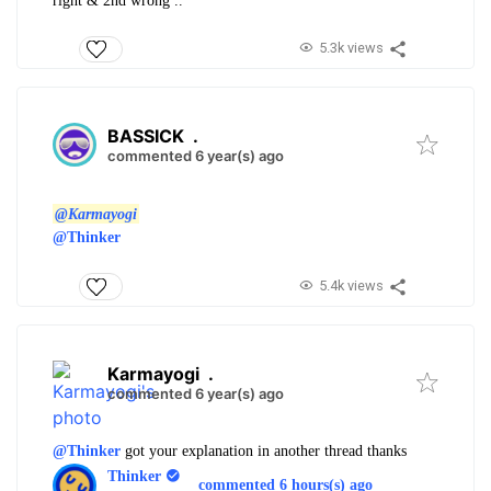
right & 2nd wrong ..
5.3k views
BASSICK
.
commented 6 year(s) ago
@Karmayogi
@Thinker
5.4k views
Karmayogi
.
commented 6 year(s) ago
@Thinker
got your explanation in another thread thanks
Thinker
commented 6 hours(s) ago