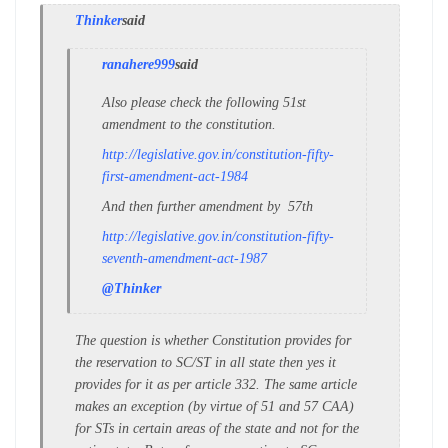
Thinker
said
ranahere999
said
Also please check the following 51st
amendment to the constitution.
http://legislative.gov.in/constitution-fifty-
first-amendment-act-1984
And then further amendment by 57th
http://legislative.gov.in/constitution-fifty-
seventh-amendment-act-1987
@Thinker
The question is whether Constitution provides for
the reservation to SC/ST in all state then yes it
provides for it as per article 332. The same article
makes an exception (by virtue of 51 and 57 CAA)
for STs in certain areas of the state and not for the