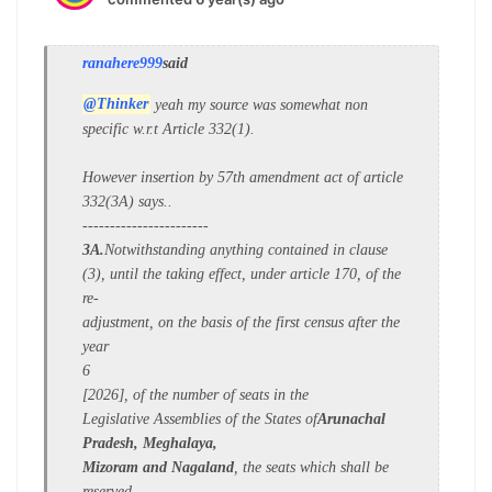
ranahere999
said
@Thinker
yeah my source was somewhat non
specific w.r.t Article 332(1).
However insertion by 57th amendment act of article
332(3A) says..
-----------------------
3A.
Notwithstanding anything contained in clause
(3), until the taking effect, under article 170, of the
re-
adjustment, on the basis of the first census after the
year
6
[2026], of the number of seats in the
Legislative Assemblies of the States of
Arunachal
Pradesh, Meghalaya,
Mizoram and Nagaland
, the seats which shall be
reserved