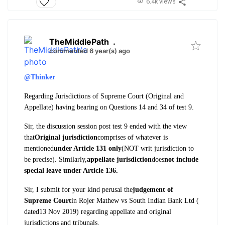
6.4k views
TheMiddlePath
.
commented 6 year(s) ago
@Thinker
Regarding Jurisdictions of Supreme Court (Original and
Appellate) having bearing on Questions 14 and 34 of test 9.
Sir, the discussion session post test 9 ended with the view
that
Original jurisdiction
comprises of whatever is
mentioned
under Article 131 only
(NOT writ jurisdiction to
be precise). Similarly,
appellate jurisdiction
does
not include
special leave under Article 136.
Sir, I submit for your kind perusal the
judgement of
Supreme Court
in Rojer Mathew vs South Indian Bank Ltd (
dated13 Nov 2019) regarding appellate and original
jurisdictions and tribunals.