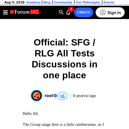
Aug 11, 2026
Academy
|
Blog
|
Community
|
Our Philosophy
|
Events
1
Sign in
CREATE
Official: SFG /
RLG All Tests
Discussions in
one place
root
|
6 year(s) ago
Hello All,
The Group usage here is a little cumbersome, so I