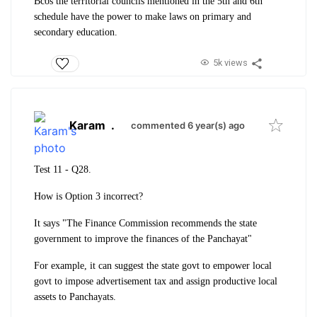
Bcos the territorial councils mentioned in the 5th and 6th
schedule have the power to make laws on primary and
secondary education.
5k views
Karam
.
commented 6 year(s) ago
Test 11 - Q
28.
How is Option 3 incorrect?
It says "The Finance Commission recommends the state
government to improve the finances of the Panchayat"
For example, it can suggest the state govt to empower local
govt to impose advertisement tax and assign productive local
assets to Panchayats.