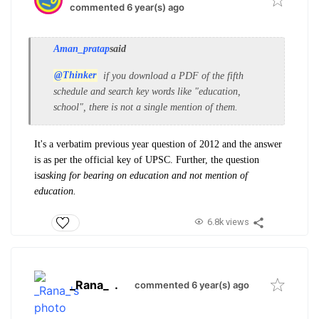
commented 6 year(s) ago
Aman_pratap
said
@Thinker
if you download a PDF of the fifth
schedule and search key words like "education,
school", there is not a single mention of them.
It's a verbatim previous year question of 2012 and the answer
is as per the official key of UPSC. Further, the question
is
asking for bearing on education and not mention of
education.
6.8k views
_Rana_
.
commented 6 year(s) ago