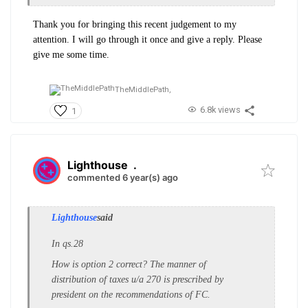
Thank you for bringing this recent judgement to my
attention. I will go through it once and give a reply. Please
give me some time.
TheMiddlePath,
6.8k views
1
Lighthouse
.
commented 6 year(s) ago
Lighthouse
said
In qs.28
How is option 2 correct? The manner of
distribution of taxes u/a 270 is prescribed by
president on the recommendations of FC.