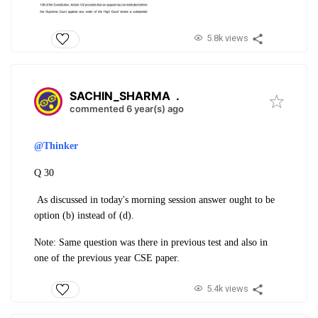
5.8k views
SACHIN_SHARMA
.
commented 6 year(s) ago
@Thinker
Q 30
As discussed in today's morning session answer ought to be
option (b) instead of (d).
Note: Same question was there in previous test and also in
one of the previous year CSE paper.
5.4k views