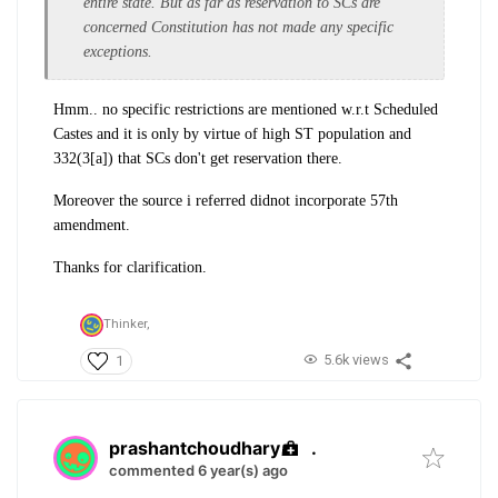
entire state. But as far as reservation to SCs are
concerned Constitution has not made any specific
exceptions.
Hmm.. no specific restrictions are mentioned w.r.t Scheduled
Castes and it is only by virtue of high ST population and
332(3[a]) that SCs don't get reservation there.
Moreover the source i referred didnot incorporate 57th
amendment.
Thanks for clarification.
Thinker,
5.6k views
1
prashantchoudhary
.
commented 6 year(s) ago