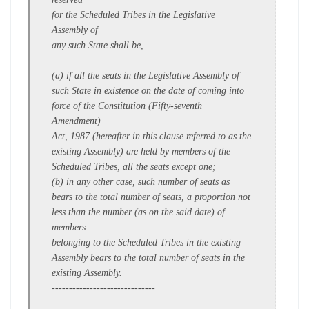
for the Scheduled Tribes in the Legislative
Assembly of
any such State shall be,—
(a) if all the seats in the Legislative Assembly of
such State in existence on the date of coming into
force of the Constitution (Fifty-seventh
Amendment)
Act, 1987 (hereafter in this clause referred to as the
existing Assembly) are held by members of the
Scheduled Tribes, all the seats except one;
(b) in any other case, such number of seats as
bears to the total number of seats, a proportion not
less than the number (as on the said date) of
members
belonging to the Scheduled Tribes in the existing
Assembly bears to the total number of seats in the
existing Assembly.
------------------------------