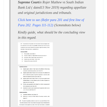
Supreme Court
in Rojer Mathew vs South Indian
Bank Ltd ( dated13 Nov 2019) regarding appellate
and original jurisdictions and tribunals.
Click here to see (Refer para 201 and first line of
Para 202. Pages 111-112)
(Screenshots below)
Kindly guide, what should be the concluding view
in this regard.