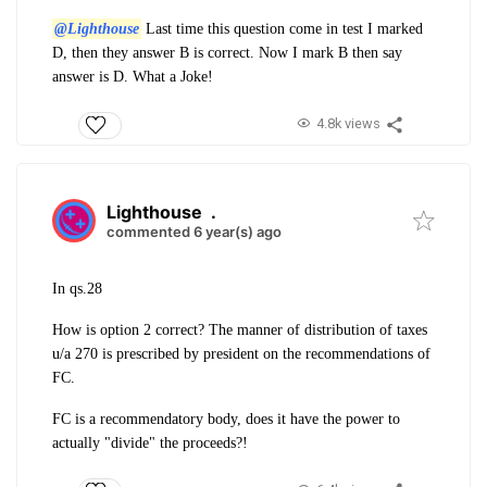
@Lighthouse
Last time this question come in test I marked
D, then they answer B is correct. Now I mark B then say
answer is D. What a Joke!
4.8k views
Lighthouse
.
commented 6 year(s) ago
In qs.28
How is option 2 correct? The manner of distribution of taxes
u/a 270 is prescribed by president on the recommendations of
FC.
FC is a recommendatory body, does it have the power to
actually "divide" the proceeds?!