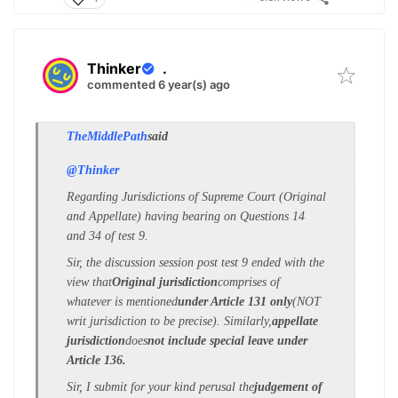
Thinker
.
commented 6 year(s) ago
TheMiddlePath
said
@Thinker
Regarding Jurisdictions of Supreme Court (Original
and Appellate) having bearing on Questions 14
and 34 of test 9.
Sir, the discussion session post test 9 ended with the
view that
Original jurisdiction
comprises of
whatever is mentioned
under Article 131 only
(NOT
writ jurisdiction to be precise). Similarly,
appellate
jurisdiction
does
not include special leave under
Article 136.
Sir, I submit for your kind perusal the
judgement of