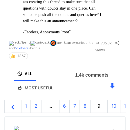
am creating this thread to make sure that all
questions with doubts stay in one place. Can
someone push all the doubts and queries here? I
will make this an announcement?
-Faceless, Anonymous "root"
736.3k
jack_Sparrow
,
curious_kid
and
56 others
like this
views
1367
ALL
1.4k comments
MOST USEFUL
1
2
...
6
7
8
9
10
11