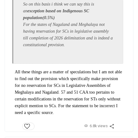
So on this basis i think we can say this is
an
exception based on Indigenous SC
population(0.5%)
For the states of Nagaland and Meghalaya not
having reservation for SCs in legislative assembly
till completion of 2026 delimitation and is indeed a
constitutional provision.
All these things are a matter of speculations but I am not able
to find out the provision which specifically make provision
for no reservation for SCs in Legislative Assemblies of
Meghalaya and Nagaland. 57 and 51 CAA too pertains to
certain modifications in the reservation for STs only without
explicit mention to SCs. For the statement to be incorrect I
need a specific source.
6.8k views