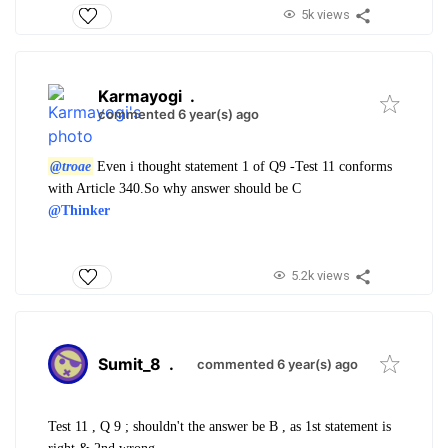
5k views
Karmayogi
.
commented 6 year(s) ago
@troae
Even i thought statement 1 of Q9 -Test 11 conforms
with Article 340.So why answer should be C
@Thinker
5.2k views
Sumit_8
.
commented 6 year(s) ago
Test 11 , Q 9 ; shouldn't the answer be B , as 1st statement is