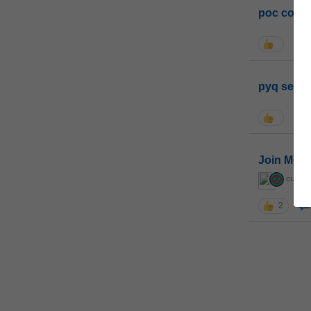
poc conta
pyq sessi
Join MGP 
curiou
2