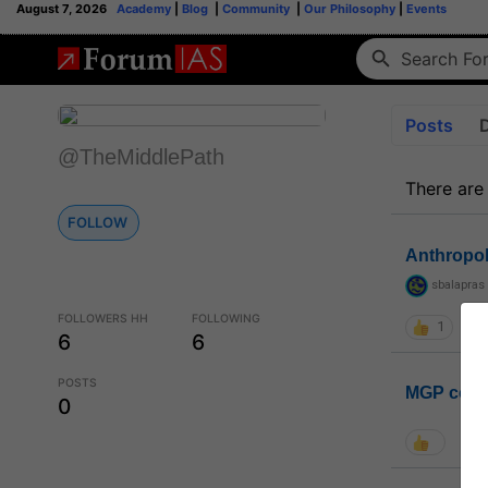
August 7, 2026
Academy
|
Blog
|
Community
|
Our Philosophy
|
Events
Posts
@TheMiddlePath
There are
FOLLOW
Anthropo
sbalapras
FOLLOWERS HH
FOLLOWING
1
6
6
POSTS
MGP coho
0