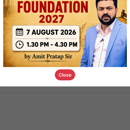
ct
1.4k
0
on link
1.1k
0
or not
Close
s_kid
,
devD
19.6k
7