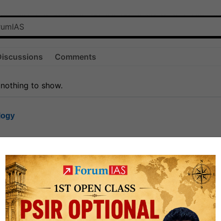
Discussions
Comments
 nothing to show.
logy
1.7k
1
rt8
1k
0