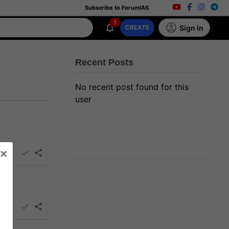
Subscribe to ForumIAS
1
Sign in
CREATE
Recent Posts
No recent post found for this
user
×