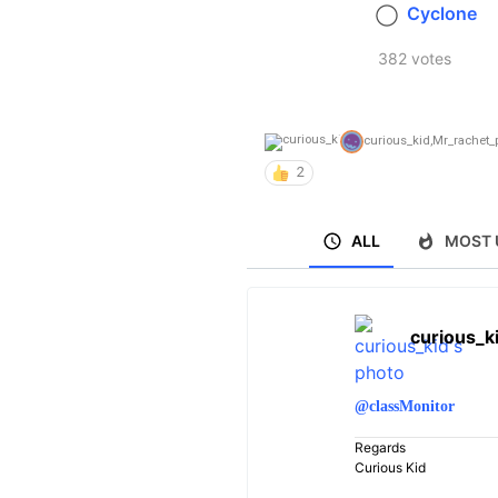
Cyclone
382 votes
curious_kid
,
Mr_rachet_p
2
ALL
MOST 
curious_k
@classMonitor
Regards
Curious Kid