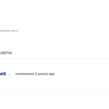
hilanthrophist
USEFUL
id
.
commented 3 year(s) ago