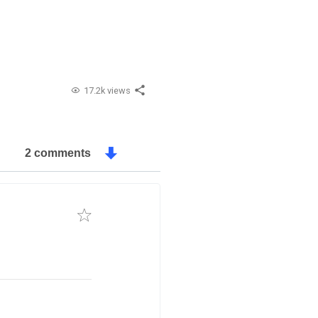
17.2k views
2 comments