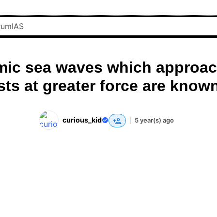
mic sea waves which approac
ts at greater force are know
curious_kid
|
5 year(s) ago