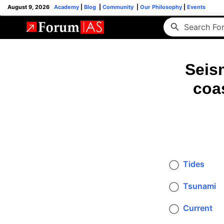
August 9, 2026
Academy
|
Blog
|
Community
|
Our Philosophy
|
Events
Seis
coas
Tides
Tsunami
Current