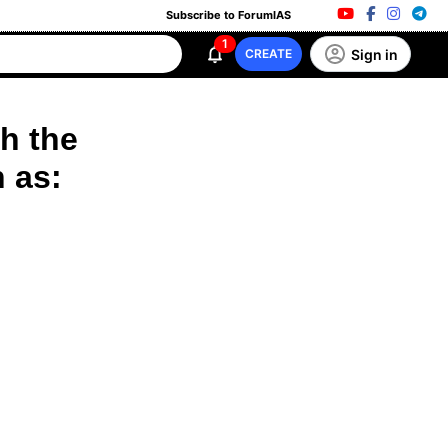
Subscribe to ForumIAS
1
Sign in
CREATE
h the
n as: