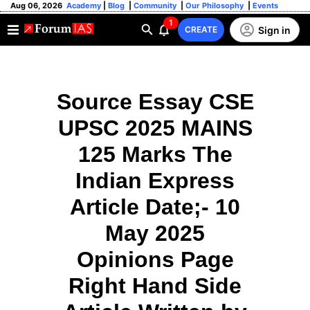
Aug 06, 2026
Academy
|
Blog
|
Community
|
Our Philosophy
|
Events
1
Sign in
CREATE
Source Essay CSE
UPSC 2025 MAINS
125 Marks The
Indian Express
Article Date;- 10
May 2025
Opinions Page
Right Hand Side