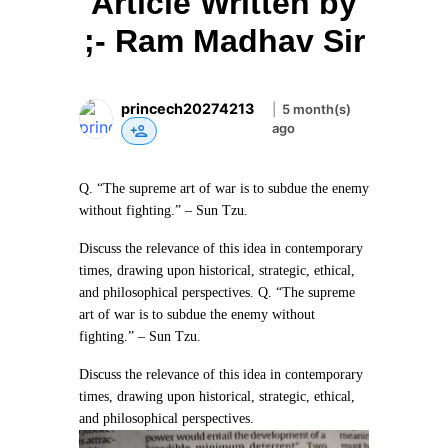
Article Written by
;- Ram Madhav Sir
princech20274213
|
5 month(s)
ago
Q. “The supreme art of war is to subdue the enemy
without fighting.” – Sun Tzu.
Discuss the relevance of this idea in contemporary
times, drawing upon historical, strategic, ethical,
and philosophical perspectives.
Q. “The supreme
art of war is to subdue the enemy without
fighting.” – Sun Tzu.
Discuss the relevance of this idea in contemporary
times, drawing upon historical, strategic, ethical,
and philosophical perspectives.