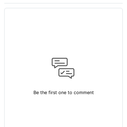
Be the first one to comment