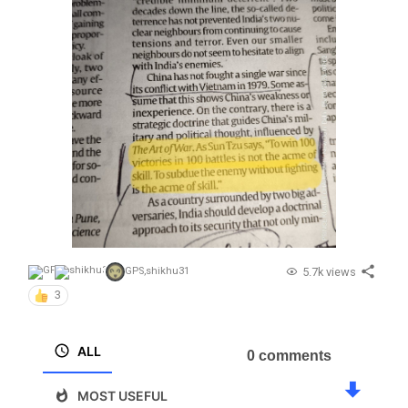
5.7k views
GPS
,
shikhu31
3
ALL
0 comments
MOST USEFUL