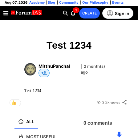
Aug 07, 2026
Academy
|
Blog
|
Community
|
Our Philosophy
|
Events
1
Sign in
CREATE
Test 1234
MitthuPanchal
|
2 month(s)
ago
Test 1234
3.2k views
ALL
0 comments
MOST USEFUL