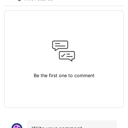
Be the first one to comment