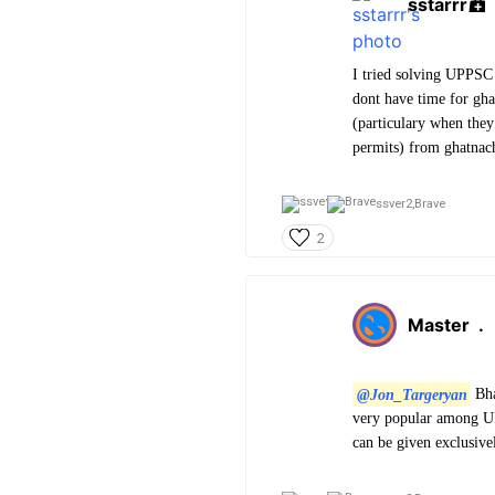
sstarrr
I tried solving UPPSC 
dont have time for gha
(particulary when they 
permits) from ghatnac
ssver2,
Brave
2
Master
.
@Jon_Targeryan
Bha
very popular among UP
can be given exclusiv