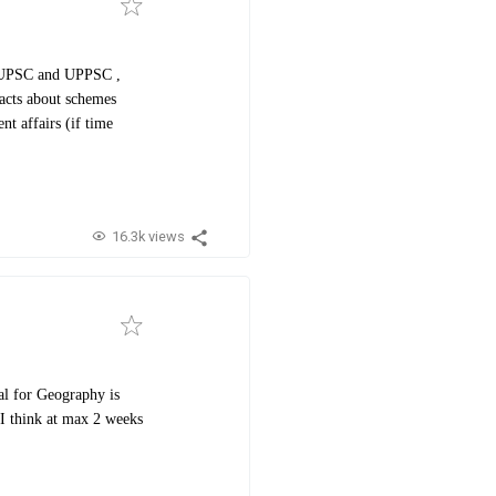
th UPSC and UPPSC ,
facts about schemes
nt affairs (if time
16.3k views
l for Geography is
I think at max 2 weeks