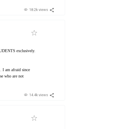
18.2k views
STUDENTS exclusively.
. I am afraid since
ose who are not
14.4k views