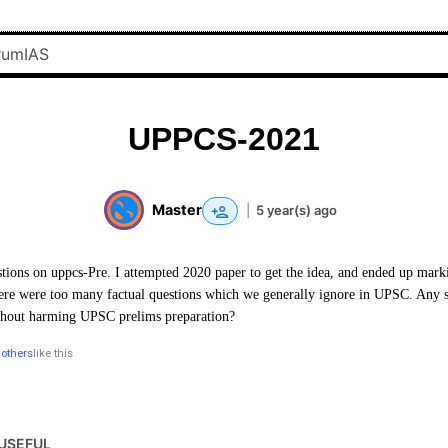
UPPCS-2021
Master
|
5 year(s) ago
ions on uppcs-Pre. I attempted 2020 paper to get the idea, and ended up mark
here were too many factual questions which we generally ignore in UPSC. Any 
ithout harming UPSC prelims preparation?
 others
like this
USEFUL