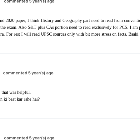
commented 5 year(s) ago
nd 2020 paper, I think History and Geography part need to read from conventi
 the exam. Also S&T plus CAs portion need to read exclusively for PCS. I am p
. For rest I will read UPSC sources only with bit more stress on facts. Baaki wi
commented 5 year(s) ago
that was helpful.
n ki baat kar rahe hai?
commented 5 year(s) ago