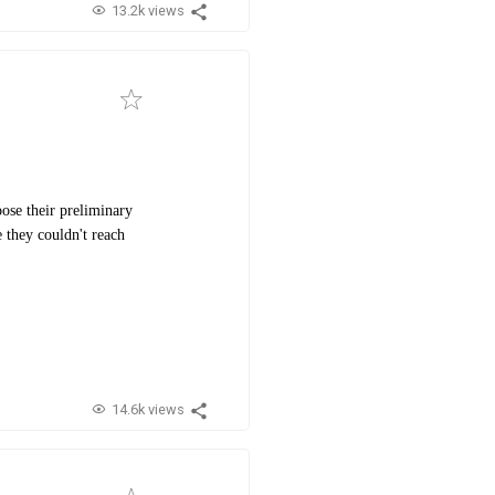
13.2k views
ose their preliminary
 they couldn't reach
14.6k views