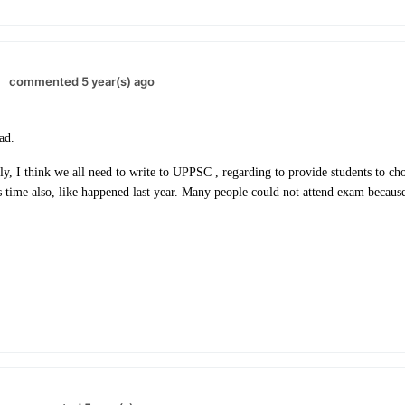
commented 5 year(s) ago
ead.
, I think we all need to write to UPPSC , regarding to provide students to cho
s time also, like happened last year. Many people could not attend exam because