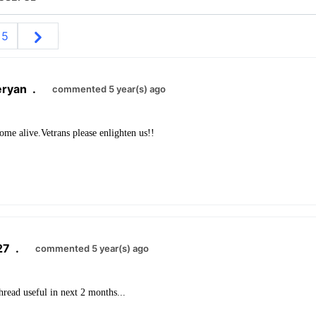
5
eryan
.
commented 5 year(s) ago
ome alive.Vetrans please enlighten us!!
27
.
commented 5 year(s) ago
thread useful in next 2 months...