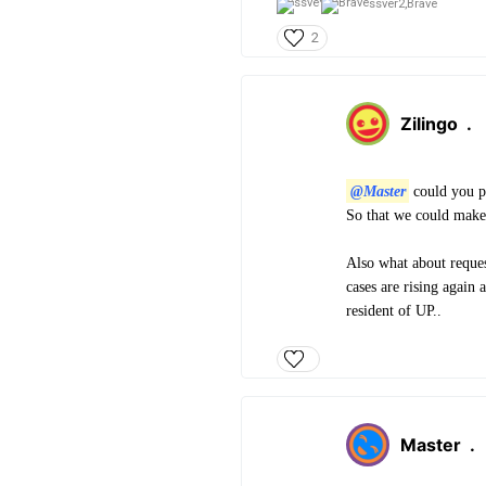
ssver2,
Brave
2
Zilingo
.
@Master
could you p
So that we could make
Also what about reques
cases are rising again 
resident of UP..
Master
.