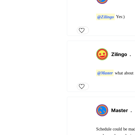
@Zilingo
Yes:)
Zilingo
.
@Master
what about 
Master
.
Schedule could be made