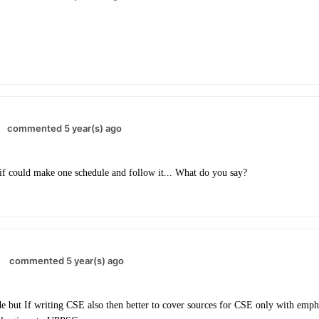
commented 5 year(s) ago
if could make one schedule and follow it... What do you say?
commented 5 year(s) ago
 but If writing CSE also then better to cover sources for CSE only with empha