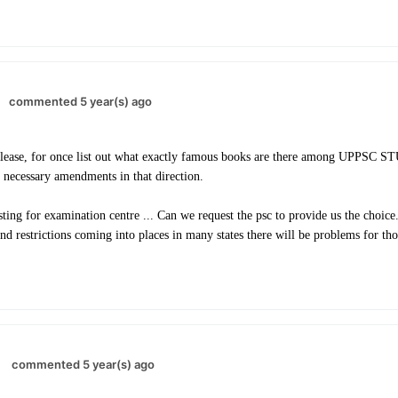
commented 5 year(s) ago
lease, for once list out what exactly famous books are there among UPPSC 
 necessary amendments in that direction.
ting for examination centre ... Can we request the psc to provide us the choice.
and restrictions coming into places in many states there will be problems for th
commented 5 year(s) ago