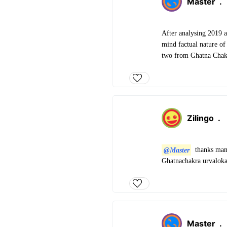
Master
.
After analysing 2019 a
mind factual nature of
two from Ghatna Chakra
Zilingo
.
@Master
thanks man 
Ghatnachakra urvaloka
Master
.