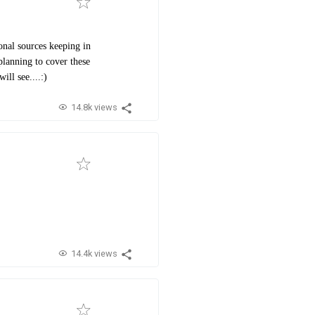
onal sources keeping in
lanning to cover these
ll see....:)
14.8k views
14.4k views