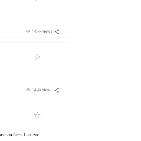
14.7k views
14.4k views
sis on facts. Last two