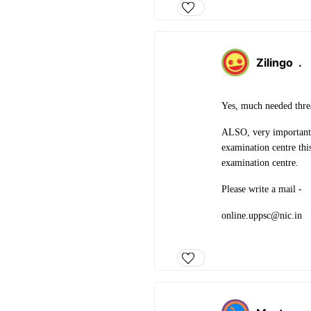
Zilingo
.
Yes, much needed thr
ALSO, very importantly
examination centre thi
examination centre.
Please write a mail -
online.uppsc@nic.in