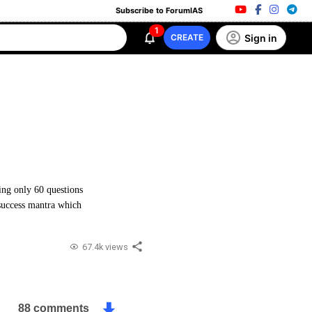
Subscribe to ForumIAS
1
Sign in
CREATE
ing only 60 questions
success mantra which
67.4k views
88 comments