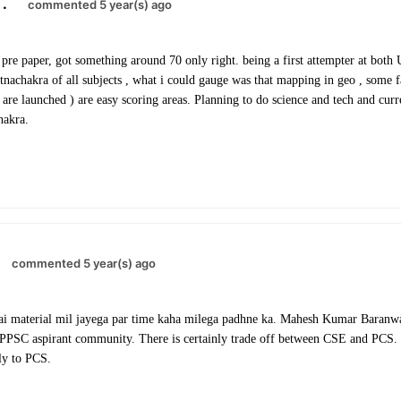
.
commented 5 year(s) ago
pre paper, got something around 70 only right. being a first attempter at bo
tnachakra of all subjects , what i could gauge was that mapping in geo , some 
are launched ) are easy scoring areas. Planning to do science and tech and curre
hakra.
commented 5 year(s) ago
i material mil jayega par time kaha milega padhne ka. Mahesh Kumar Baranwa
PSC aspirant community. There is certainly trade off between CSE and PCS. 
ely to PCS.