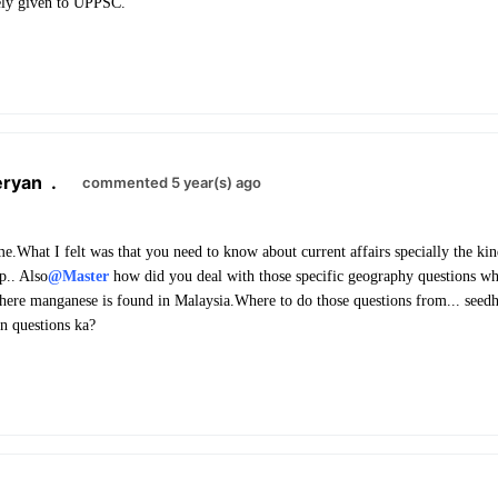
vely given to UPPSC.
eryan
.
commented 5 year(s) ago
time.What I felt was that you need to know about current affairs specially the k
.. Also
@Master
how did you deal with those specific geography questions whi
where manganese is found in Malaysia.Where to do those questions from... see
n questions ka?