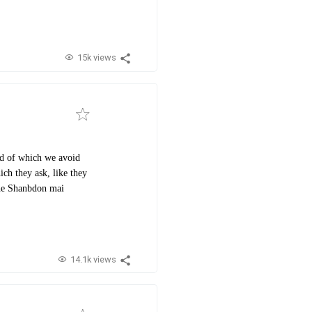
15k views
ind of which we avoid
ch they ask, like they
dhe Shanbdon mai
14.1k views