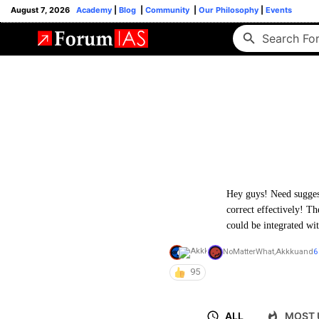
August 7, 2026
Academy
|
Blog
|
Community
|
Our Philosophy
|
Events
Hey guys! Need suggest
correct effectively! T
could be integrated w
NoMatterWhat
,
Akkku
and
6
95
ALL
MOST 