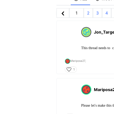
1
2
3
4
Jon_Targ
This thread needs to c
Mariposa27,
1
Mariposa
Please let's make this 