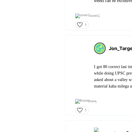
weeks can be exclusi
ssver2,
1
Jon_Targ
I got 80 correct last 
while doing UPSC prep
asked about a valley 
material kaha milega u
Brave,
1