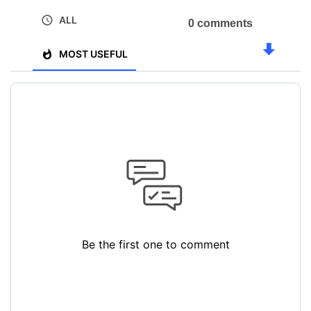
ALL
0 comments
MOST USEFUL
Be the first one to comment