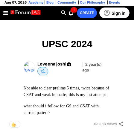
Aug 07, 2026
Academy
|
Blog
|
Community
|
Our Philosophy
|
Events
1
Sign in
CREATE
UPSC 2024
Loveena joshi
|
2 year(s)
ago
Not able to clear prelims 5 times, twice because of
CSAT and weak in maths, this is my last attempt.
what should i follow for GS and CSAT with
current pattern?
3.2k views