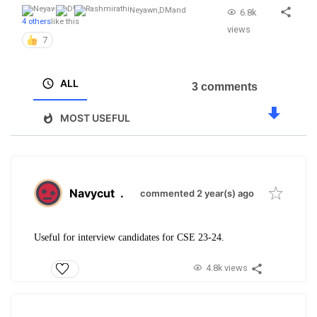
Neyawn
,
DM
and
6.8k
4 others
like this
views
7
ALL
3 comments
MOST USEFUL
Navycut
.
commented 2 year(s) ago
Useful for interview candidates for CSE 23-24.
4.8k views