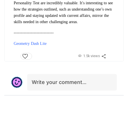
Personality Test are incredibly valuable. It's interesting to see
how the strategies outlined, such as understanding one’s own
profile and staying updated with current affairs, mirror the
skills needed in other challenging areas.
----------------------------
Geometry Dash Lite
1.5k views
Write your comment…