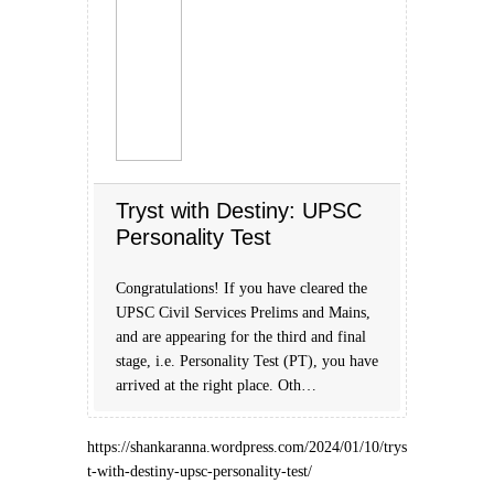
Tryst with Destiny: UPSC
Personality Test
Congratulations! If you have cleared the
UPSC Civil Services Prelims and Mains,
and are appearing for the third and final
stage, i.e. Personality Test (PT), you have
arrived at the right place. Oth…
https://shankaranna.wordpress.com/2024/01/10/trys
t-with-destiny-upsc-personality-test/