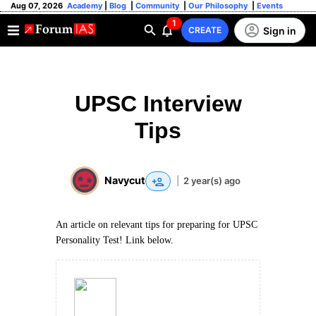
Aug 07, 2026
Academy
|
Blog
|
Community
|
Our Philosophy
|
Events
1
Sign in
CREATE
UPSC Interview
Tips
Navycut
|
2 year(s) ago
An article on relevant tips for preparing for UPSC
Personality Test! Link below.