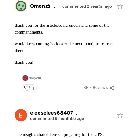
Omen
.
commented 2 year(s) ago
thank you for the article.
could understand some of the
commandments.
would keep coming back over the next month to re-read
them.
thank you!
Navycut,
4.8k views
1
eleeselees68407
.
commented 9 month(s) ago
The insights shared here on preparing for the UPSC