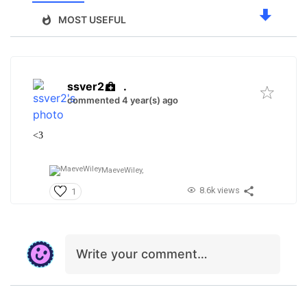
MOST USEFUL
ssver2
.
commented 4 year(s) ago
<3
MaeveWiley,
8.6k views
1
Write your comment…