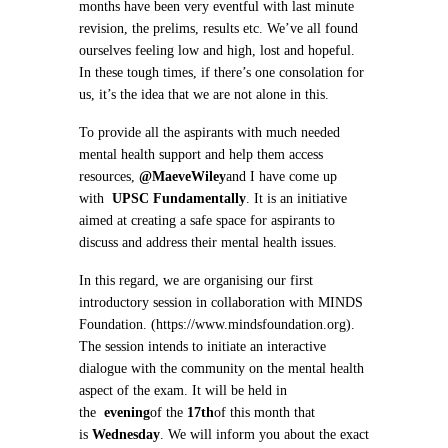
months have been very eventful with last minute
revision, the prelims, results etc. We’ve all found
ourselves feeling low and high, lost and hopeful.
In these tough times, if there’s one consolation for
us, it’s the idea that we are not alone in this.
To provide all the aspirants with much needed
mental health support and help them access
resources,
@MaeveWiley
and I have come up
with
UPSC Fundamentally
. It is an initiative
aimed at creating a safe space for aspirants to
discuss and address their mental health issues.
In this regard, we are organising our first
introductory session in collaboration with MINDS
Foundation. (https://www.mindsfoundation.org).
The session intends to initiate an interactive
dialogue with the community on the mental health
aspect of the exam. It will be held in
the
evening
of the
17th
of this month that
is
Wednesday
. We will inform you about the exact