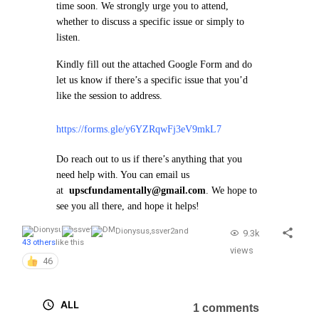
time soon.
We strongly urge you to attend,
whether to discuss a specific issue or simply to
listen.
Kindly fill out the attached Google Form and do
let us know if there’s a specific issue that you’d
like the session to address.
https://forms.gle/y6YZRqwFj3eV9mkL7
Do reach out to us if there’s anything that you
need help with. You can email us
at
upscfundamentally@gmail.com
. We hope to
see you all there, and hope it helps!
Dionysus
,
ssver2
and
9.3k
43 others
like this
views
46
ALL
1 comments