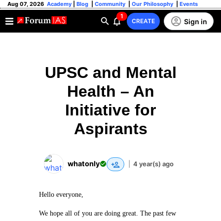
Aug 07, 2026
Academy
|
Blog
|
Community
|
Our Philosophy
|
Events
1
Sign in
CREATE
UPSC and Mental
Health – An
Initiative for
Aspirants
whatonly
|
4 year(s) ago
Hello everyone,
We hope all of you are doing great. The past few