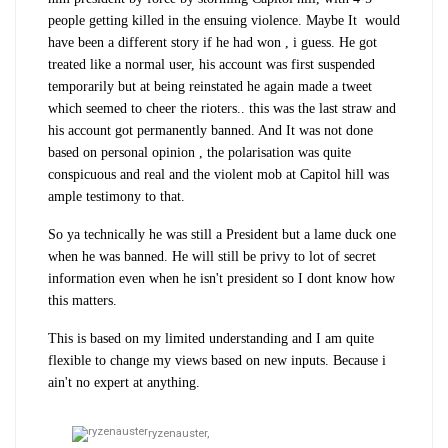
people getting killed in the ensuing violence. Maybe It would
have been a different story if he had won , i guess. He got
treated like a normal user, his account was first suspended
temporarily but at being reinstated he again made a tweet
which seemed to cheer the rioters.. this was the last straw and
his account got permanently banned. And It was not done
based on personal opinion , the polarisation was quite
conspicuous and real and the violent mob at Capitol hill was
ample testimony to that.
So ya technically he was still a President but a lame duck one
when he was banned. He will still be privy to lot of secret
information even when he isn't president so I dont know how
this matters.
This is based on my limited understanding and I am quite
flexible to change my views based on new inputs. Because i
ain't no expert at anything.
ryzenauster,