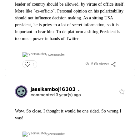
leader of country should be allowed, by virtue of office itself.
More like "ex-officio". Personal opinion on his polarizability
should not influence decision making. As a sitting USA
president, he is privy to a lot of secret information, so it is
important to hear him. To de-platform a sitting President is
too much power in hands of Twitter.
ryzenauster,
5.8k views
1
jassikamboj16303
.
commented 3 year(s) ago
Wow. So close. I thought it would be one sided. So wrong I
was!
ryzenauster,