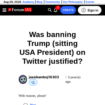
Aug 09, 2026
Academy
|
Blog
|
Community
|
Our Philosophy
|
Events
1
Sign in
CREATE
Was banning
Trump (sitting
USA President) on
Twitter justified?
jassikamboj16303
|
3 year(s)
ago
With reasons, please!