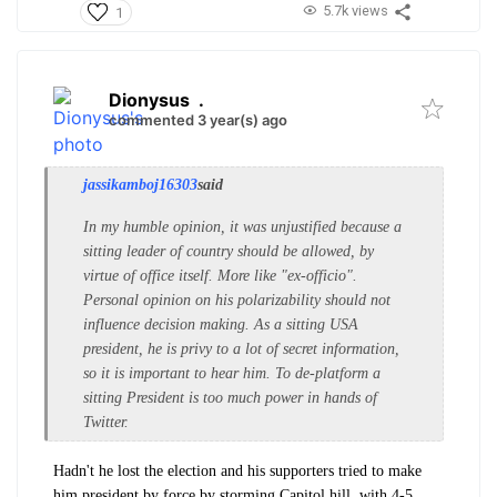
5.7k views
1
Dionysus
.
commented 3 year(s) ago
jassikamboj16303
said
In my humble opinion, it was unjustified because a
sitting leader of country should be allowed, by
virtue of office itself. More like "ex-officio".
Personal opinion on his polarizability should not
influence decision making. As a sitting USA
president, he is privy to a lot of secret information,
so it is important to hear him. To de-platform a
sitting President is too much power in hands of
Twitter.
Hadn't he lost the election and his supporters tried to make
him president by force by storming Capitol hill, with 4-5