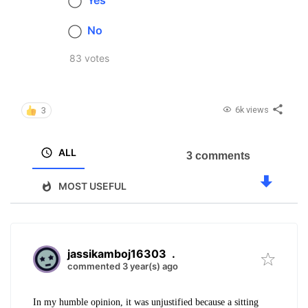
Yes
No
83 votes
6k views
3
ALL
3 comments
MOST USEFUL
jassikamboj16303
.
commented 3 year(s) ago
In my humble opinion, it was unjustified because a sitting