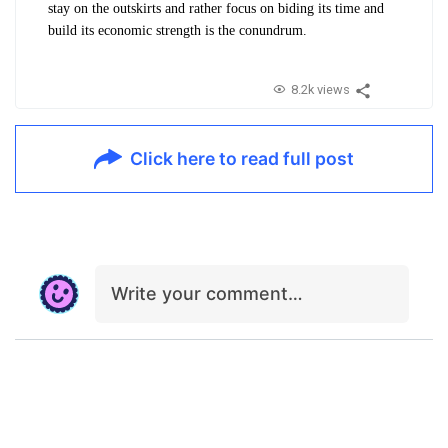
stay on the outskirts and rather focus on biding its time and
build its economic strength is the conundrum.
8.2k views
Click here to read full post
Write your comment…