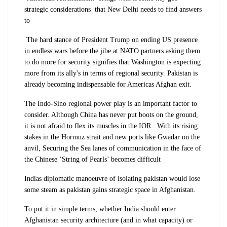
strategic considerations that New Delhi needs to find answers
to
The hard stance of President Trump on ending US presence
in endless wars before the jibe at NATO partners asking them
to do more for security signifies that Washington is expecting
more from its ally's in terms of regional security. Pakistan is
already becoming indispensable for Americas Afghan exit.
The Indo-Sino regional power play is an important factor to
consider. Although China has never put boots on the ground,
it is not afraid to flex its muscles in the IOR. With its rising
stakes in the Hormuz strait and new ports like Gwadar on the
anvil, Securing the Sea lanes of communication in the face of
the Chinese ‘String of Pearls’ becomes difficult
Indias diplomatic manoeuvre of isolating pakistan would lose
some steam as pakistan gains strategic space in Afghanistan.
To put it in simple terms, whether India should enter
Afghanistan security architecture (and in what capacity) or