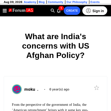
Aug 09, 2026
Academy
|
Blog
|
Community
|
Our Philosophy
|
Events
1
Sign in
CREATE
What are India's
concerns with US
Afghan Policy?
moku
.
·
6 year(s) ago
From the perspective of the government of India, the
‘American retrenchment’ brings with it some key geo-