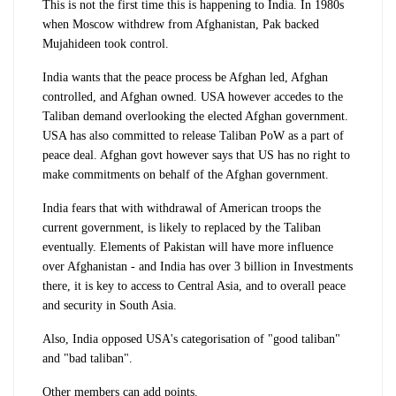
This is not the first time this is happening to India. In 1980s
when Moscow withdrew from Afghanistan, Pak backed
Mujahideen took control.
India wants that the peace process be Afghan led, Afghan
controlled, and Afghan owned. USA however accedes to the
Taliban demand overlooking the elected Afghan government.
USA has also committed to release Taliban PoW as a part of
peace deal. Afghan govt however says that US has no right to
make commitments on behalf of the Afghan government.
India fears that with withdrawal of American troops the
current government, is likely to replaced by the Taliban
eventually. Elements of Pakistan will have more influence
over Afghanistan - and India has over 3 billion in Investments
there, it is key to access to Central Asia, and to overall peace
and security in South Asia.
Also, India opposed USA's categorisation of "good taliban"
and "bad taliban".
Other members can add points.