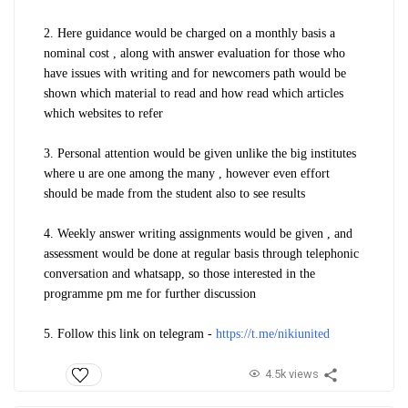
2. Here guidance would be charged on a monthly basis a
nominal cost , along with answer evaluation for those who
have issues with writing and for newcomers path would be
shown which material to read and how read which articles
which websites to refer
3. Personal attention would be given unlike the big institutes
where u are one among the many , however even effort
should be made from the student also to see results
4. Weekly answer writing assignments would be given , and
assessment would be done at regular basis through telephonic
conversation and whatsapp, so those interested in the
programme pm me for further discussion
5. Follow this link on telegram -
https://t.me/nikiunited
4.5k views