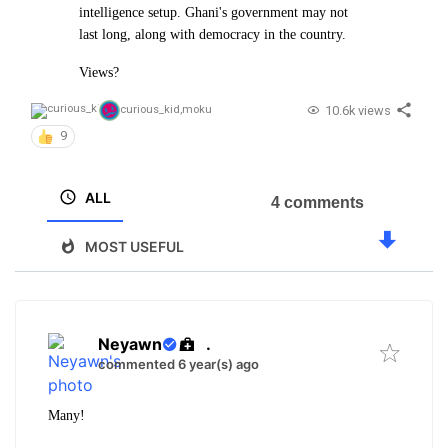
intelligence setup. Ghani's government may not
last long, along with democracy in the country.
Views?
10.6k views
curious_kid
,
moku
9
ALL
4 comments
MOST USEFUL
Neyawn
.
commented 6 year(s) ago
Many!