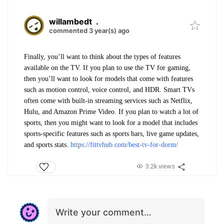
willambedt
.
commented 3 year(s) ago
Finally, you’ll want to think about the types of features
available on the TV. If you plan to use the TV for gaming,
then you’ll want to look for models that come with features
such as motion control, voice control, and HDR. Smart TVs
often come with built-in streaming services such as Netflix,
Hulu, and Amazon Prime Video. If you plan to watch a lot of
sports, then you might want to look for a model that includes
sports-specific features such as sports bars, live game updates,
and sports stats.
https://fittvhub.com/best-tv-for-dorm/
3.2k views
Write your comment…