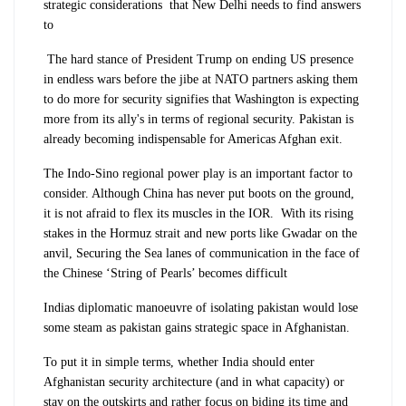
strategic considerations that New Delhi needs to find answers
to
The hard stance of President Trump on ending US presence
in endless wars before the jibe at NATO partners asking them
to do more for security signifies that Washington is expecting
more from its ally's in terms of regional security. Pakistan is
already becoming indispensable for Americas Afghan exit.
The Indo-Sino regional power play is an important factor to
consider. Although China has never put boots on the ground,
it is not afraid to flex its muscles in the IOR. With its rising
stakes in the Hormuz strait and new ports like Gwadar on the
anvil, Securing the Sea lanes of communication in the face of
the Chinese ‘String of Pearls’ becomes difficult
Indias diplomatic manoeuvre of isolating pakistan would lose
some steam as pakistan gains strategic space in Afghanistan.
To put it in simple terms, whether India should enter
Afghanistan security architecture (and in what capacity) or
stay on the outskirts and rather focus on biding its time and