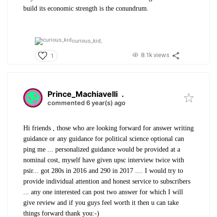
build its economic strength is the conundrum.
curious_kid,
8.1k views
1
Prince_Machiavelli
.
commented 6 year(s) ago
Hi friends , those who are looking forward for answer writing
guidance or any guidance for political science optional can
ping me ... personalized guidance would be provided at a
nominal cost, myself have given upsc interview twice with
psir... got 280s in 2016 and 290 in 2017 .... I would try to
provide individual attention and honest service to subscribers
... any one interested can post two answer for which I will
give review and if you guys feel worth it then u can take
things forward thank you:-)