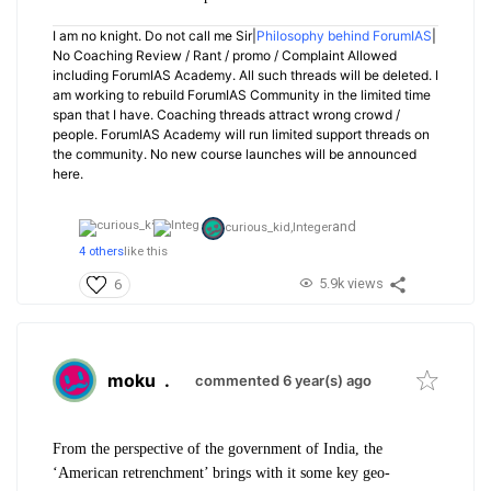
I am no knight. Do not call me Sir|
Philosophy behind ForumIAS
|
No Coaching Review / Rant / promo / Complaint Allowed
including ForumIAS Academy. All such threads will be deleted. I
am working to rebuild ForumIAS Community in the limited time
span that I have. Coaching threads attract wrong crowd /
people. ForumIAS Academy will run limited support threads on
the community. No new course launches will be announced
here.
and
curious_kid,
Integer
4 others
like this
5.9k views
6
moku
.
commented 6 year(s) ago
From the perspective of the government of India, the
‘American retrenchment’ brings with it some key geo-