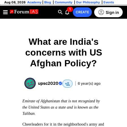
Aug 08, 2026
Academy
|
Blog
|
Community
|
Our Philosophy
|
Events
1
Sign in
CREATE
What are India's
concerns with US
Afghan Policy?
upsc2020
|
6 year(s) ago
Emirate of Afghanistan that is not recognized by
the United States as a state and is known as the
Taliban.
Cheerleaders for it in the neighborhood's army and