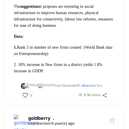
The
suggestions
it proposes are investing in social
infrastructure to improve human resources, physical
infrastructure for connectivity, labour law reforms, measures
for ease of doing business.
Data:
1.
Rank 3 in number of new firms created. (World Bank data
on Entrepreneurship)
2. 10% increase in New firms in a district yields 1.8%
increase in GDDP.
and
root,
Tetsuko
1 others
like this
8.5k views
3
goldberry
.
commented 6 year(s) ago