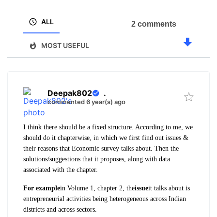
ALL
2 comments
MOST USEFUL
Deepak802
.
commented 6 year(s) ago
I think there should be a fixed structure. According to me, we
should do it chapterwise, in which we first find out issues &
their reasons that Economic survey talks about. Then the
solutions/suggestions that it proposes, along with data
associated with the chapter.
For example
in Volume 1, chapter 2, the
issue
it talks about is
entrepreneurial activities being heterogeneous across Indian
districts and across sectors.