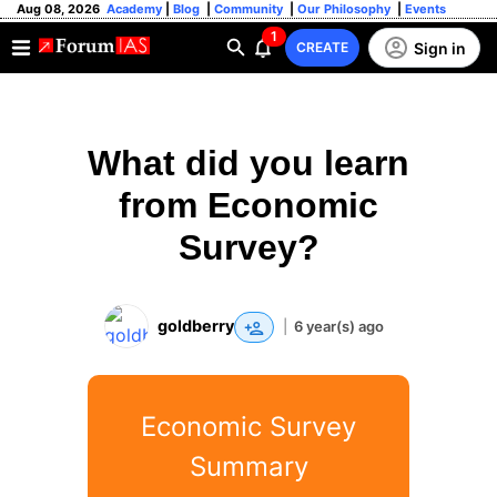
Aug 08, 2026
Academy
|
Blog
|
Community
|
Our Philosophy
|
Events
1
Sign in
CREATE
What did you learn
from Economic
Survey?
goldberry
|
6 year(s) ago
Economic Survey
Summary