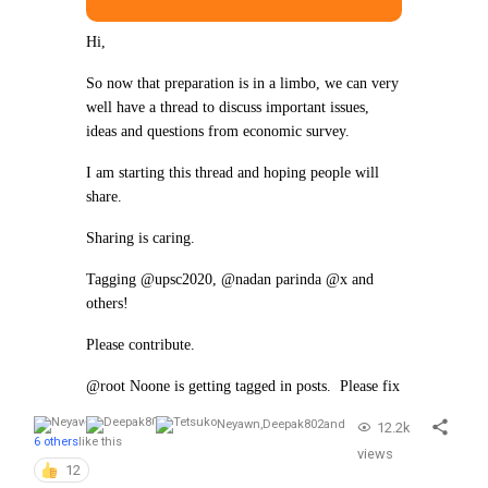
Hi,
So now that preparation is in a limbo, we can very
well have a thread to discuss important issues,
ideas and questions from economic survey.
I am starting this thread and hoping people will
share.
Sharing is caring.
Tagging @upsc2020, @nadan parinda @x and
others!
Please contribute.
@root Noone is getting tagged in posts. Please fix
Neyawn
,
Deepak802
and
12.2k
6 others
like this
views
12