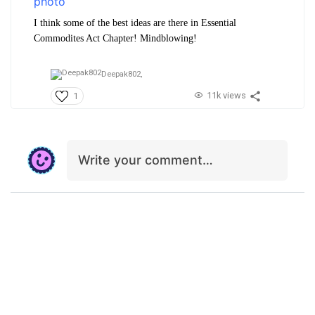
I think some of the best ideas are there in Essential
Commodites Act Chapter! Mindblowing!
Deepak802,
11k views
1
Write your comment…