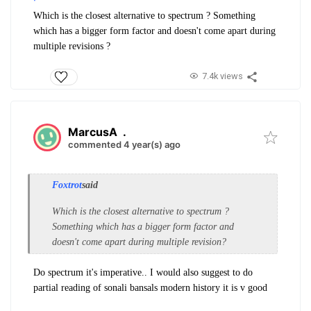
Which is the closest alternative to spectrum ? Something
which has a bigger form factor and doesn't come apart during
multiple revisions ?
7.4k views
MarcusA
.
commented 4 year(s) ago
Foxtrot
said
Which is the closest alternative to spectrum ?
Something which has a bigger form factor and
doesn't come apart during multiple revision?
Do spectrum it's imperative.. I would also suggest to do
partial reading of sonali bansals modern history it is v good