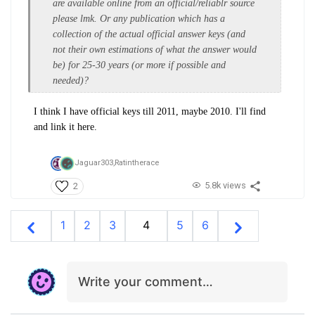
are available online from an official/reliablr source
please lmk. Or any publication which has a
collection of the actual official answer keys (and
not their own estimations of what the answer would
be) for 25-30 years (or more if possible and
needed)?
I think I have official keys till 2011, maybe 2010. I'll find
and link it here.
Jaguar303,
Ratintherace
5.8k views
2
1
2
3
4
5
6
Write your comment…