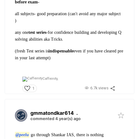
before exam-
all subjects- good preparation (can't avoid any major subject
)
any one
test series
-for confidence building and developing Q
solving abilities aka Tricks.
(fresh Test series is
indispensable
even if you have cleared pre
in your last attempt)
Caffeinity,
6.7k views
1
gmmatondkar614
.
commented 4 year(s) ago
@peelu
go through Shankar IAS, there is nothing