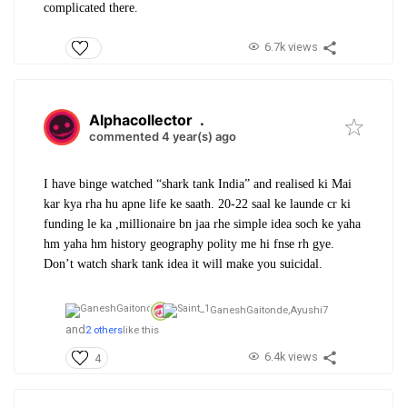
complicated there.
6.7k views
Alphacollector
.
commented 4 year(s) ago
I have binge watched “shark tank India” and realised ki Mai
kar kya rha hu apne life ke saath. 20-22 saal ke launde cr ki
funding le ka ,millionaire bn jaa rhe simple idea soch ke yaha
hm yaha hm history geography polity me hi fnse rh gye.
Don’t watch shark tank idea it will make you suicidal.
GaneshGaitonde,
Ayushi7
and
2 others
like this
6.4k views
4