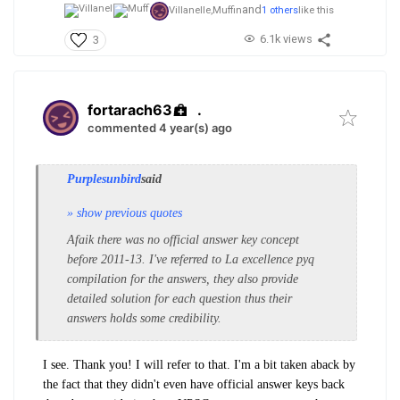
and
Villanelle,
Muffin
1 others
like this
6.1k views
3
fortarach63
.
commented 4 year(s) ago
Purplesunbird
said
» show previous quotes
Afaik there was no official answer key concept
before 2011-13.
I've referred to La excellence pyq
compilation for the answers, they also provide
detailed solution for each question thus their
answers holds some credibility.
I see. Thank you! I will refer to that. I'm a bit taken aback by
the fact that they didn't even have official answer keys back