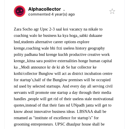
Alphacollector
.
commented 4 year(s) ago
Zara Socho agr Upsc 2-3 saal koi vacancy na nikale to
coaching walo ke business ka kya hoga,,sabki dukaane
bnd,students alternative career options explore
krenge,coaching wale bhi frzi useless history geography
polity padhana bnd krenge kuchh productive creative work
krenge,,kitna sara positive externalities honge human capital
ka ,,Modi announce kr de ki ab Se har collector ke
kothi/collector Bunglow will act as district incubation centre
for startup’s,half of the Bunglow premises will be occupied
nd used by selected startsups. And every day all serving civil
servants will promote one startup a day through their media
handles ,people will get rid of their useless stale motivational
quotes,instead of that their fans nd UNpadh janta will get to
know about innovative business ideas. LBSNAA shall be
renamed as “institute of excellence for startup’s” for
grooming entrepreneurs. UPSC dhaulpur house shall be