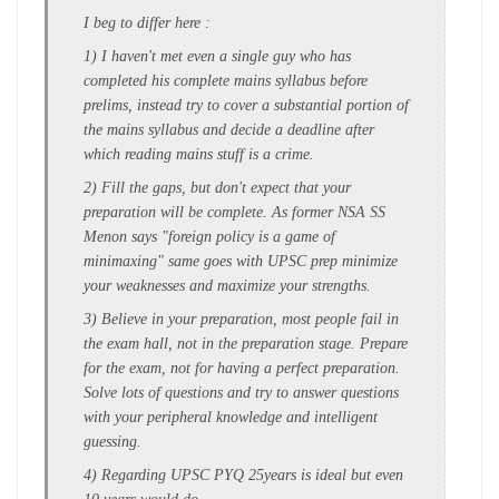
I beg to differ here :
1) I haven't met even a single guy who has
completed his complete mains syllabus before
prelims, instead try to cover a substantial portion of
the mains syllabus and decide a deadline after
which reading mains stuff is a crime.
2) Fill the gaps, but don't expect that your
preparation will be complete. As former NSA SS
Menon says "foreign policy is a game of
minimaxing" same goes with UPSC prep minimize
your weaknesses and maximize your strengths.
3) Believe in your preparation, most people fail in
the exam hall, not in the preparation stage. Prepare
for the exam, not for having a perfect preparation.
Solve lots of questions and try to answer questions
with your peripheral knowledge and intelligent
guessing.
4) Regarding UPSC PYQ 25years is ideal but even