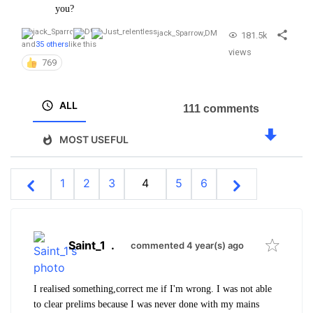
you?
jack_Sparrow
,
DM
181.5k
and
35 others
like this
views
769
ALL
111 comments
MOST USEFUL
1
2
3
4
5
6
Saint_1
.
commented 4 year(s) ago
I realised something,correct me if I'm wrong. I was not able
to clear prelims because I was never done with my mains