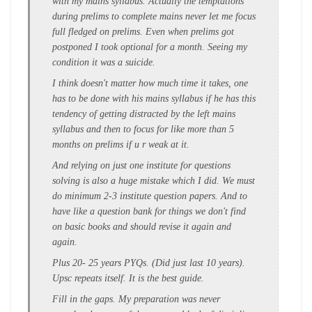
with my mains syllabus. Actually the temptations
during prelims to complete mains never let me focus
full fledged on prelims. Even when prelims got
postponed I took optional for a month. Seeing my
condition it was a suicide.
I think doesn't matter how much time it takes, one
has to be done with his mains syllabus if he has this
tendency of getting distracted by the left mains
syllabus and then to focus for like more than 5
months on prelims if u r weak at it.
And relying on just one institute for questions
solving is also a huge mistake which I did. We must
do minimum 2-3 institute question papers. And to
have like a question bank for things we don't find
on basic books and should revise it again and
again.
Plus 20- 25 years PYQs. (Did just last 10 years).
Upsc repeats itself. It is the best guide.
Fill in the gaps. My preparation was never