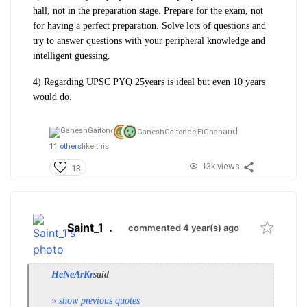
hall, not in the preparation stage. Prepare for the exam, not
for having a perfect preparation. Solve lots of questions and
try to answer questions with your peripheral knowledge and
intelligent guessing.
4) Regarding UPSC PYQ 25years is ideal but even 10 years
would do.
and
GaneshGaitonde,
EiChan
11 others
like this
13k views
13
Saint_1
.
commented 4 year(s) ago
HeNeArKr
said
» show previous quotes