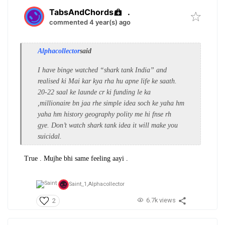
TabsAndChords
.
commented 4 year(s) ago
Alphacollector
said
I have binge watched “shark tank India” and
realised ki Mai kar kya rha hu apne life ke saath.
20-22 saal ke launde cr ki funding le ka
,millionaire bn jaa rhe simple idea soch ke yaha hm
yaha hm history geography polity me hi fnse rh
gye. Don’t watch shark tank idea it will make you
suicidal.
True . Mujhe bhi same feeling aayi .
Saint_1,
Alphacollector
6.7k views
2