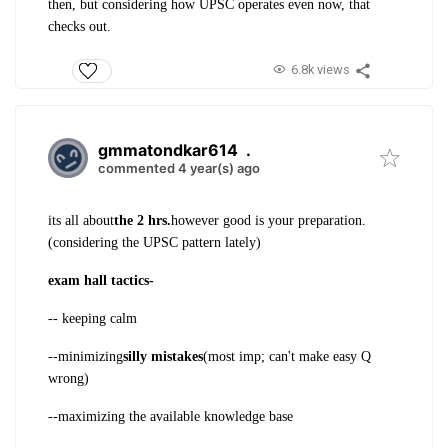
then, but considering how UPSC operates even now, that
checks out.
6.8k views
gmmatondkar614
.
commented 4 year(s) ago
its all about
the 2 hrs.
however good is your preparation.
(considering the UPSC pattern lately)
exam hall tactics-
-- keeping calm
--minimizing
silly mistakes
(most imp; can't make easy Q
wrong)
--maximizing the available knowledge base