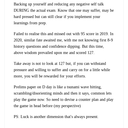
Backing up yourself and reducing any negative self talk
DURING the actual exam. Know that one may suffer, may be
hard pressed but can still clear if you implement your
learnings from prep.
Failed to realise this and missed out with 95 score in 2019. In
2020, similar fate awaited me, with me not knowing first 8-9
history questions and confidence dipping. But this time,
above wisdom prevailed upon me and scored 127.
Take away is not to look at 127 but, if you can withstand
pressure and willing to suffer and carry on for a little while
more, you will be rewarded for your efforts.
Prelims paper on D day is like a tsunami wave hitting,
scrambling/disorienting minds and then it says, common lets
play the game now. So need to devise a counter plan and play
the game in head before (my perspective)
PS: Luck is another dimension that's always present.