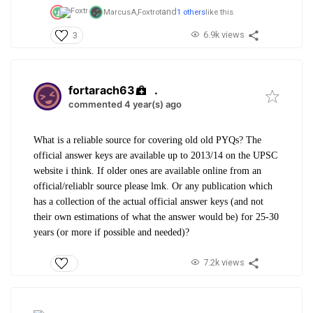
and
MarcusA,
Foxtrot
1 others
like this
6.9k views
3
fortarach63
.
commented 4 year(s) ago
What is a reliable source for covering old old PYQs? The
official answer keys are available up to 2013/14 on the UPSC
website i think. If older ones are available online from an
official/reliablr source please lmk. Or any publication which
has a collection of the actual official answer keys (and not
their own estimations of what the answer would be) for 25-30
years (or more if possible and needed)?
7.2k views