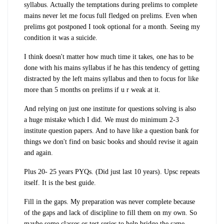
syllabus. Actually the temptations during prelims to complete
mains never let me focus full fledged on prelims. Even when
prelims got postponed I took optional for a month. Seeing my
condition it was a suicide.
I think doesn't matter how much time it takes, one has to be
done with his mains syllabus if he has this tendency of getting
distracted by the left mains syllabus and then to focus for like
more than 5 months on prelims if u r weak at it.
And relying on just one institute for questions solving is also
a huge mistake which I did. We must do minimum 2-3
institute question papers. And to have like a question bank for
things we don't find on basic books and should revise it again
and again.
Plus 20- 25 years PYQs. (Did just last 10 years). Upsc repeats
itself. It is the best guide.
Fill in the gaps. My preparation was never complete because
of the gaps and lack of discipline to fill them on my own. So
maybe some classes or test series to help bridge the same.