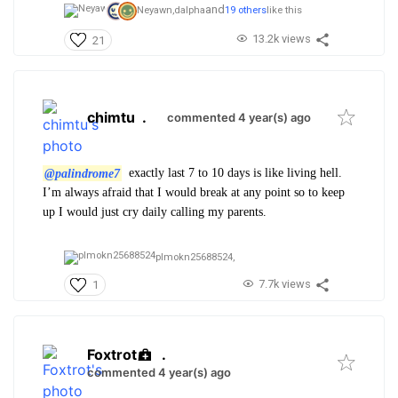
and
Neyawn,
dalpha
19 others
like this
13.2k views
21
chimtu
.
commented 4 year(s) ago
@palindrome7
exactly last 7 to 10 days is like living hell.
I’m always afraid that I would break at any point so to keep
up I would just cry daily calling my parents.
plmokn25688524,
7.7k views
1
Foxtrot
.
commented 4 year(s) ago