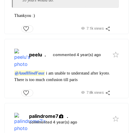
10 years would do.
Thankyou :)
7.1k views
peelu
.
commented 4 year(s) ago
@AzadHindFauz
i am unable to understand after kyoto.
There is too much confusion till paris
7.8k views
palindrome7
.
commented 4 year(s) ago