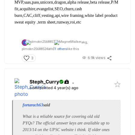
MVP,saas,pass,unicorn,dragon,alpha release,beta release,P/M
fit,acquihire,evangelist,SEO,churn,cash
burn,CAC,cliff,vesting,api,wire framing,white label product
sweat equity ,term sheet,runway,roi,etc
akg,
and
plmokn25688524
1 others
like this
6.9k views
3
Steph_Curry
.
commented 4 year(s) ago
fortarach63
said
What is a reliable source for covering old old
PYQs? The official answer keys are available up to
2013/14 on the UPSC website i think. If older ones