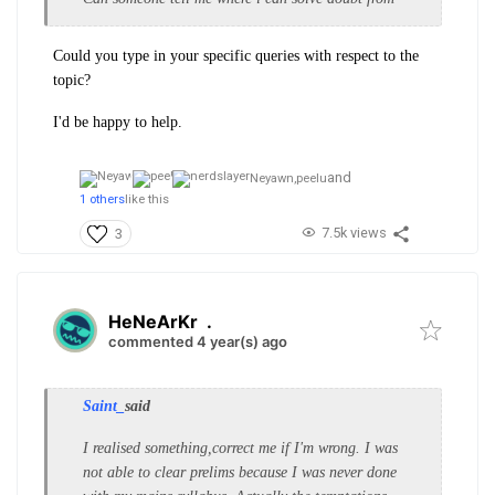
Could you type in your specific queries with respect to the
topic?
I'd be happy to help.
and
Neyawn,
peelu
1 others
like this
7.5k views
3
HeNeArKr
.
commented 4 year(s) ago
Saint_
said
I realised something,correct me if I'm wrong. I was
not able to clear prelims because I was never done