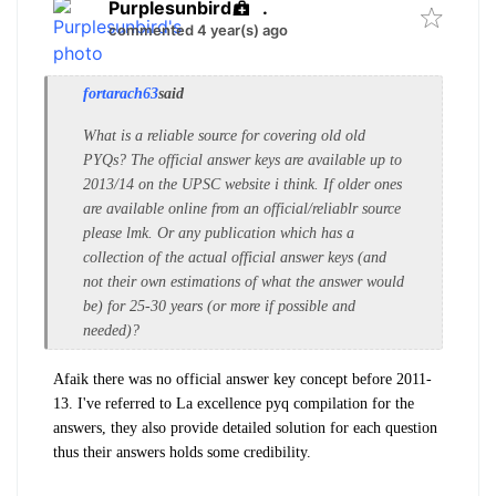
Purplesunbird
.
commented 4 year(s) ago
fortarach63
said
What is a reliable source for covering old old
PYQs? The official answer keys are available up to
2013/14 on the UPSC website i think. If older ones
are available online from an official/reliablr source
please lmk. Or any publication which has a
collection of the actual official answer keys (and
not their own estimations of what the answer would
be) for 25-30 years (or more if possible and
needed)?
Afaik there was no official answer key concept before 2011-
13.
I've referred to La excellence pyq compilation for the
answers, they also provide detailed solution for each question
thus their answers holds some credibility.