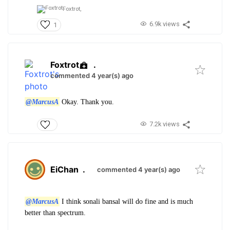
Foxtrot,
6.9k views
1
Foxtrot
.
commented 4 year(s) ago
@MarcusA
Okay. Thank you.
7.2k views
EiChan
.
commented 4 year(s) ago
@MarcusA
I think sonali bansal will do fine and is much
better than spectrum.