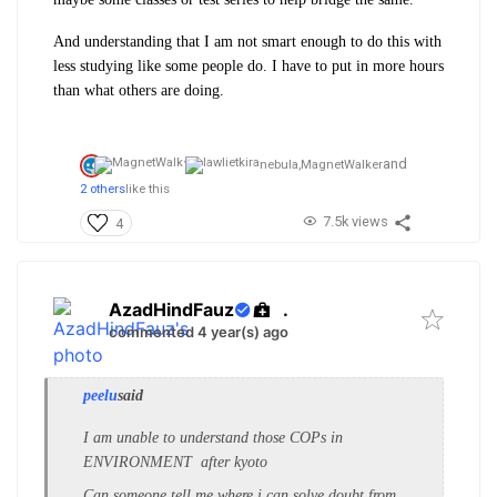
And understanding that I am not smart enough to do this with
less studying like some people do. I have to put in more hours
than what others are doing.
and
nebula,
MagnetWalker
2 others
like this
7.5k views
4
AzadHindFauz
.
commented 4 year(s) ago
peelu
said
I am unable to understand those COPs in
ENVIRONMENT after kyoto
Can someone tell me where i can solve doubt from