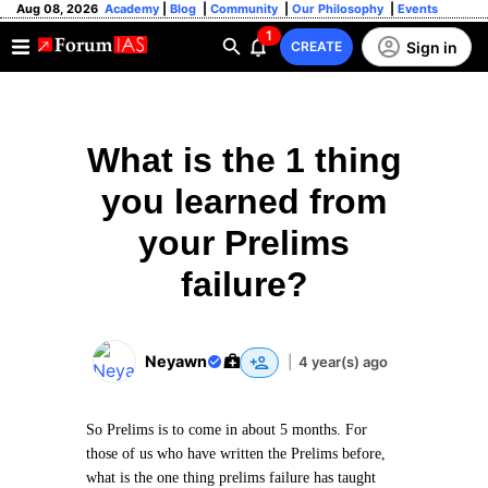
Aug 08, 2026
Academy
|
Blog
|
Community
|
Our Philosophy
|
Events
1
Sign in
CREATE
What is the 1 thing
you learned from
your Prelims
failure?
Neyawn
|
4 year(s) ago
So Prelims is to come in about 5 months. For
those of us who have written the Prelims before,
what is the one thing prelims failure has taught