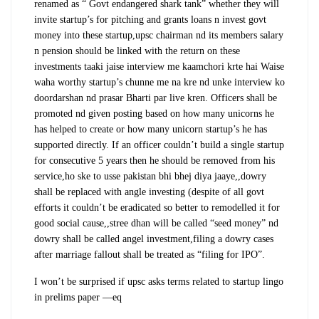
renamed as “ Govt endangered shark tank” whether they will
invite startup’s for pitching and grants loans n invest govt
money into these startup,upsc chairman nd its members salary
n pension should be linked with the return on these
investments taaki jaise interview me kaamchori krte hai Waise
waha worthy startup’s chunne me na kre nd unke interview ko
doordarshan nd prasar Bharti par live kren. Officers shall be
promoted nd given posting based on how many unicorns he
has helped to create or how many unicorn startup’s he has
supported directly. If an officer couldn’t build a single startup
for consecutive 5 years then he should be removed from his
service,ho ske to usse pakistan bhi bhej diya jaaye,,dowry
shall be replaced with angle investing (despite of all govt
efforts it couldn’t be eradicated so better to remodelled it for
good social cause,,stree dhan will be called “seed money” nd
dowry shall be called angel investment,filing a dowry cases
after marriage fallout shall be treated as “filing for IPO”.
I won’t be surprised if upsc asks terms related to startup lingo
in prelims paper —eq