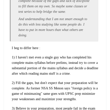
complete because of the gaps and lack of discipline
to fill them on my own. So maybe some classes or
test series to help bridge the same.
And understanding that I am not smart enough to
do this with less studying like some people do. I
have to put in more hours than what others are
doing.
I beg to differ here :
1) I haven't met even a single guy who has completed his
complete mains syllabus before prelims, instead try to cover a
substantial portion of the mains syllabus and decide a deadline
after which reading mains stuff is a crime.
2) Fill the gaps, but don't expect that your preparation will be
complete. As former NSA SS Menon says "foreign policy is a
game of minimaxing" same goes with UPSC prep minimize
your weaknesses and maximize your strengths.
3) Believe in your preparation, most people fail in the exam