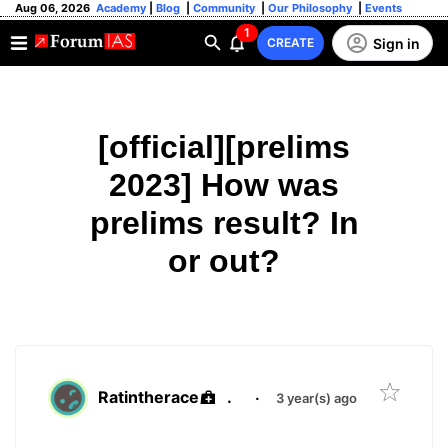
Aug 06, 2026
Academy
|
Blog
|
Community
|
Our Philosophy
|
Events
1
Sign in
CREATE
[official][prelims
2023] How was
prelims result? In
or out?
Ratintherace
.
·
3 year(s) ago