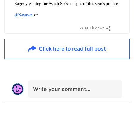
Eagerly waiting for Ayush Sir's analysis of this year's prelims
@Neyawn
sir
68.5k views
Click here to read full post
Write your comment…