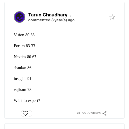
Tarun Chaudhary
.
commented 3 year(s) ago
Vision 80.33
Forum 83.33
Nextias 80.67
shankar 86
insights 91
vajiram 78
What to expect?
66.7k views