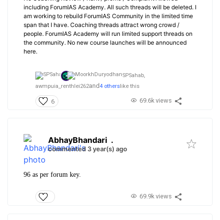
including ForumIAS Academy. All such threads will be deleted. I
am working to rebuild ForumIAS Community in the limited time
span that I have. Coaching threads attract wrong crowd /
people. ForumIAS Academy will run limited support threads on
the community. No new course launches will be announced
here.
SPSahab,
and
awmpuia_renthlei262
4 others
like this
69.6k views
6
AbhayBhandari
.
commented 3 year(s) ago
96 as per forum key.
69.9k views