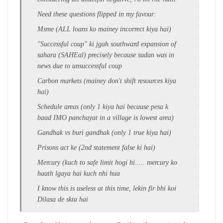
Need these questions flipped in my favour:
Msme (ALL loans ko mainey incorrect kiya hai)
"Successful coup" ki jgah southward expansion of
sahara (SAHEal) precisely because sudan was in
news due to unsuccessful coup
Carbon markets (mainey don't shift resources kiya
hai)
Schedule areas (only 1 kiya hai because pesa k
baad IMO panchayat in a village is lowest area)
Gandhak vs buri gandhak (only 1 true kiya hai)
Prisons act ke (2nd statement false ki hai)
Mercury (kuch to safe limit hogi hi..... mercury ko
haath lgaya hai kuch nhi hua
I know this is useless at this time, lekin fir bhi koi
Dilasa de skta hai