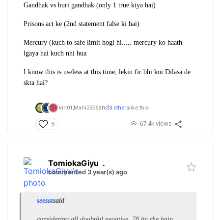
Gandhak vs buri gandhak (only 1 true kiya hai)
Prisons act ke (2nd statement false ki hai)
Mercury (kuch to safe limit hogi hi..... mercury ko haath
lgaya hai kuch nhi hua
I know this is useless at this time, lekin fir bhi koi Dilasa de
skta hai?
and
Vin01,
Mahi2306
3 others
like this
67.4k views
5
TomiokaGiyu
.
commented 3 year(s) ago
seesat
said
considering all doubtful negative, 78 bn rhe hain.