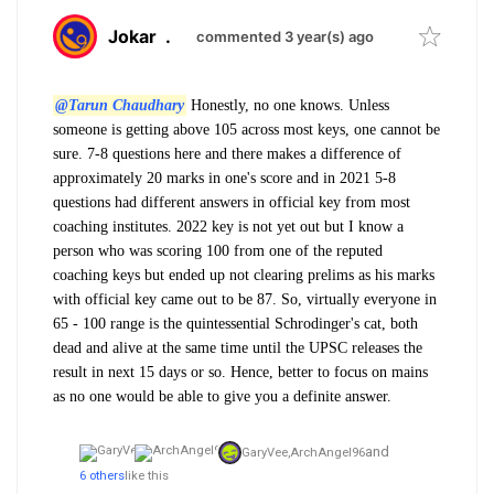
Jokar
.
commented 3 year(s) ago
@Tarun Chaudhary
Honestly, no one knows. Unless
someone is getting above 105 across most keys, one cannot be
sure. 7-8 questions here and there makes a difference of
approximately 20 marks in one's score and in 2021 5-8
questions had different answers in official key from most
coaching institutes. 2022 key is not yet out but I know a
person who was scoring 100 from one of the reputed
coaching keys but ended up not clearing prelims as his marks
with official key came out to be 87. So, virtually everyone in
65 - 100 range is the quintessential Schrodinger's cat, both
dead and alive at the same time until the UPSC releases the
result in next 15 days or so. Hence, better to focus on mains
as no one would be able to give you a definite answer.
and
GaryVee,
ArchAngel96
6 others
like this