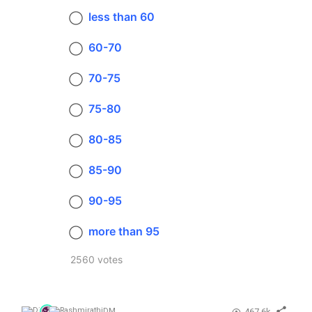
less than 60
60-70
70-75
75-80
80-85
85-90
90-95
more than 95
2560 votes
467.6k
DM
,