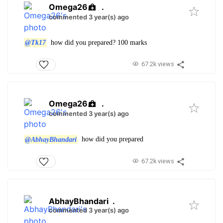
Omega26
.
commented 3 year(s) ago
@Tk17
how did you prepared? 100 marks
67.2k views
Omega26
.
commented 3 year(s) ago
@AbhayBhandari
how did you prepared
67.2k views
AbhayBhandari
.
commented 3 year(s) ago