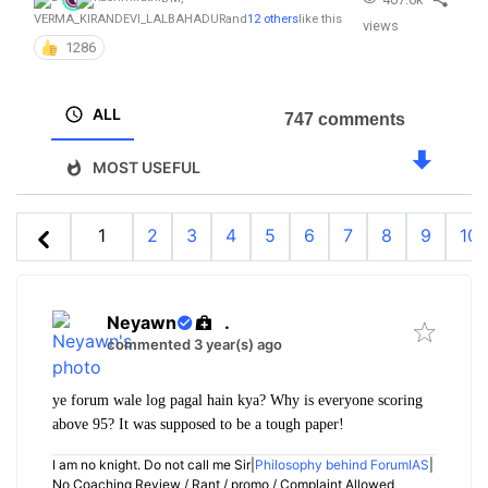
VERMA_KIRANDEVI_LALBAHADUR
and
12 others
like this
views
1286
ALL
747 comments
MOST USEFUL
1
2
3
4
5
6
7
8
9
10
Neyawn
.
commented 3 year(s) ago
ye forum wale log pagal hain kya? Why is everyone scoring
above 95? It was supposed to be a tough paper!
I am no knight. Do not call me Sir|
Philosophy behind ForumIAS
|
No Coaching Review / Rant / promo / Complaint Allowed