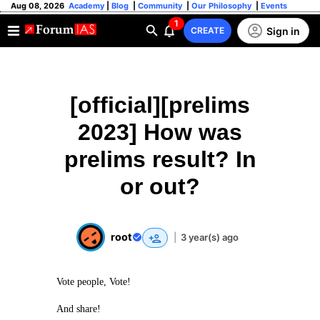
Aug 08, 2026
Academy
|
Blog
|
Community
|
Our Philosophy
|
Events
1
Sign in
CREATE
[official][prelims
2023] How was
prelims result? In
or out?
root
|
3 year(s) ago
Vote people, Vote!
And share!