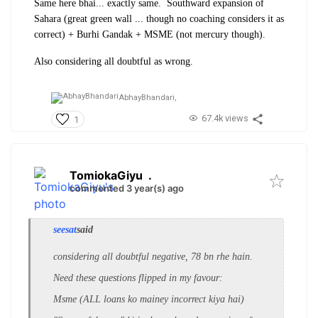
Same here bhai... exactly same. Southward expansion of
Sahara (great green wall ... though no coaching considers it as
correct) + Burhi Gandak + MSME (not mercury though).
Also considering all doubtful as wrong.
AbhayBhandari,
67.4k views
1
TomiokaGiyu
.
commented 3 year(s) ago
seesat
said
considering all doubtful negative, 78 bn rhe hain.
Need these questions flipped in my favour:
Msme (ALL loans ko mainey incorrect kiya hai)