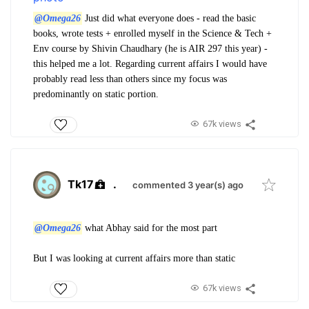
@Omega26
Just did what everyone does - read the basic
books, wrote tests + enrolled myself in the Science & Tech +
Env course by Shivin Chaudhary (he is AIR 297 this year) -
this helped me a lot. Regarding current affairs I would have
probably read less than others since my focus was
predominantly on static portion.
67k views
Tk17
.
commented 3 year(s) ago
@Omega26
what Abhay said for the most part
But I was looking at current affairs more than static
67k views