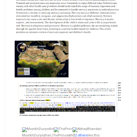
and
MoorkhDuryodhan,
ThePrince
2 others
like this