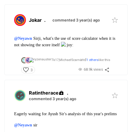
Jokar
.
commented 3 year(s) ago
@Neyawn
Sirji, what's the use of score calculator when it is
not showing the score itself
and
Tk17,
MichaelScarn
1 others
like this
68.9k views
3
Ratintherace
.
commented 3 year(s) ago
Eagerly waiting for Ayush Sir's analysis of this year's prelims
@Neyawn
sir