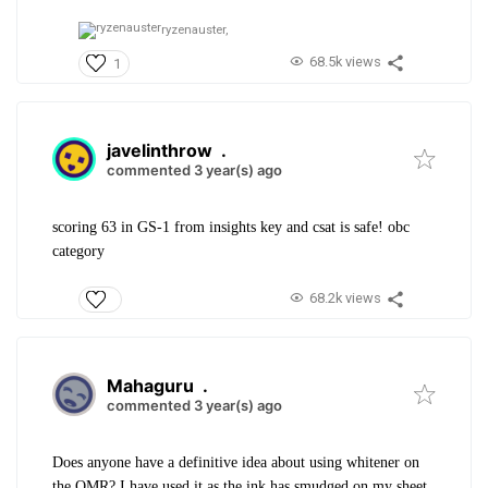
ryzenauster,
68.5k views
1
javelinthrow
.
commented 3 year(s) ago
scoring 63 in GS-1 from insights key and csat is safe! obc
category
68.2k views
Mahaguru
.
commented 3 year(s) ago
Does anyone have a definitive idea about using whitener on
the OMR? I have used it as the ink has smudged on my sheet