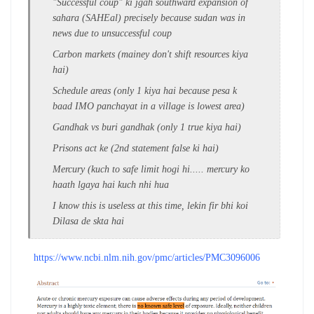
"Successful coup" ki jgah southward expansion of
sahara (SAHEal) precisely because sudan was in
news due to unsuccessful coup
Carbon markets (mainey don't shift resources kiya
hai)
Schedule areas (only 1 kiya hai because pesa k
baad IMO panchayat in a village is lowest area)
Gandhak vs buri gandhak (only 1 true kiya hai)
Prisons act ke (2nd statement false ki hai)
Mercury (kuch to safe limit hogi hi..... mercury ko
haath lgaya hai kuch nhi hua
I know this is useless at this time, lekin fir bhi koi
Dilasa de skta hai
https://www.ncbi.nlm.nih.gov/pmc/articles/PMC3096006