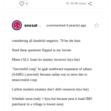
66.9k views
8
seesat
.
commented 3 year(s) ago
considering all doubtful negative, 78 bn rhe hain.
Need these questions flipped in my favour:
Msme (ALL loans ko mainey incorrect kiya hai)
"Successful coup" ki jgah southward expansion of sahara
(SAHEL) precisely because sudan was in news due to
unsuccessful coup
Carbon markets (mainey don't shift resources kiya hai)
Schedule areas (only 1 kiya hai because pesa k baad IMO
panchayat in a village is lowest area)