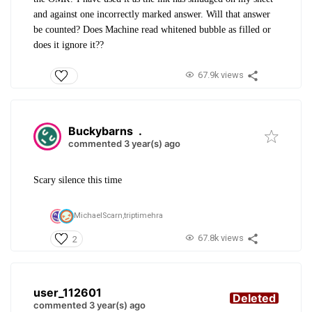
and against one incorrectly marked answer. Will that answer
be counted? Does Machine read whitened bubble as filled or
does it ignore it??
67.9k views
Buckybarns
.
commented 3 year(s) ago
Scary silence this time
MichaelScarn,
triptimehra
67.8k views
2
user_112601
Deleted
commented 3 year(s) ago