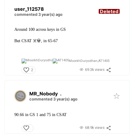
user_112578
Deleted
commented 3 year(s) ago
Around 100 across keys in GS
But CSAT ☠️💀, in 65-67
MoorkhDuryodhan,
AT1405
69.3k views
2
MR_Nobody
.
commented 3 year(s) ago
90.66 in GS 1 and 75 in CSAT
68.9k views