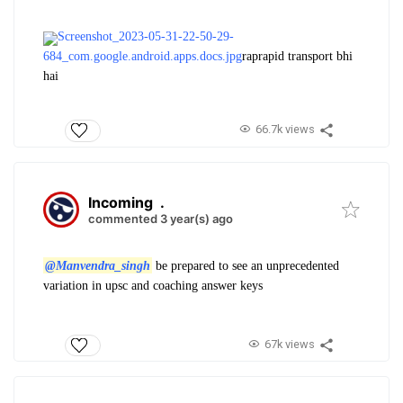
Screenshot_2023-05-31-22-50-29-
684_com.google.android.apps.docs.jpg
raprapid transport bhi
hai
66.7k views
Incoming
.
commented 3 year(s) ago
@Manvendra_singh
be prepared to see an unprecedented
variation in upsc and coaching answer keys
67k views