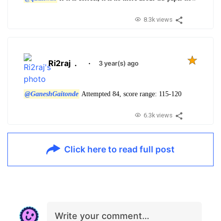
8.3k views
Ri2raj
.
·
3 year(s) ago
@GaneshGaitonde
Attempted 84, score range: 115-120
6.3k views
Click here to read full post
Write your comment…