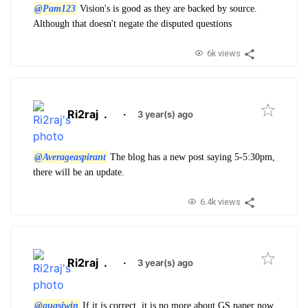
@Pam123
Vision's is good as they are backed by source.
Although that doesn't negate the disputed questions
6k views
Ri2raj
.
·
3 year(s) ago
@Averageaspirant
The blog has a new post saying 5-5:30pm,
there will be an update.
6.4k views
Ri2raj
.
·
3 year(s) ago
@quasiwin
If it is correct, it is no more about GS paper now