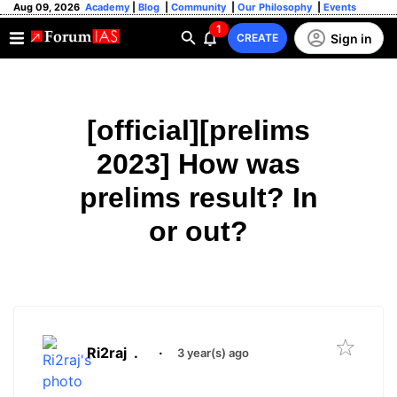
Aug 09, 2026
Academy
|
Blog
|
Community
|
Our Philosophy
|
Events
1
Sign in
CREATE
[official][prelims
2023] How was
prelims result? In
or out?
Ri2raj
.
·
3 year(s) ago