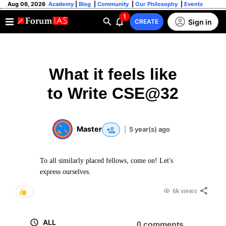
Aug 06, 2026
Academy
|
Blog
|
Community
|
Our Philosophy
|
Events
1
Sign in
CREATE
What it feels like
to Write CSE@32
Master
|
5 year(s) ago
To all similarly placed fellows, come on! Let's
express ourselves.
6k views
ALL
0 comments