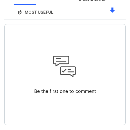
MOST USEFUL
Be the first one to comment