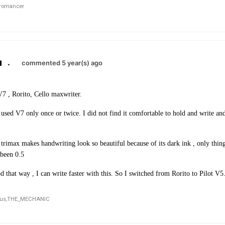
romancer
.
commented 5 year(s) ago
V7 , Rorito, Cello maxwriter.
used V7 only once or twice. I did not find it comfortable to hold and write and 
trimax makes handwriting look so beautiful because of its dark ink , only thing 
 been 0.5
d that way , I can write faster with this. So I switched from Rorito to Pilot V5
us,
THE_MECHANIC