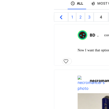
ALL
MOST 
1
2
3
4
BD
.
co
Now I want that optio
necroman