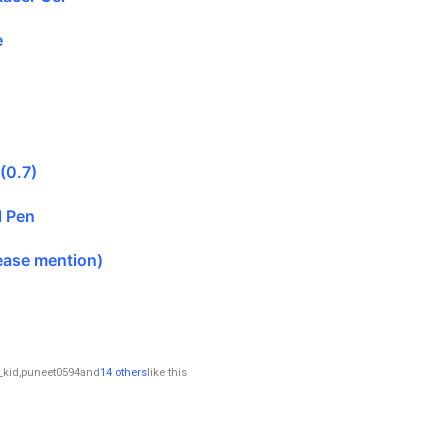
e
 (0.7)
l Pen
ease mention)
_kid
,
puneet0594
and
14 others
like this