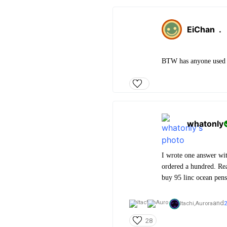
EiChan
.
BTW has anyone used ze
whatonly
I wrote one answer wit
ordered a hundred. Rea
buy 95 linc ocean pens
and
Itachi,
Aurora
2
28