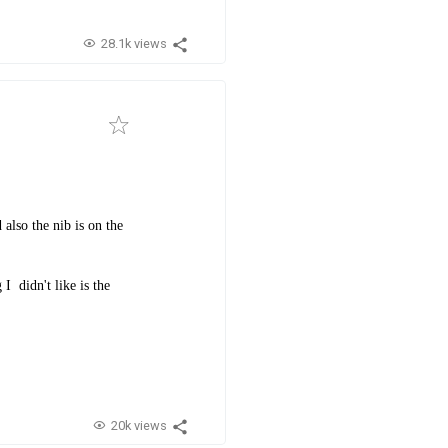
28.1k views
also the nib is on the
I didn't like is the
.
20k views