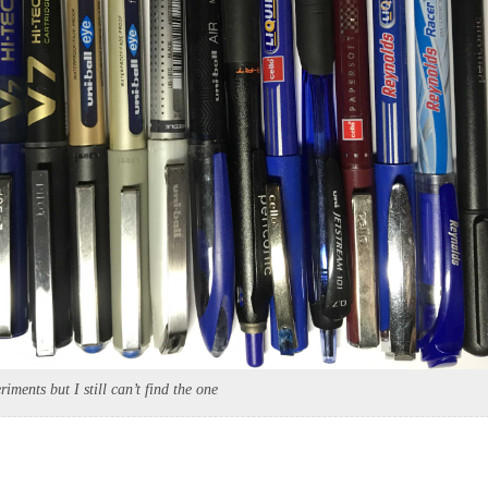
riments but I still can’t find the one