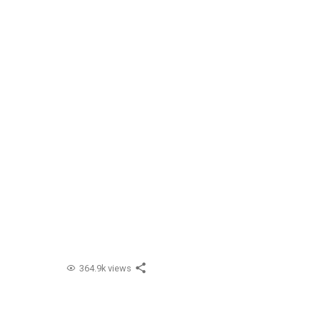
364.9k views