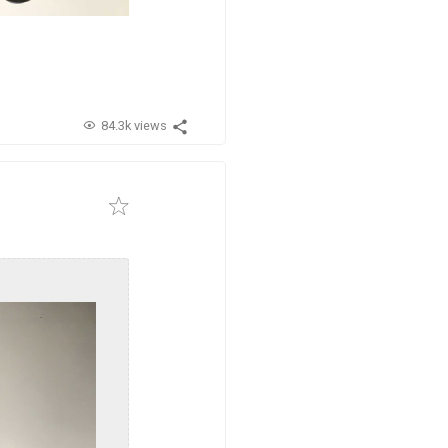
84.3k views