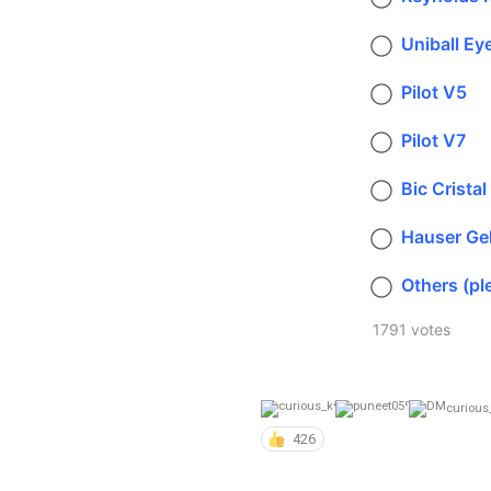
Uniball Ey
Pilot V5
Pilot V7
Bic Cristal
Hauser Ge
Others (pl
1791 votes
curious
426