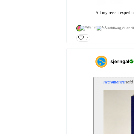
All my recent experimen
kohliwag,
Villanel
7
sjerngal
necromancer
said