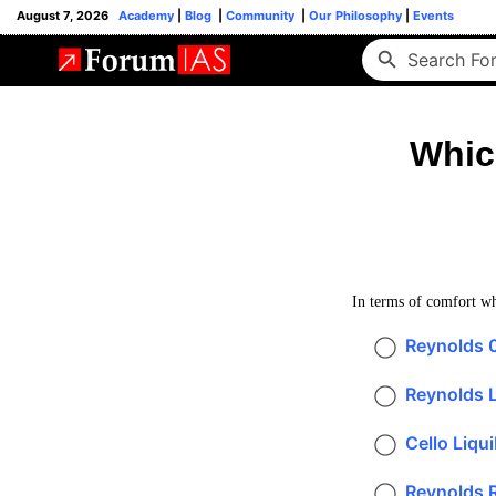
August 7, 2026
Academy
|
Blog
|
Community
|
Our Philosophy
|
Events
Whic
In terms of comfort whi
Reynolds 
Reynolds Li
Cello Liqui
Reynolds R