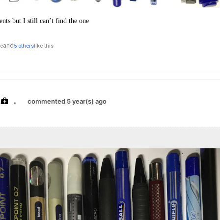
ts but I still can’t find the one
and
le
5 others
like this
.
commented 5 year(s) ago