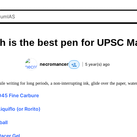
h is the best pen for UPSC M
necromancer
|
5 year(s) ago
le writing for long periods, a non-interrupting ink, glide over the paper, water
045 Fine Carbure
quiflo (or Rorito)
ball
acer Gel