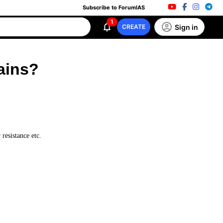
Subscribe to ForumIAS
1
Sign in
CREATE
ains?
 resistance etc.