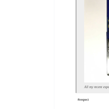
All my recent expe
#respect