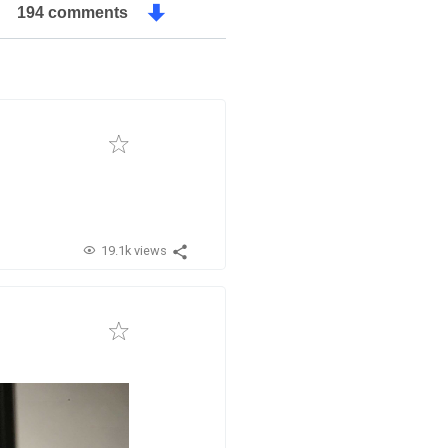
194 comments
19.1k views