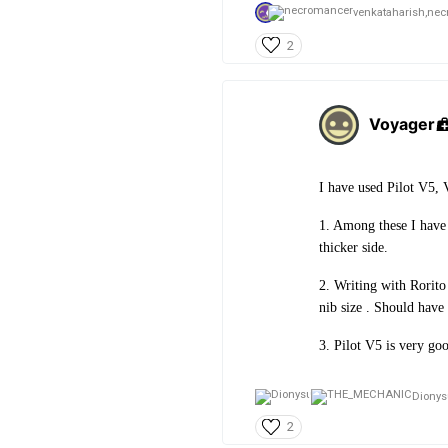
venkataharish,
nec
2
Voyager
I have used Pilot V5, 
1. Among these I have 
thicker side.
2. Writing with Rorito 
nib size . Should have
3. Pilot V5 is very goo
Dionys
2