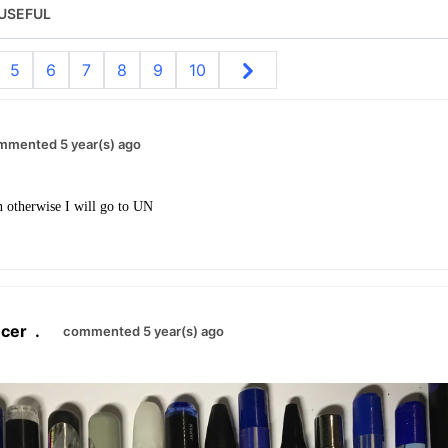
USEFUL
5
6
7
8
9
10
mmented 5 year(s) ago
n otherwise I will go to UN
cer
.
commented 5 year(s) ago