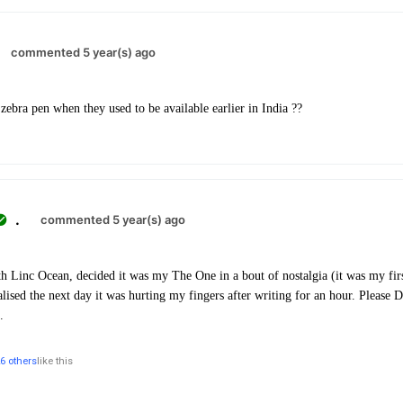
commented 5 year(s) ago
bra pen when they used to be available earlier in India ??
.
commented 5 year(s) ago
h Linc Ocean, decided it was my The One in a bout of nostalgia (it was my first
lised the next day it was hurting my fingers after writing for an hour. Please
.
6 others
like this