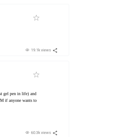
19.1k views
 gel pen in life) and
 DM if anyone wants to
60.3k views